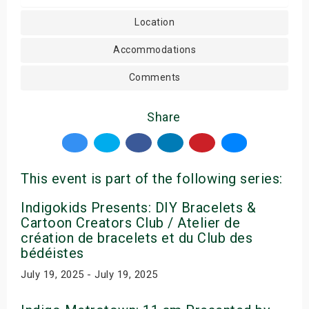
Location
Accommodations
Comments
Share
This event is part of the following series:
Indigokids Presents: DIY Bracelets &
Cartoon Creators Club / Atelier de
création de bracelets et du Club des
bédéistes
July 19, 2025 - July 19, 2025