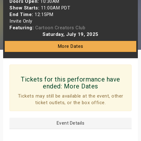
Doors Open:
10:30AM
s
Show Starts:
11:00AM PDT
End Time:
12:15PM
Invite Only
bute Shows
Featuring:
Cartoon Creators Club
Saturday, July 19, 2025
More Dates
Tickets for this performance have
ended:
More Dates
Tickets may still be available at the event, other
ticket outlets, or the box office.
Event Details