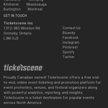
Kitchener
Mississauga
Burlington
Montreal
GET IN TOUCH
Ticketscene Inc
1312-385 Winston Rd
Contact Us
Bluesky
Grimsby, Ontario
Facebook
L3M OJ3
Instagram
Pinterest
Spotify
Twitter
Proudly Canadian owned! Ticketscene offers a free end-
to-end, online event ticketing and promotion platform for
event promoters, venues, and festival organizers along
with powerful analytics, reporting, and insights.
Ticketscene is a ticket destination for popular events
across North America.