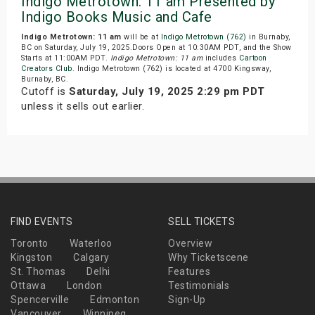
Indigo Metrotown: 11 am Presented by
Indigo Books Music and Cafe
Indigo Metrotown: 11 am
will be at
Indigo Metrotown (762)
in Burnaby,
BC on Saturday, July 19, 2025.Doors Open at 10:30AM PDT, and the Show
Starts at 11:00AM PDT.
Indigo Metrotown: 11 am
includes
Cartoon
Creators Club
. Indigo Metrotown (762) is located at 4700 Kingsway,
Burnaby, BC.
Cutoff is
Saturday, July 19, 2025 2:29 pm PDT
unless it sells out earlier.
FIND EVENTS
SELL TICKETS
Toronto
Waterloo
Overview
Kingston
Calgary
Why Ticketscene
St. Thomas
Delhi
Features
Ottawa
London
Testimonials
Spencerville
Edmonton
Sign-Up
Vancouver
Winnipeg