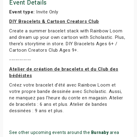
Event Details
Event type:
Invite Only
DIY Bracelets & Cartoon Creators Club
Create a summer bracelet stack with Rainbow Loom
and dream up your own cartoon with Scholastic. Plus,
there’s storytime in store. DIY Bracelets Ages 6+ /
Cartoon Creators Club Ages 9+.
-----------
Atelier de création de bracelets et du Club des
bédéistes
Créez votre bracelet d’été avec Rainbow Loom et
votre propre bande dessinée avec Scholastic. Aussi,
ne manquez pas l’heure du conte en magasin. Atelier
de bracelets : 6 ans et plus. Atelier de bandes
dessinées : 9 ans et plus.
See other upcoming events around the
Burnaby
area