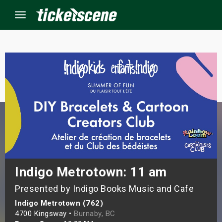
Menu
×
ine Events
ay
orrow
s Weekend
Indigo Metrotown: 11 am
Presented by Indigo Books Music and Cafe
t Weekend
Indigo Metrotown (762)
ivals
4700 Kingsway •
Burnaby, BC