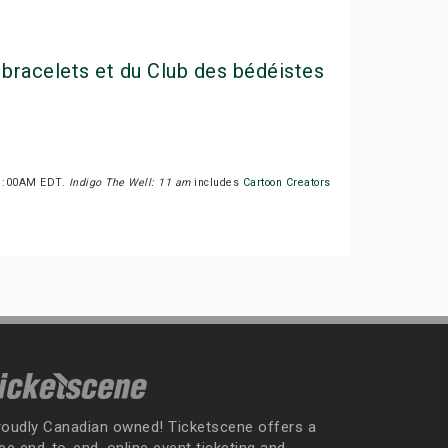
 bracelets et du Club des bédéistes
 11:00AM EDT.
Indigo The Well: 11 am
includes
Cartoon Creators
roudly Canadian owned! Ticketscene offers a