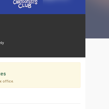
nly
tes
x office.