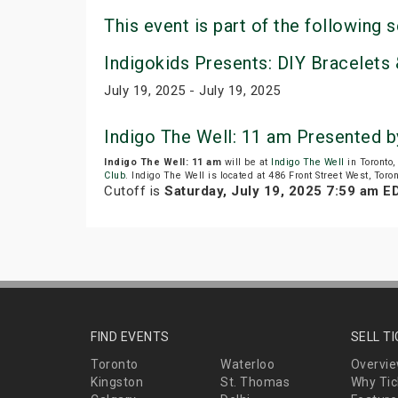
This event is part of the following s
Indigokids Presents: DIY Bracelets 
July 19, 2025 - July 19, 2025
Indigo The Well: 11 am Presented 
Indigo The Well: 11 am
will be at
Indigo The Well
in Toronto
Club
. Indigo The Well is located at 486 Front Street West, Toro
Cutoff is
Saturday, July 19, 2025 7:59 am E
FIND EVENTS
SELL T
Toronto
Waterloo
Overvi
Kingston
St. Thomas
Why Tic