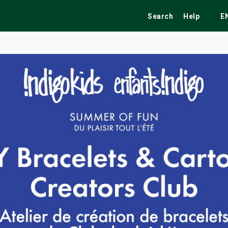
Search
Help
E
ekend
Festivals
Fairs
Tribute Shows