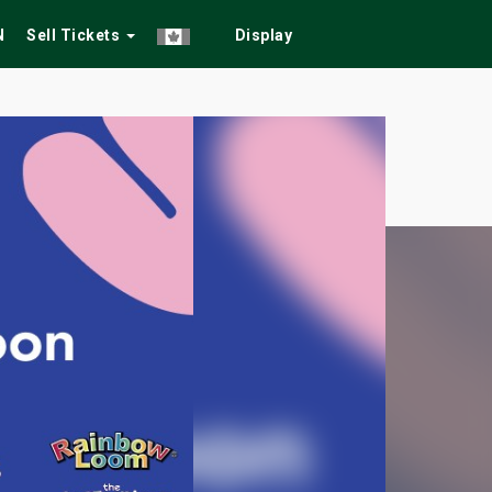
N
Sell Tickets
Display