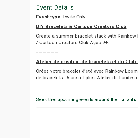
Event Details
Event type:
Invite Only
DIY Bracelets & Cartoon Creators Club
Create a summer bracelet stack with Rainbow L
/ Cartoon Creators Club Ages 9+.
-----------
Atelier de création de bracelets et du Club
Créez votre bracelet d’été avec Rainbow Loom 
de bracelets : 6 ans et plus. Atelier de bandes 
See other upcoming events around the
Toronto