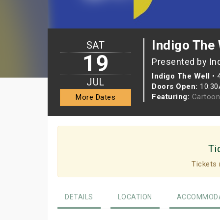
Indigo The 
SAT
19
Presented by In
Indigo The Well
•
JUL
Doors Open:
10:3
Featuring:
Cartoon
More Dates
Ti
Tickets 
DETAILS
LOCATION
ACCOMMODA