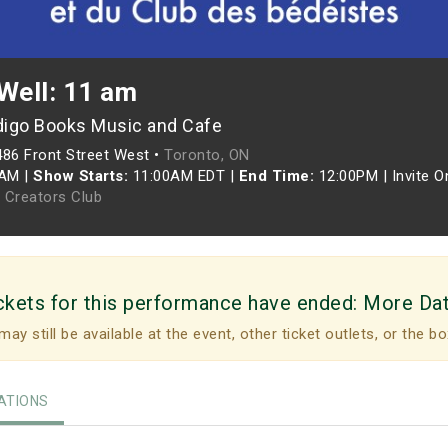
Well: 11 am
digo Books Music and Cafe
486 Front Street West •
Toronto, ON
0AM
|
Show Starts:
11:00AM EDT
|
End Time:
12:00PM
|
Invite O
 Creators Club
ckets for this performance have ended:
More Da
may still be available at the event, other ticket outlets, or the bo
TIONS