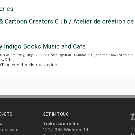
eries:
& Cartoon Creators Club / Atelier de création de
by Indigo Books Music and Cafe
, ON on Saturday, July 19, 2025.Doors Open at 10:30AM EDT, and the Show Starts at
nto, ON.
DT
unless it sells out earlier.
ICKETS
GET IN TOUCH
Ticketscene Inc
ew
P
ketscene
1312-385 Winston Rd