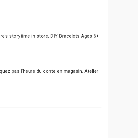
e’s storytime in store. DIY Bracelets Ages 6+
uez pas l’heure du conte en magasin. Atelier