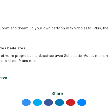
oom and dream up your own cartoon with Scholastic. Plus, ther
 des bédéistes
et votre propre bande dessinée avec Scholastic. Aussi, ne manq
dessinées : 9 ans et plus.
area
Share