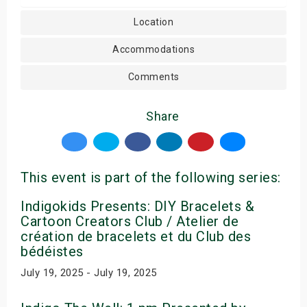
Location
Accommodations
Comments
Share
This event is part of the following series:
Indigokids Presents: DIY Bracelets &
Cartoon Creators Club / Atelier de
création de bracelets et du Club des
bédéistes
July 19, 2025 - July 19, 2025