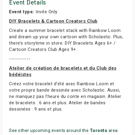
Event Details
Event type:
Invite Only
DIY Bracelets & Cartoon Creators Club
Create a summer bracelet stack with Rainbow Loom
and dream up your own cartoon with Scholastic. Plus,
there’s storytime in store. DIY Bracelets Ages 6+ /
Cartoon Creators Club Ages 9+.
-----------
Atelier de création de bracelets et du Club des
bédéistes
Créez votre bracelet d’été avec Rainbow Loom et
votre propre bande dessinée avec Scholastic. Aussi,
ne manquez pas l’heure du conte en magasin. Atelier
de bracelets : 6 ans et plus. Atelier de bandes
dessinées : 9 ans et plus.
See other upcoming events around the
Toronto
area