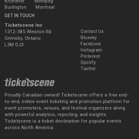
Kitchener
Winnipeg
Burlington
Montreal
GET IN TOUCH
Ticketscene Inc
1312-385 Winston Rd
Contact Us
Bluesky
Grimsby, Ontario
Facebook
L3M OJ3
Instagram
Pinterest
Spotify
Twitter
Proudly Canadian owned! Ticketscene offers a free end-
to-end, online event ticketing and promotion platform for
event promoters, venues, and festival organizers along
with powerful analytics, reporting, and insights.
Ticketscene is a ticket destination for popular events
across North America.