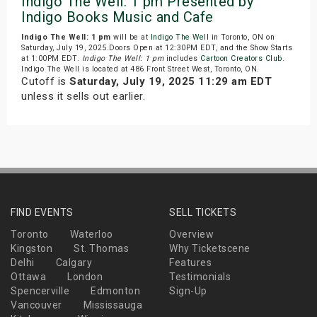
Indigo The Well: 1 pm Presented by
Indigo Books Music and Cafe
Indigo The Well: 1 pm
will be at
Indigo The Well
in Toronto, ON on
Saturday, July 19, 2025.Doors Open at 12:30PM EDT, and the Show Starts
at 1:00PM EDT.
Indigo The Well: 1 pm
includes
Cartoon Creators Club
.
Indigo The Well is located at 486 Front Street West, Toronto, ON.
Cutoff is
Saturday, July 19, 2025 11:29 am EDT
unless it sells out earlier.
FIND EVENTS
SELL TICKETS
Toronto
Waterloo
Overview
Kingston
St. Thomas
Why Ticketscene
Delhi
Calgary
Features
Ottawa
London
Testimonials
Spencerville
Edmonton
Sign-Up
Vancouver
Mississauga