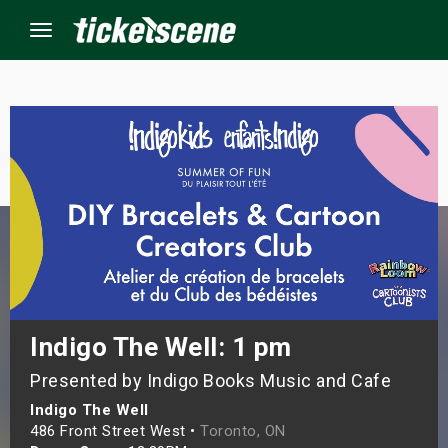
Menu
×
ine Events
ay
orrow
s Weekend
Indigo The Well: 1 pm
Presented by Indigo Books Music and Cafe
t Weekend
Indigo The Well
ivals
486 Front Street West •
Toronto, ON