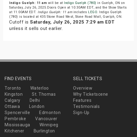
Indigo Guelph: 11 am
will be at
Indigo Guelph (780)
in Guelph, ON on
Saturday, July 26, 2025.Doors Open at 10:30AM EDT, and the Show Starts
at 11:00AM EDT.
Indigo Guelph: 11 am
includes
LEGO
. Indigo Guelph
(780) is located at 435 Stone Road West, Stone Road Mall, Guelph, ON.
Cutoff is
Saturday, July 26, 2025 7:29 am EDT
unless it sells out earlier.
FIND EVENTS
SELL TICKETS
Toronto
Waterloo
Overview
Kingston
St. Thomas
Why Ticketscene
Calgary
Delhi
Features
Ottawa
London
Testimonials
Spencerville
Edmonton
Sign-Up
Pembroke
Vancouver
Mississauga
Winnipeg
Kitchener
Burlington