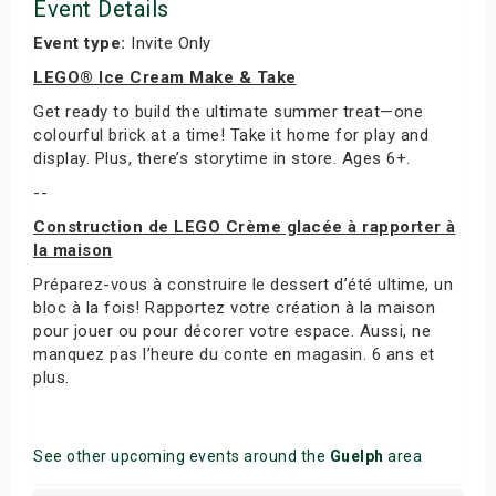
Event Details
Event type:
Invite Only
LEGO® Ice Cream Make & Take
Get ready to build the ultimate summer treat—one
colourful brick at a time! Take it home for play and
display. Plus, there’s storytime in store. Ages 6+.
--
Construction de LEGO Crème glacée à rapporter à
la maison
Préparez-vous à construire le dessert d’été ultime, un
bloc à la fois! Rapportez votre création à la maison
pour jouer ou pour décorer votre espace. Aussi, ne
manquez pas l’heure du conte en magasin. 6 ans et
plus.
See other upcoming events around the
Guelph
area