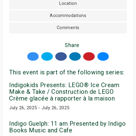
Location
Accommodations
Comments
Share
This event is part of the following series:
Indigokids Presents: LEGO® Ice Cream
Make & Take / Construction de LEGO
Crème glacée à rapporter à la maison
July 26, 2025 - July 26, 2025
Indigo Guelph: 11 am Presented by Indigo
Books Music and Cafe