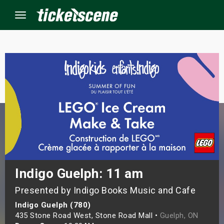
Menu
×
ine Events
ay
orrow
s Weekend
Indigo Guelph: 11 am
Presented by Indigo Books Music and Cafe
t Weekend
Indigo Guelph (780)
ivals
435 Stone Road West, Stone Road Mall •
Guelph, ON