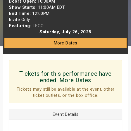
Doors Open:
10:30AM
s
Show Starts:
11:00AM EDT
End Time:
12:00PM
Invite Only
bute Shows
Featuring:
LEGO
Saturday, July 26, 2025
More Dates
Tickets for this performance have
ended:
More Dates
Tickets may still be available at the event, other
ticket outlets, or the box office.
Event Details