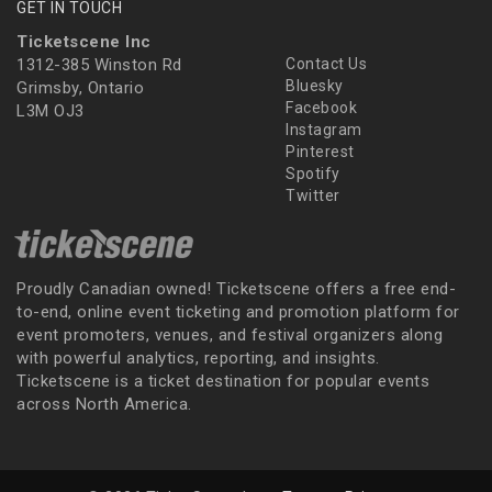
GET IN TOUCH
Ticketscene Inc
1312-385 Winston Rd
Contact Us
Bluesky
Grimsby, Ontario
Facebook
L3M OJ3
Instagram
Pinterest
Spotify
Twitter
Proudly Canadian owned! Ticketscene offers a free end-
to-end, online event ticketing and promotion platform for
event promoters, venues, and festival organizers along
with powerful analytics, reporting, and insights.
Ticketscene is a ticket destination for popular events
across North America.