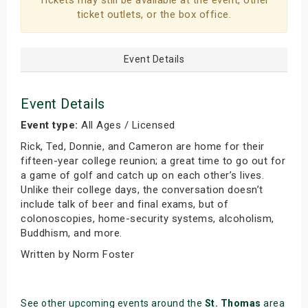
Tickets may still be available at the event, other
ticket outlets, or the box office.
Event Details
Event Details
Event type:
All Ages / Licensed
Rick, Ted, Donnie, and Cameron are home for their
fifteen-year college reunion; a great time to go out for
a game of golf and catch up on each other’s lives.
Unlike their college days, the conversation doesn’t
include talk of beer and final exams, but of
colonoscopies, home-security systems, alcoholism,
Buddhism, and more.
Written by Norm Foster
See other upcoming events around the
St. Thomas
area