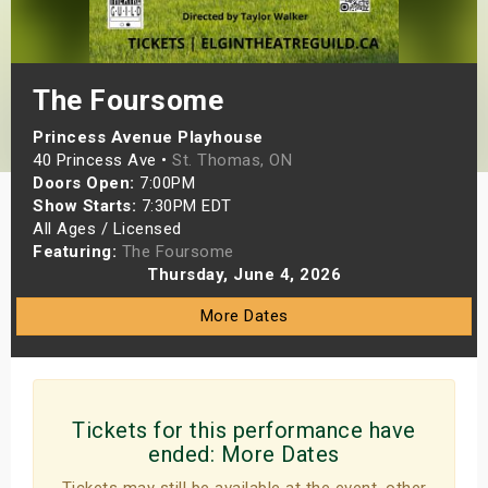
s
bute Shows
The Foursome
Princess Avenue Playhouse
40 Princess Ave •
St. Thomas, ON
Doors Open:
7:00PM
Show Starts:
7:30PM EDT
All Ages / Licensed
Featuring:
The Foursome
Thursday, June 4, 2026
More Dates
Tickets for this performance have
ended:
More Dates