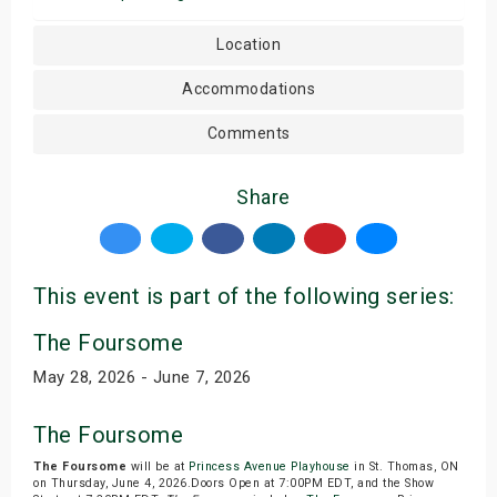
Location
Accommodations
Comments
Share
This event is part of the following series:
The Foursome
May 28, 2026 - June 7, 2026
The Foursome
The Foursome
will be at
Princess Avenue Playhouse
in St. Thomas, ON
on Thursday, June 4, 2026.Doors Open at 7:00PM EDT, and the Show