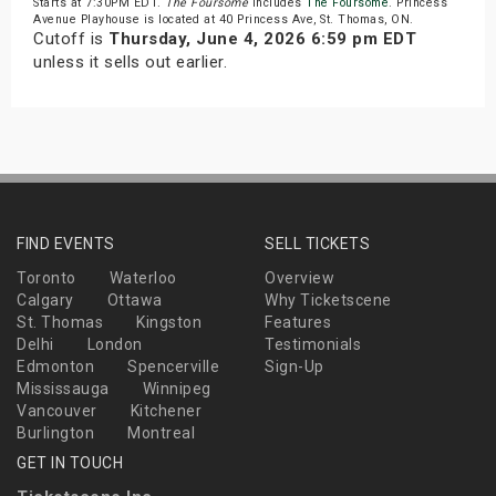
Starts at 7:30PM EDT.
The Foursome
includes
The Foursome
. Princess
Avenue Playhouse is located at 40 Princess Ave, St. Thomas, ON.
Cutoff is
Thursday, June 4, 2026 6:59 pm EDT
unless it sells out earlier.
FIND EVENTS
SELL TICKETS
Toronto
Waterloo
Overview
Calgary
Ottawa
Why Ticketscene
St. Thomas
Kingston
Features
Delhi
London
Testimonials
Edmonton
Spencerville
Sign-Up
Mississauga
Winnipeg
Vancouver
Kitchener
Burlington
Montreal
GET IN TOUCH