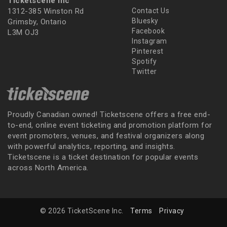
Ticketscene Inc
1312-385 Winston Rd
Contact Us
Bluesky
Grimsby, Ontario
Facebook
L3M OJ3
Instagram
Pinterest
Spotify
Twitter
Proudly Canadian owned! Ticketscene offers a free end-
to-end, online event ticketing and promotion platform for
event promoters, venues, and festival organizers along
with powerful analytics, reporting, and insights.
Ticketscene is a ticket destination for popular events
across North America.
© 2026 TicketScene Inc.
Terms
Privacy