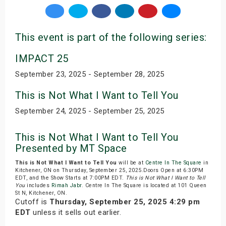
This event is part of the following series:
IMPACT 25
September 23, 2025 - September 28, 2025
This is Not What I Want to Tell You
September 24, 2025 - September 25, 2025
This is Not What I Want to Tell You
Presented by MT Space
This is Not What I Want to Tell You
will be at
Centre In The Square
in
Kitchener, ON on Thursday, September 25, 2025.Doors Open at 6:30PM
EDT, and the Show Starts at 7:00PM EDT.
This is Not What I Want to Tell
You
includes
Rimah Jabr
. Centre In The Square is located at 101 Queen
St N, Kitchener, ON.
Cutoff is
Thursday, September 25, 2025 4:29 pm
EDT
unless it sells out earlier.