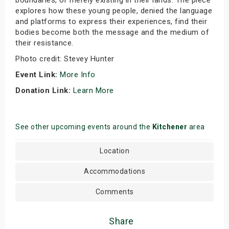
boundaries, or merely existing in their lands. The piece
explores how these young people, denied the language
and platforms to express their experiences, find their
bodies become both the message and the medium of
their resistance.
Photo credit: Stevey Hunter
Event Link:
More Info
Donation Link:
Learn More
See other upcoming events around the
Kitchener
area
Location
Accommodations
Comments
Share