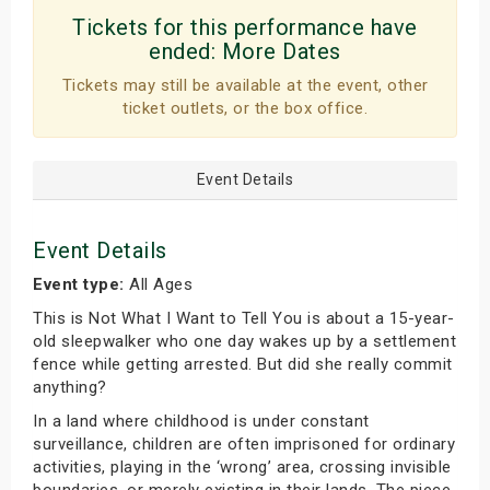
Tickets for this performance have
ended:
More Dates
Tickets may still be available at the event, other
ticket outlets, or the box office.
Event Details
Event Details
Event type:
All Ages
This is Not What I Want to Tell You is about a 15-year-
old sleepwalker who one day wakes up by a settlement
fence while getting arrested. But did she really commit
anything?
In a land where childhood is under constant
surveillance, children are often imprisoned for ordinary
activities, playing in the ‘wrong’ area, crossing invisible