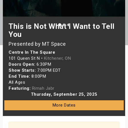
s
bute Shows
This is Not What I Want to Tell
You
Presented by MT Space
Centre In The Square
101 Queen St N •
Kitchener, ON
Doors Open:
6:30PM
Show Starts:
7:00PM EDT
End Time:
8:00PM
All Ages
Featuring:
Rimah Jabr
Thursday, September 25, 2025
More Dates