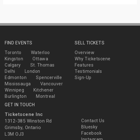
FIND EVENTS
SELL TICKETS
Toronto
Waterloo
Overview
Kingston
Ottawa
Why Ticketscene
Calgary
St. Thomas
Features
Delhi
London
Testimonials
Edmonton
Spencerville
Sign-Up
Mississauga
Vancouver
Winnipeg
Kitchener
Burlington
Montreal
GET IN TOUCH
Ticketscene Inc
1312-385 Winston Rd
Contact Us
Bluesky
Grimsby, Ontario
Facebook
L3M OJ3
Instagram