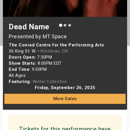
s
bute Shows
Dead Name
Presented by MT Space
The Conrad Centre for the Performing Arts
36 King St. W. •
Kitchener, ON
Doors Open:
7:30PM
Show Starts:
8:00PM EDT
End Time:
9:00PM
All Ages
Featuring:
Winter Collective
Friday, September 26, 2025
More Dates
Tickets for this performance have