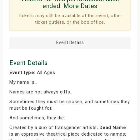
ended:
More Dates
Tickets may still be available at the event, other
ticket outlets, or the box office.
Event Details
Event Details
Event type:
All Ages
My name is…
Names are not always gifts.
Sometimes they must be chosen, and sometimes they
must be fought for.
And sometimes, they die.
Created by a duo of transgender artists,
Dead Name
is an expressive theatrical piece dedicated to names: