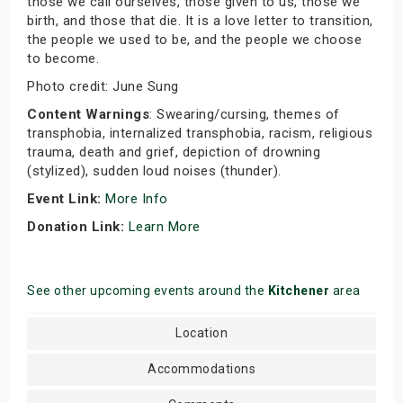
those we call ourselves, those given to us, those we
birth, and those that die. It is a love letter to transition,
the people we used to be, and the people we choose
to become.
Photo credit: June Sung
Content Warnings
: Swearing/cursing, themes of
transphobia, internalized transphobia, racism, religious
trauma, death and grief, depiction of drowning
(stylized), sudden loud noises (thunder).
Event Link:
More Info
Donation Link:
Learn More
See other upcoming events around the
Kitchener
area
Location
Accommodations