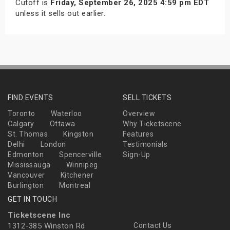
Cutoff is
Friday, September 26, 2025 4:59 pm EDT
unless it sells out earlier.
FIND EVENTS
SELL TICKETS
Toronto
Waterloo
Overview
Calgary
Ottawa
Why Ticketscene
St. Thomas
Kingston
Features
Delhi
London
Testimonials
Edmonton
Spencerville
Sign-Up
Mississauga
Winnipeg
Vancouver
Kitchener
Burlington
Montreal
GET IN TOUCH
Ticketscene Inc
1312-385 Winston Rd
Contact Us