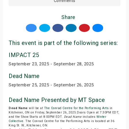
Comments
Share
This event is part of the following series:
IMPACT 25
September 23, 2025 - September 28, 2025
Dead Name
September 25, 2025 - September 26, 2025
Dead Name Presented by MT Space
Dead Name
will be at
The Conrad Centre for the Performing Arts
in
Kitchener, ON on Friday, September 26, 2025.Doors Open at 7:30PM EDT,
and the Show Starts at 8:00PM EDT.
Dead Name
includes
Winter
Collective
. The Conrad Centre for the Performing Arts is located at 36
King St. W., Kitchener, ON.