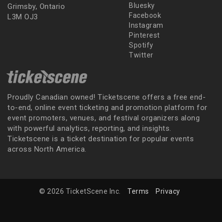
Bluesky
Grimsby, Ontario
Facebook
L3M OJ3
Instagram
Pinterest
Spotify
Twitter
Proudly Canadian owned! Ticketscene offers a free end-
to-end, online event ticketing and promotion platform for
event promoters, venues, and festival organizers along
with powerful analytics, reporting, and insights.
Ticketscene is a ticket destination for popular events
across North America.
© 2026 TicketScene Inc.
Terms
Privacy