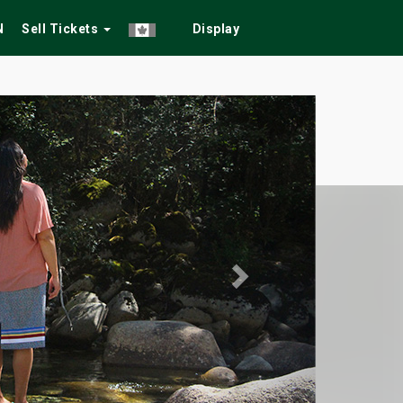
N
Sell Tickets
Display