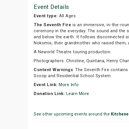
Event Details
Event type:
All Ages
The Seventh Fire
is an immersive, in-the-roun
ceremony in the everyday. The sound and the st
and below the earth. It follows disconnected si
Nokomis, their grandmother who raised them, as 
A Neworld Theatre touring production.
Photographers: Christine, Quintana, Henry Chan,
Content Warnings
: The Seventh Fire contains
Scoop and Residential School System.
Event Link:
More Info
Donation Link:
Learn More
See other upcoming events around the
Kitchene