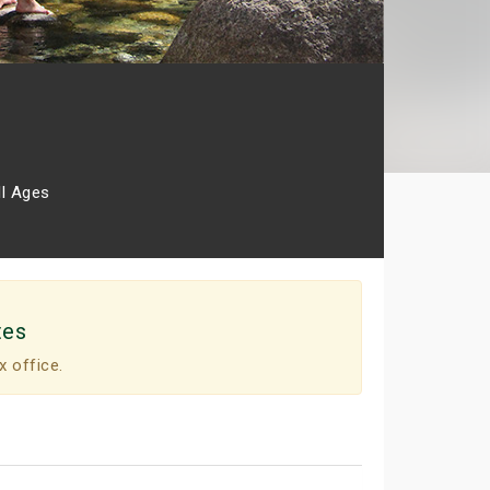
ll Ages
tes
x office.