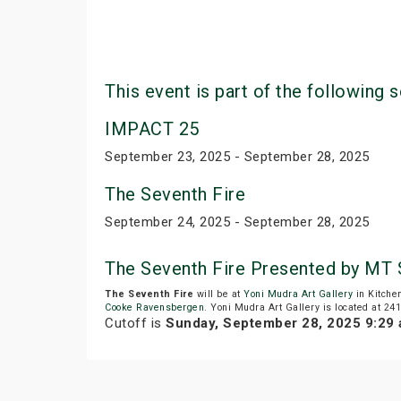
This event is part of the following s
IMPACT 25
September 23, 2025 - September 28, 2025
The Seventh Fire
September 24, 2025 - September 28, 2025
The Seventh Fire Presented by MT
The Seventh Fire
will be at
Yoni Mudra Art Gallery
in Kitche
Cooke Ravensbergen
. Yoni Mudra Art Gallery is located at 24
Cutoff is
Sunday, September 28, 2025 9:29