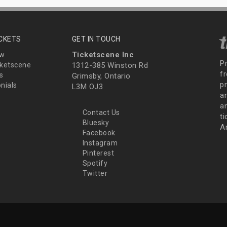
ICKETS
GET IN TOUCH
Ticketscene Inc
ew
P
ketscene
1312-385 Winston Rd
fr
s
Grimsby, Ontario
p
nials
L3M OJ3
a
an
Contact Us
t
Bluesky
A
Facebook
Instagram
Pinterest
Spotify
Twitter