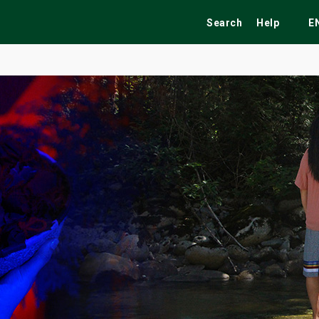
Search
Help
E
ekend
Festivals
Fairs
Tribute Shows