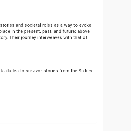
stories and societal roles as a way to evoke
lace in the present, past, and future; above
ory. Their journey interweaves with that of
k alludes to survivor stories from the Sixties