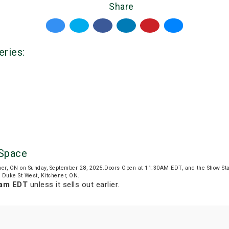
Share
eries:
 Space
ner, ON on Sunday, September 28, 2025.Doors Open at 11:30AM EDT, and the Show St
1 Duke St West, Kitchener, ON.
 am EDT
unless it sells out earlier.