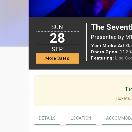
The Sevent
SUN
28
Presented by M
Yoni Mudra Art Ga
SEP
Doors Open:
11:3
Featuring:
Lisa Co
More Dates
Ti
Tickets 
DETAILS
LOCATION
ACCOMMODA