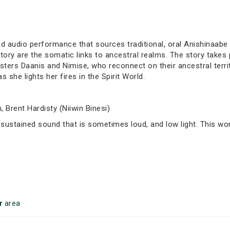
d audio performance that sources traditional, oral Anishinaabe 
ory are the somatic links to ancestral realms. The story takes p
sters Daanis and Nimise, who reconnect on their ancestral territ
she lights her fires in the Spirit World.
 Brent Hardisty (Niiwin Binesi)
 sustained sound that is sometimes loud, and low light. This wor
r
area