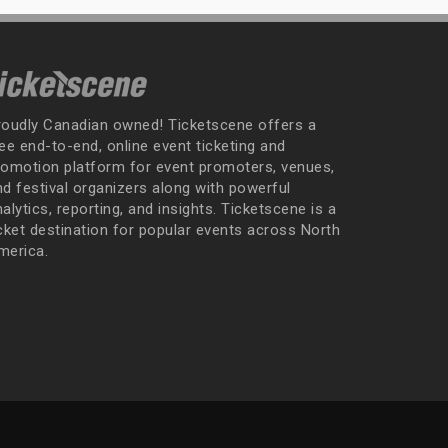
roudly Canadian owned! Ticketscene offers a
ee end-to-end, online event ticketing and
romotion platform for event promoters, venues,
nd festival organizers along with powerful
alytics, reporting, and insights. Ticketscene is a
icket destination for popular events across North
merica.