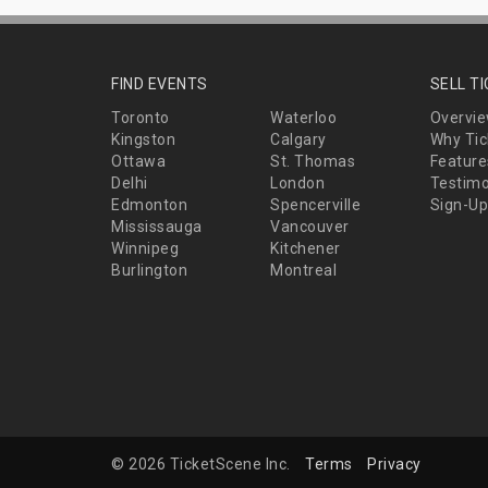
FIND EVENTS
SELL T
Toronto
Waterloo
Overvi
Kingston
Calgary
Why Tic
Ottawa
St. Thomas
Feature
Delhi
London
Testimo
Edmonton
Spencerville
Sign-Up
Mississauga
Vancouver
Winnipeg
Kitchener
Burlington
Montreal
© 2026 TicketScene Inc.
Terms
Privacy