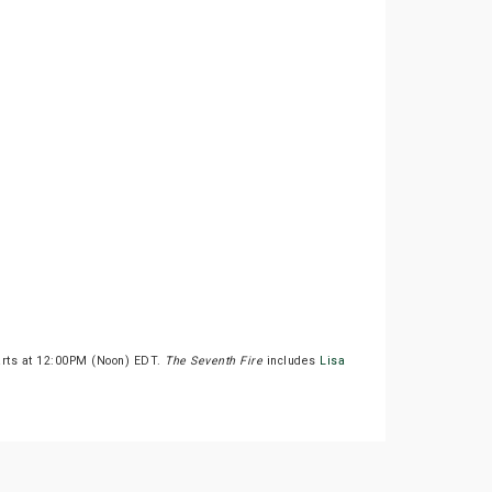
arts at 12:00PM (Noon) EDT.
The Seventh Fire
includes
Lisa