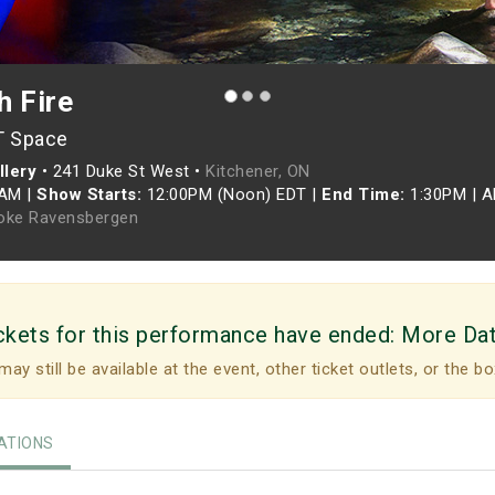
h Fire
T Space
llery
•
241 Duke St West •
Kitchener, ON
0AM
|
Show Starts:
12:00PM (Noon) EDT
|
End Time:
1:30PM
|
A
oke Ravensbergen
ckets for this performance have ended:
More Da
may still be available at the event, other ticket outlets, or the bo
TIONS