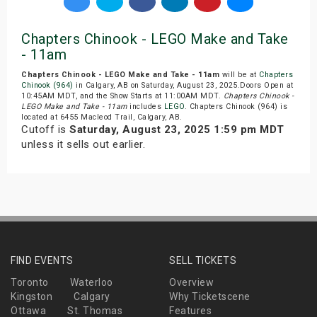
Chapters Chinook - LEGO Make and Take
- 11am
Chapters Chinook - LEGO Make and Take - 11am
will be at
Chapters
Chinook (964)
in Calgary, AB on Saturday, August 23, 2025.Doors Open at
10:45AM MDT, and the Show Starts at 11:00AM MDT.
Chapters Chinook -
LEGO Make and Take - 11am
includes
LEGO
. Chapters Chinook (964) is
located at 6455 Macleod Trail, Calgary, AB.
Cutoff is
Saturday, August 23, 2025 1:59 pm MDT
unless it sells out earlier.
FIND EVENTS
SELL TICKETS
Toronto
Waterloo
Overview
Kingston
Calgary
Why Ticketscene
Ottawa
St. Thomas
Features