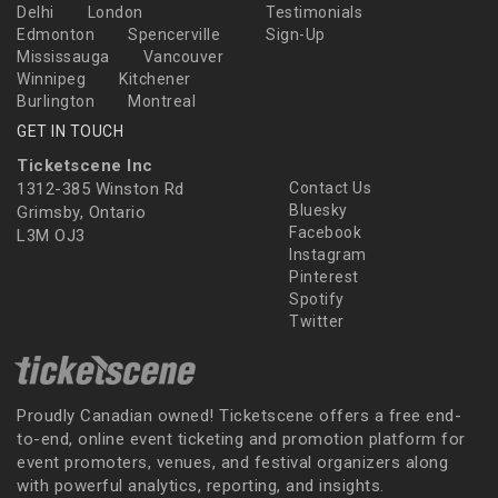
Delhi
London
Testimonials
Edmonton
Spencerville
Sign-Up
Mississauga
Vancouver
Winnipeg
Kitchener
Burlington
Montreal
GET IN TOUCH
Ticketscene Inc
1312-385 Winston Rd
Contact Us
Bluesky
Grimsby, Ontario
Facebook
L3M OJ3
Instagram
Pinterest
Spotify
Twitter
Proudly Canadian owned! Ticketscene offers a free end-
to-end, online event ticketing and promotion platform for
event promoters, venues, and festival organizers along
with powerful analytics, reporting, and insights.