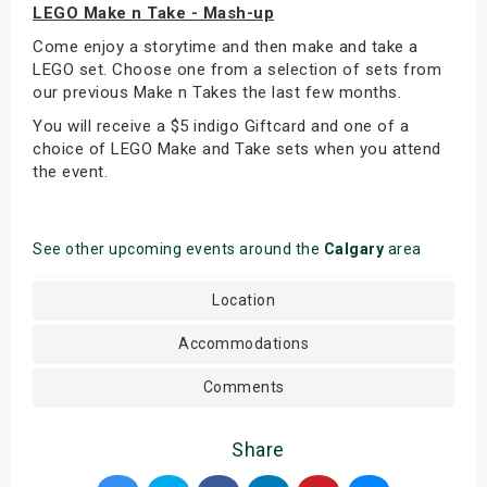
LEGO Make n Take - Mash-up
Come enjoy a storytime and then make and take a
LEGO set. Choose one from a selection of sets from
our previous Make n Takes the last few months.
You will receive a $5 indigo Giftcard and one of a
choice of LEGO Make and Take sets when you attend
the event.
See other upcoming events around the
Calgary
area
Location
Accommodations
Comments
Share