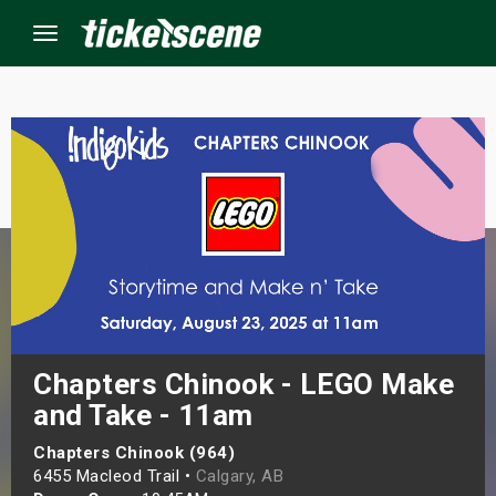
Menu
×
ine Events
ay
orrow
s Weekend
Chapters Chinook - LEGO Make
and Take - 11am
t Weekend
Chapters Chinook (964)
ivals
6455 Macleod Trail •
Calgary, AB