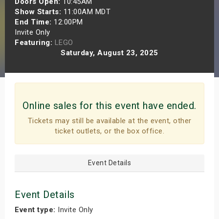
Doors Open:
10:45AM
s
Show Starts:
11:00AM MDT
End Time:
12:00PM
Invite Only
bute Shows
Featuring:
LEGO
Saturday, August 23, 2025
Online sales for this event have ended.
Tickets may still be available at the event, other
ticket outlets, or the box office.
Event Details
Event Details
Event type:
Invite Only