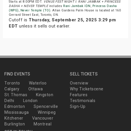
Starts at 8:00PM EDT.
VENUS FEST NIGHT I: RANI JAMBAK + PRINCESS
DASHA + NEVER TEMPLE
includes
Rani Jambak IDN
,
Princess Dasha
(WPG)
,
Never Temple (TO)
. Allan Gardens Palm House is located at 160
Gerrard Street East, Toronto, ON.
Cutoff is
Thursday, September 25, 2025 3:29 pm
EDT
unless it sells out earlier.
FIND EVENTS
SELL TICKETS
Toronto
Waterloo
Overview
Calgary
Ottawa
Why Ticketscene
St. Thomas
Kingston
Features
Delhi
London
Testimonials
Edmonton
Spencerville
Sign-Up
Mississauga
Winnipeg
Kitchener
Vancouver
Burlington
Montreal