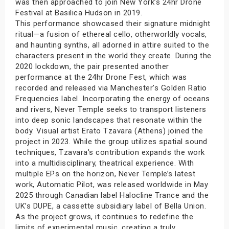
was then approached to join New York’s 24hr Drone
Festival at Basilica Hudson in 2019.
This performance showcased their signature midnight
ritual—a fusion of ethereal cello, otherworldly vocals,
and haunting synths, all adorned in attire suited to the
characters present in the world they create. During the
2020 lockdown, the pair presented another
performance at the 24hr Drone Fest, which was
recorded and released via Manchester's Golden Ratio
Frequencies label. Incorporating the energy of oceans
and rivers, Never Temple seeks to transport listeners
into deep sonic landscapes that resonate within the
body. Visual artist Erato Tzavara (Athens) joined the
project in 2023. While the group utilizes spatial sound
techniques, Tzavara's contribution expands the work
into a multidisciplinary, theatrical experience. With
multiple EPs on the horizon, Never Temple’s latest
work, Automatic Pilot, was released worldwide in May
2025 through Canadian label Halocline Trance and the
UK’s DUPE, a cassette subsidiary label of Bella Union.
As the project grows, it continues to redefine the
limits of experimental music, creating a truly