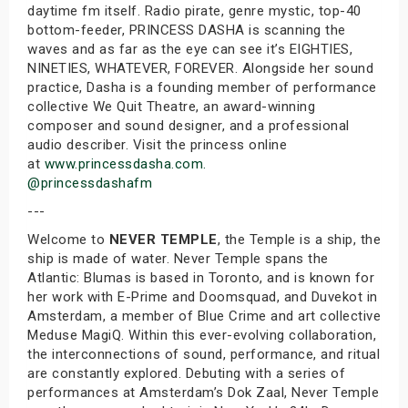
daytime fm itself. Radio pirate, genre mystic, top-40
bottom-feeder, PRINCESS DASHA is scanning the
waves and as far as the eye can see it’s EIGHTIES,
NINETIES, WHATEVER, FOREVER. Alongside her sound
practice, Dasha is a founding member of performance
collective We Quit Theatre, an award-winning
composer and sound designer, and a professional
audio describer. Visit the princess online
at
www.princessdasha.com.
@princessdashafm
---
Welcome to
NEVER TEMPLE
, the Temple is a ship, the
ship is made of water. Never Temple spans the
Atlantic: Blumas is based in Toronto, and is known for
her work with E-Prime and Doomsquad, and Duvekot in
Amsterdam, a member of Blue Crime and art collective
Meduse MagiQ. Within this ever-evolving collaboration,
the interconnections of sound, performance, and ritual
are constantly explored. Debuting with a series of
performances at Amsterdam’s Dok Zaal, Never Temple