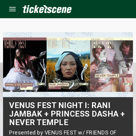
Menu
×
ine Events
ay
orrow
s Weekend
VENUS FEST NIGHT I: RANI
JAMBAK + PRINCESS DASHA +
t Weekend
NEVER TEMPLE
ivals
Presented by VENUS FEST w/ FRIENDS OF