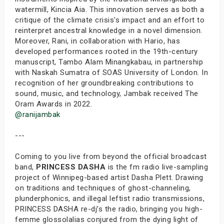
watermill, Kincia Aia. This innovation serves as both a
critique of the climate crisis's impact and an effort to
reinterpret ancestral knowledge in a novel dimension.
Moreover, Rani, in collaboration with Hario, has
developed performances rooted in the 19th-century
manuscript, Tambo Alam Minangkabau, in partnership
with Naskah Sumatra of SOAS University of London. In
recognition of her groundbreaking contributions to
sound, music, and technology, Jambak received The
Oram Awards in 2022.
@ranijambak
---
Coming to you live from beyond the official broadcast
band,
PRINCESS DASHA
is the fm radio live-sampling
project of Winnipeg-based artist Dasha Plett. Drawing
on traditions and techniques of ghost-channeling,
plunderphonics, and illegal leftist radio transmissions,
PRINCESS DASHA re-dj’s the radio, bringing you high-
femme glossolalias conjured from the dying light of