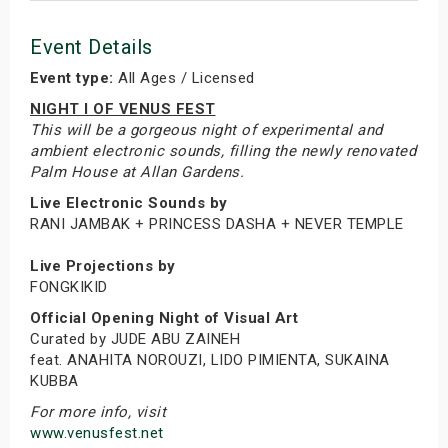
Event Details
Event type:
All Ages / Licensed
NIGHT I OF VENUS FEST
This will be a gorgeous night of experimental and
ambient electronic sounds, filling the newly renovated
Palm House at Allan Gardens.
Live Electronic Sounds by
RANI JAMBAK + PRINCESS DASHA + NEVER TEMPLE
Live Projections by
FONGKIKID
Official Opening Night of Visual Art
Curated by JUDE ABU ZAINEH
feat. ANAHITA NOROUZI, LIDO PIMIENTA, SUKAINA
KUBBA
For more info, visit
www.venusfest.net