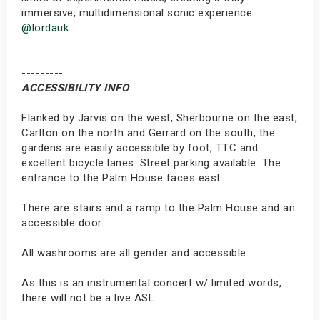
immersive, multidimensional sonic experience.
@lordauk
---------
ACCESSIBILITY INFO
Flanked by Jarvis on the west, Sherbourne on the east,
Carlton on the north and Gerrard on the south, the
gardens are easily accessible by foot, TTC and
excellent bicycle lanes. Street parking available. The
entrance to the Palm House faces east.
There are stairs and a ramp to the Palm House and an
accessible door.
All washrooms are all gender and accessible.
As this is an instrumental concert w/ limited words,
there will not be a live ASL.