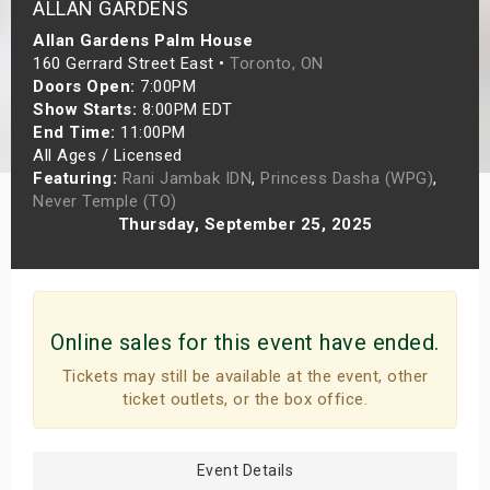
ALLAN GARDENS
s
Allan Gardens Palm House
160 Gerrard Street East •
Toronto, ON
bute Shows
Doors Open:
7:00PM
Show Starts:
8:00PM EDT
End Time:
11:00PM
All Ages / Licensed
Featuring:
Rani Jambak IDN
,
Princess Dasha (WPG)
,
Never Temple (TO)
Thursday, September 25, 2025
Online sales for this event have ended.
Tickets may still be available at the event, other
ticket outlets, or the box office.
Event Details