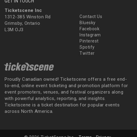
GET IN TOUCH
Ticketscene Inc
1312-385 Winston Rd
Contact Us
Bluesky
Grimsby, Ontario
Facebook
L3M OJ3
Instagram
Pinterest
Spotify
Twitter
Proudly Canadian owned! Ticketscene offers a free end-
to-end, online event ticketing and promotion platform for
event promoters, venues, and festival organizers along
with powerful analytics, reporting, and insights.
Ticketscene is a ticket destination for popular events
across North America.