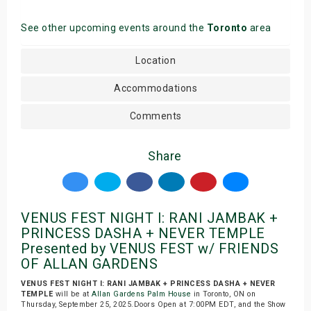
See other upcoming events around the
Toronto
area
Location
Accommodations
Comments
Share
VENUS FEST NIGHT I: RANI JAMBAK +
PRINCESS DASHA + NEVER TEMPLE
Presented by VENUS FEST w/ FRIENDS
OF ALLAN GARDENS
VENUS FEST NIGHT I: RANI JAMBAK + PRINCESS DASHA + NEVER
TEMPLE
will be at
Allan Gardens Palm House
in Toronto, ON on
Thursday, September 25, 2025.Doors Open at 7:00PM EDT, and the Show