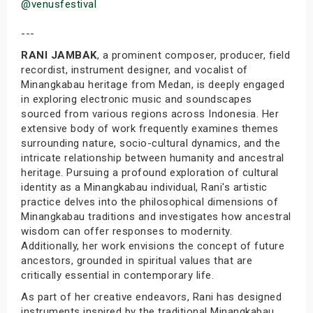
@venusfestival
---
RANI JAMBAK
, a prominent composer, producer, field
recordist, instrument designer, and vocalist of
Minangkabau heritage from Medan, is deeply engaged
in exploring electronic music and soundscapes
sourced from various regions across Indonesia. Her
extensive body of work frequently examines themes
surrounding nature, socio-cultural dynamics, and the
intricate relationship between humanity and ancestral
heritage. Pursuing a profound exploration of cultural
identity as a Minangkabau individual, Rani's artistic
practice delves into the philosophical dimensions of
Minangkabau traditions and investigates how ancestral
wisdom can offer responses to modernity.
Additionally, her work envisions the concept of future
ancestors, grounded in spiritual values that are
critically essential in contemporary life.
As part of her creative endeavors, Rani has designed
instruments inspired by the traditional Minangkabau