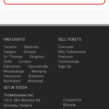
FIND EVENTS
SELL TICKETS
Toronto
Waterloo
Overview
Calgary
Ottawa
Why Ticketscene
St. Thomas
Kingston
Features
Delhi
London
Testimonials
Edmonton
Spencerville
Sign-Up
Mississauga
Winnipeg
Vancouver
Kitchener
Burlington
Montreal
GET IN TOUCH
Ticketscene Inc
1312-385 Winston Rd
Contact Us
Bluesky
Grimsby, Ontario