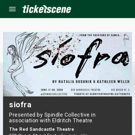
Menu
×
ine Events
ay
orrow
s Weekend
siofra
Presented by Spindle Collective in
t Weekend
association with Eldritch Theatre
ivals
The Red Sandcastle Theatre