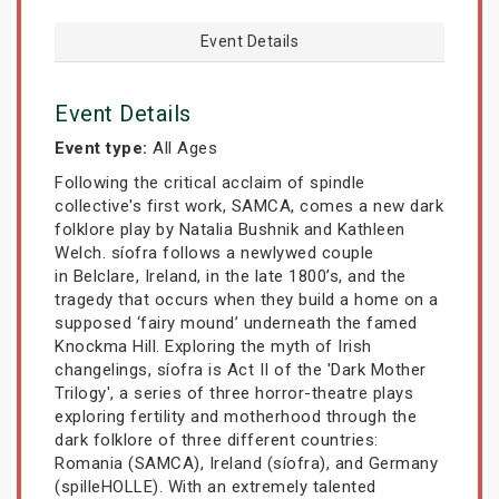
Event Details
Event Details
Event type:
All Ages
Following the critical acclaim of spindle
collective's first work, SAMCA, comes a new dark
folklore play by Natalia Bushnik and Kathleen
Welch. síofra follows a newlywed couple
in Belclare, Ireland, in the late 1800’s, and the
tragedy that occurs when they build a home on a
supposed ‘fairy mound’ underneath the famed
Knockma Hill. Exploring the myth of Irish
changelings, síofra is Act II of the 'Dark Mother
Trilogy', a series of three horror-theatre plays
exploring fertility and motherhood through the
dark folklore of three different countries:
Romania (SAMCA), Ireland (síofra), and Germany
(spilleHOLLE). With an extremely talented