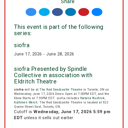
Share
This event is part of the following
series:
siofra
June 17, 2026 - June 28, 2026
siofra Presented by Spindle
Collective in association with
Eldritch Theatre
siofra
will be at
The Red Sandcastle Theatre
in Toronto, ON on
Wednesday, June 17, 2026.Doors Open at 7:00PM EDT, and the
Show Starts at 7:30PM EDT.
siofra
includes
Natalia Bushnik
,
Kathleen Welch
. The Red Sandcastle Theatre is located at 922
Queen Street East, Toronto, ON.
Cutoff is
Wednesday, June 17, 2026 5:59 pm
EDT
unless it sells out earlier.