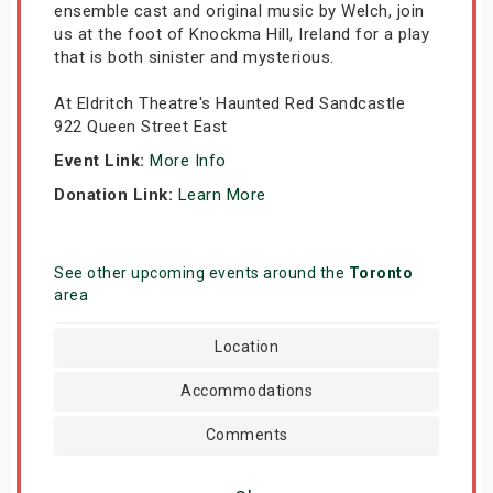
ensemble cast and original music by Welch, join
us at the foot of Knockma Hill, Ireland for a play
that is both sinister and mysterious.
At Eldritch Theatre's Haunted Red Sandcastle
922 Queen Street East
Event Link:
More Info
Donation Link:
Learn More
See other upcoming events around the
Toronto
area
Location
Accommodations
Comments