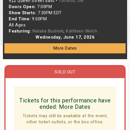
922 Queen Street East •
Toronto, ON
s
Doors Open:
7:00PM
Show Starts:
7:30PM EDT
End Time:
9:00PM
bute Shows
All Ages
Featuring:
Natalia Bushnik
,
Kathleen Welch
Wednesday, June 17, 2026
More Dates
SOLD OUT
Tickets for this performance have
ended:
More Dates
Tickets may still be available at the event,
other ticket outlets, or the box office.