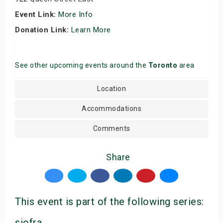
Event Link:
More Info
Donation Link:
Learn More
See other upcoming events around the
Toronto
area
Location
Accommodations
Comments
Share
This event is part of the following series:
siofra