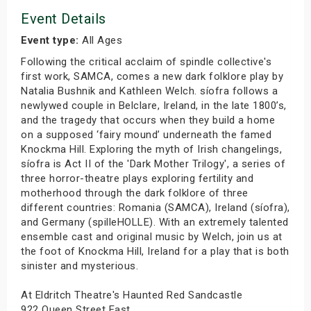
Event Details
Event type:
All Ages
Following the critical acclaim of spindle collective's
first work, SAMCA, comes a new dark folklore play by
Natalia Bushnik and Kathleen Welch. síofra follows a
newlywed couple in Belclare, Ireland, in the late 1800’s,
and the tragedy that occurs when they build a home
on a supposed ‘fairy mound’ underneath the famed
Knockma Hill. Exploring the myth of Irish changelings,
síofra is Act II of the 'Dark Mother Trilogy', a series of
three horror-theatre plays exploring fertility and
motherhood through the dark folklore of three
different countries: Romania (SAMCA), Ireland (síofra),
and Germany (spilleHOLLE). With an extremely talented
ensemble cast and original music by Welch, join us at
the foot of Knockma Hill, Ireland for a play that is both
sinister and mysterious.
At Eldritch Theatre's Haunted Red Sandcastle
922 Queen Street East