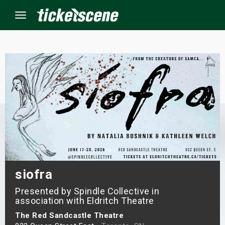
Menu
×
ine Events
ay
orrow
s Weekend
siofra
Presented by Spindle Collective in
t Weekend
association with Eldritch Theatre
ivals
The Red Sandcastle Theatre