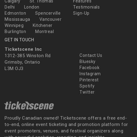
Calgary
St. Thomas
Features
Delhi
London
Testimonials
Edmonton
Spencerville
Sign-Up
Mississauga
Vancouver
Winnipeg
Kitchener
Burlington
Montreal
GET IN TOUCH
Ticketscene Inc
1312-385 Winston Rd
Contact Us
Bluesky
Grimsby, Ontario
Facebook
L3M OJ3
Instagram
Pinterest
Spotify
Twitter
Proudly Canadian owned! Ticketscene offers a free end-
to-end, online event ticketing and promotion platform for
event promoters, venues, and festival organizers along