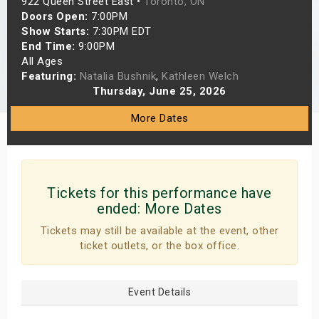
922 Queen Street East •
Toronto, ON
s
Doors Open:
7:00PM
Show Starts:
7:30PM EDT
End Time:
9:00PM
bute Shows
All Ages
Featuring:
Natalia Bushnik
,
Kathleen Welch
Thursday, June 25, 2026
More Dates
Tickets for this performance have
ended:
More Dates
Tickets may still be available at the event, other
ticket outlets, or the box office.
Event Details