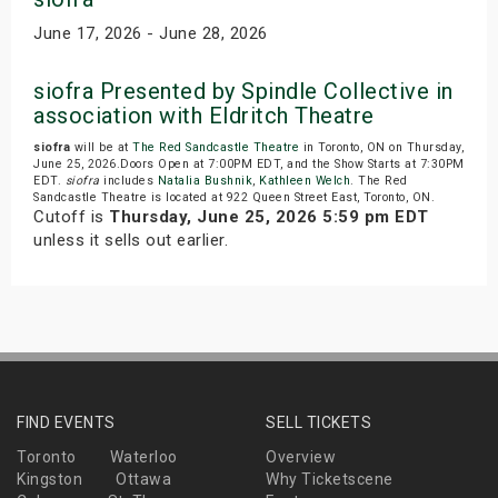
June 17, 2026 - June 28, 2026
siofra Presented by Spindle Collective in
association with Eldritch Theatre
siofra
will be at
The Red Sandcastle Theatre
in Toronto, ON on Thursday,
June 25, 2026.Doors Open at 7:00PM EDT, and the Show Starts at 7:30PM
EDT.
siofra
includes
Natalia Bushnik
,
Kathleen Welch
. The Red
Sandcastle Theatre is located at 922 Queen Street East, Toronto, ON.
Cutoff is
Thursday, June 25, 2026 5:59 pm EDT
unless it sells out earlier.
FIND EVENTS
SELL TICKETS
Toronto
Waterloo
Overview
Kingston
Ottawa
Why Ticketscene