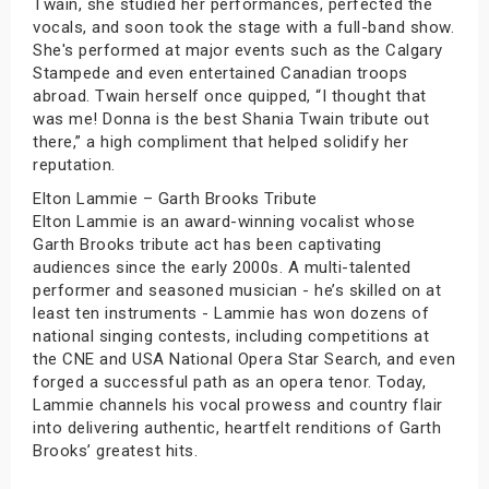
Twain, she studied her performances, perfected the
vocals, and soon took the stage with a full-band show.
She's performed at major events such as the Calgary
Stampede and even entertained Canadian troops
abroad. Twain herself once quipped, “I thought that
was me! Donna is the best Shania Twain tribute out
there,” a high compliment that helped solidify her
reputation.
Elton Lammie – Garth Brooks Tribute
Elton Lammie is an award-winning vocalist whose
Garth Brooks tribute act has been captivating
audiences since the early 2000s. A multi-talented
performer and seasoned musician - he’s skilled on at
least ten instruments - Lammie has won dozens of
national singing contests, including competitions at
the CNE and USA National Opera Star Search, and even
forged a successful path as an opera tenor. Today,
Lammie channels his vocal prowess and country flair
into delivering authentic, heartfelt renditions of Garth
Brooks’ greatest hits.