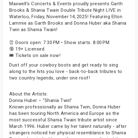
Maxwell’s Concerts & Events proudly presents Garth
Brooks & Shania Twain Double Tribute Night LIVE in
Waterloo, Friday, November 14, 2025! Featuring Elton
Lammie as Garth Brooks and Donna Huber aka Shania
Twin as Shania Twain!
⏰ Doors open: 7:30 PM • Show starts: 8:00 PM
🔞 19+ Licensed
🎟️ Tickets on sale now!
Dust off your cowboy boots and get ready to sing
along to the hits you love - back-to-back tributes to
two country legends, under one roof!
About the Artists:
Donna Huber – “Shania Twin”
Known professionally as Shania Twin, Donna Huber
has been touring North America and Europe as the
most successful Shania Twain tribute artist since
March 1996. Huber came by her talent naturally - after
strangers noticed her physical resemblance to Shania