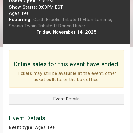
Doors Open:
7:30PM
s
Show Starts:
8:00PM EST
Ages 19+
Featuring:
Garth Brooks Tribute ft Elton Lammie
,
bute Shows
Shania Twain Tribute ft Donna Huber
Friday, November 14, 2025
Online sales for this event have ended.
Tickets may still be available at the event, other
ticket outlets, or the box office.
Event Details
Event Details
Event type:
Ages 19+