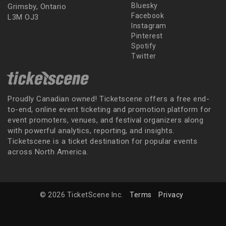
Bluesky
Grimsby, Ontario
Facebook
L3M OJ3
Instagram
Pinterest
Spotify
Twitter
Proudly Canadian owned! Ticketscene offers a free end-
to-end, online event ticketing and promotion platform for
event promoters, venues, and festival organizers along
with powerful analytics, reporting, and insights.
Ticketscene is a ticket destination for popular events
across North America.
© 2026 TicketScene Inc.
Terms
Privacy