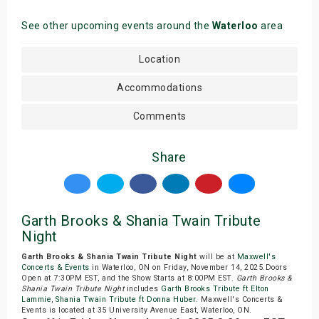
See other upcoming events around the
Waterloo
area
Location
Accommodations
Comments
Share
Garth Brooks & Shania Twain Tribute
Night
Garth Brooks & Shania Twain Tribute Night
will be at
Maxwell's
Concerts & Events
in Waterloo, ON on Friday, November 14, 2025.Doors
Open at 7:30PM EST, and the Show Starts at 8:00PM EST.
Garth Brooks &
Shania Twain Tribute Night
includes
Garth Brooks Tribute ft Elton
Lammie
,
Shania Twain Tribute ft Donna Huber
. Maxwell's Concerts &
Events is located at 35 University Avenue East, Waterloo, ON.