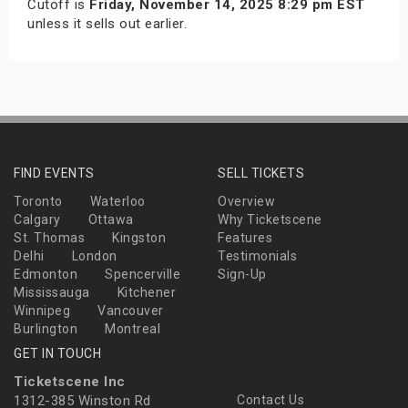
Cutoff is
Friday, November 14, 2025 8:29 pm EST
unless it sells out earlier.
FIND EVENTS
SELL TICKETS
Toronto
Waterloo
Overview
Calgary
Ottawa
Why Ticketscene
St. Thomas
Kingston
Features
Delhi
London
Testimonials
Edmonton
Spencerville
Sign-Up
Mississauga
Kitchener
Winnipeg
Vancouver
Burlington
Montreal
GET IN TOUCH
Ticketscene Inc
1312-385 Winston Rd
Contact Us