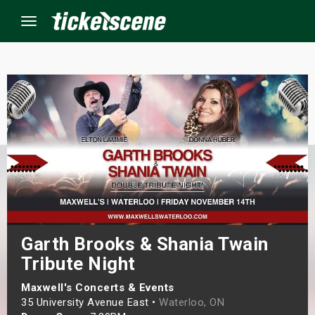
Menu
×
ine Events
ay
orrow
s Weekend
Garth Brooks & Shania Twain
Tribute Night
t Weekend
Maxwell's Concerts & Events
ivals
35 University Avenue East •
Waterloo, ON