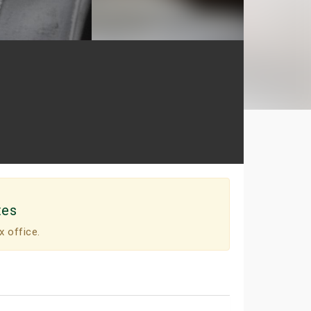
tes
x office.