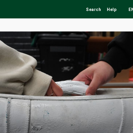
Search
Help
E
ekend
Festivals
Fairs
Tribute Shows