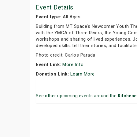
Event Details
Event type:
All Ages
Building from MT Space’s Newcomer Youth Theat
with the YMCA of Three Rivers, the Young Comp
workshops and sharing of lived experiences. 
developed skills, tell their stories, and facilita
Photo credit: Carlos Parada
Event Link:
More Info
Donation Link:
Learn More
See other upcoming events around the
Kitchene