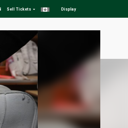
N
Sell Tickets
Display