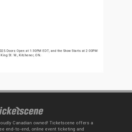
2025.Doors Open at 1:30PM EDT, and the Show Starts at 2:00PM
King St. W., Kitchener, ON.
roudly Canadian owned! Ticketscene offers a
ee end-to-end, online event ticketing and