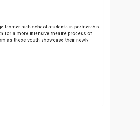
 learner high school students in partnership
h for a more intensive theatre process of
ram as these youth showcase their newly