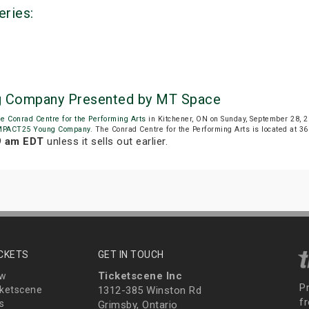
eries:
g Company Presented by MT Space
e Conrad Centre for the Performing Arts
in Kitchener, ON on Sunday, September 28, 
MPACT25 Young Company
. The Conrad Centre for the Performing Arts is located at 36 
9 am EDT
unless it sells out earlier.
ICKETS
GET IN TOUCH
Ticketscene Inc
ew
P
ketscene
1312-385 Winston Rd
fr
s
Grimsby, Ontario