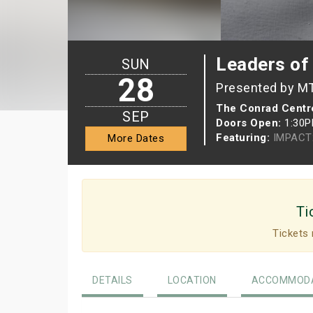
Leaders o
SUN
28
Presented by M
The Conrad Centre
SEP
Doors Open:
1:30
Featuring:
IMPACT
More Dates
Ti
Tickets 
DETAILS
LOCATION
ACCOMMODA