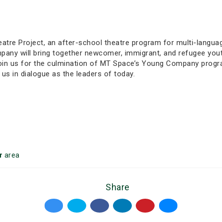
re Project, an after-school theatre program for multi-language
any will bring together newcomer, immigrant, and refugee yout
Join us for the culmination of MT Space’s Young Company prog
te us in dialogue as the leaders of today.
r
area
Share