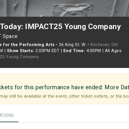
f Today: IMPACT25 Young Company
T Space
 for the Performing Arts
•
36 King St. W. •
Kitchener, ON
PM
|
Show Starts:
2:00PM EDT
|
End Time:
4:00PM
|
All Ages
25 Young Company
ckets for this performance have ended:
More Da
may still be available at the event, other ticket outlets, or the bo
TIONS