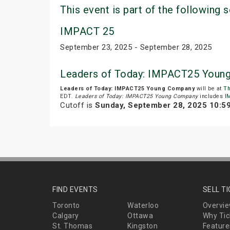
This event is part of the following s
IMPACT 25
September 23, 2025 - September 28, 2025
Leaders of Today: IMPACT25 Youn
Leaders of Today: IMPACT25 Young Company
will be at
Th
EDT.
Leaders of Today: IMPACT25 Young Company
includes
I
Cutoff is
Sunday, September 28, 2025 10:5
FIND EVENTS
SELL T
Toronto
Waterloo
Overvi
Calgary
Ottawa
Why Tic
St. Thomas
Kingston
Feature