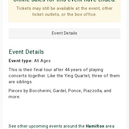
Tickets may still be available at the event, other
ticket outlets, or the box office.
Event Details
Event Details
Event type:
All Ages
This is their final tour after 44 years of playing
concerts together. Like the Ying Quartet, three of them
are siblings.
Pieces by Boccherini, Gardel, Ponce, Piazzolla, and
more.
See other upcoming events around the
Hamilton
area