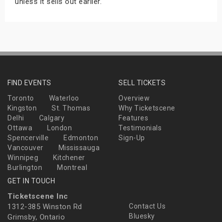
unless it sells out earlier.
FIND EVENTS
SELL TICKETS
Toronto
Waterloo
Overview
Kingston
St. Thomas
Why Ticketscene
Delhi
Calgary
Features
Ottawa
London
Testimonials
Spencerville
Edmonton
Sign-Up
Vancouver
Mississauga
Winnipeg
Kitchener
Burlington
Montreal
GET IN TOUCH
Ticketscene Inc
1312-385 Winston Rd
Contact Us
Bluesky
Grimsby, Ontario