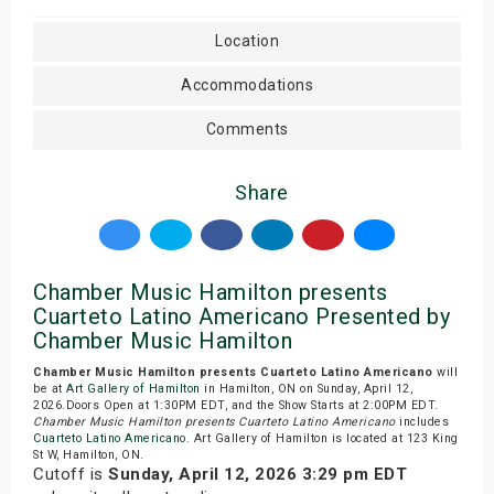
Location
Accommodations
Comments
Share
Chamber Music Hamilton presents
Cuarteto Latino Americano Presented by
Chamber Music Hamilton
Chamber Music Hamilton presents Cuarteto Latino Americano
will
be at
Art Gallery of Hamilton
in Hamilton, ON on Sunday, April 12,
2026.Doors Open at 1:30PM EDT, and the Show Starts at 2:00PM EDT.
Chamber Music Hamilton presents Cuarteto Latino Americano
includes
Cuarteto Latino Americano
. Art Gallery of Hamilton is located at 123 King
St W, Hamilton, ON.
Cutoff is
Sunday, April 12, 2026 3:29 pm EDT