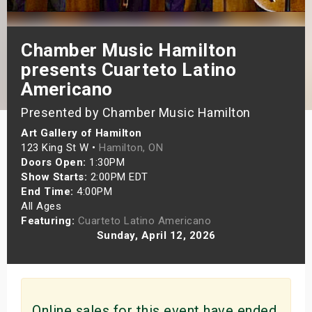
s
Chamber Music Hamilton
bute Shows
presents Cuarteto Latino
Americano
Presented by Chamber Music Hamilton
Art Gallery of Hamilton
123 King St W •
Hamilton, ON
Doors Open:
1:30PM
Show Starts:
2:00PM EDT
End Time:
4:00PM
All Ages
Featuring:
Cuarteto Latino Americano
Sunday, April 12, 2026
Online sales for this event have ended.