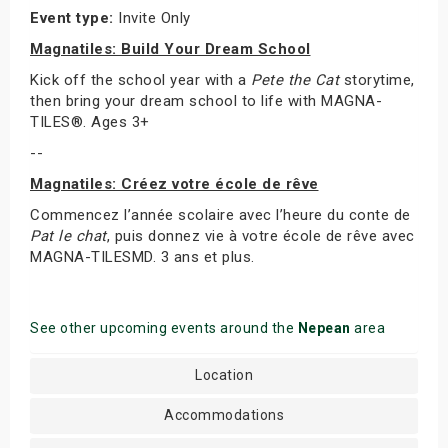
Event type:
Invite Only
Magnatiles: Build Your Dream School
Kick off the school year with a
Pete the Cat
storytime,
then bring your dream school to life with MAGNA-
TILES®. Ages 3+
--
Magnatiles: Créez votre école de rêve
Commencez l’année scolaire avec l’heure du conte de
Pat le chat
, puis donnez vie à votre école de rêve avec
MAGNA-TILESMD. 3 ans et plus.
See other upcoming events around the
Nepean
area
Location
Accommodations