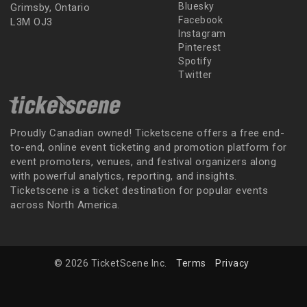
Bluesky
Grimsby, Ontario
Facebook
L3M OJ3
Instagram
Pinterest
Spotify
Twitter
Proudly Canadian owned! Ticketscene offers a free end-
to-end, online event ticketing and promotion platform for
event promoters, venues, and festival organizers along
with powerful analytics, reporting, and insights.
Ticketscene is a ticket destination for popular events
across North America.
© 2026 TicketScene Inc.
Terms
Privacy