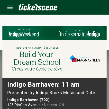
Menu
×
ine Events
ay
orrow
s Weekend
Indigo Barrhaven: 11 am
Presented by Indigo Books Music and Cafe
t Weekend
Indigo Barrhaven (702)
ivals
125 RioCan Avenue •
Nepean, ON