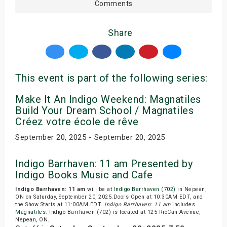
Comments
Share
This event is part of the following series:
Make It An Indigo Weekend: Magnatiles
Build Your Dream School / Magnatiles
Créez votre école de rêve
September 20, 2025 - September 20, 2025
Indigo Barrhaven: 11 am Presented by
Indigo Books Music and Cafe
Indigo Barrhaven: 11 am
will be at
Indigo Barrhaven (702)
in Nepean,
ON on Saturday, September 20, 2025.Doors Open at 10:30AM EDT, and
the Show Starts at 11:00AM EDT.
Indigo Barrhaven: 11 am
includes
Magnatiles
. Indigo Barrhaven (702) is located at 125 RioCan Avenue,
Nepean, ON.