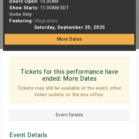
Doors Open:
10:30AM
s
Show Starts:
11:00AM EDT
Invite Only
Featuring:
Magnatiles
bute Shows
Saturday, September 20, 2025
More Dates
Tickets for this performance have
ended:
More Dates
Tickets may still be available at the event, other
ticket outlets, or the box office.
Event Details
Event Details