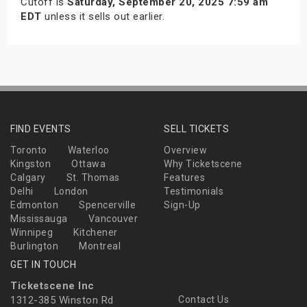
Cutoff is
Saturday, September 20, 2025 7:59 am
EDT
unless it sells out earlier.
FIND EVENTS
SELL TICKETS
Toronto
Waterloo
Overview
Kingston
Ottawa
Why Ticketscene
Calgary
St. Thomas
Features
Delhi
London
Testimonials
Edmonton
Spencerville
Sign-Up
Mississauga
Vancouver
Winnipeg
Kitchener
Burlington
Montreal
GET IN TOUCH
Ticketscene Inc
1312-385 Winston Rd
Contact Us