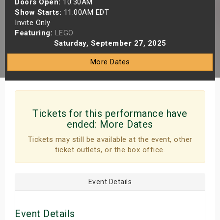
Doors Open:
10:30AM
s
Show Starts:
11:00AM EDT
Invite Only
Featuring:
LEGO
bute Shows
Saturday, September 27, 2025
More Dates
Tickets for this performance have
ended:
More Dates
Tickets may still be available at the event, other
ticket outlets, or the box office.
Event Details
Event Details