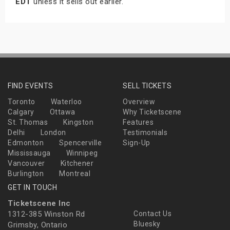
EDT
unless it sells out earlier.
FIND EVENTS
SELL TICKETS
Toronto
Waterloo
Overview
Calgary
Ottawa
Why Ticketscene
St. Thomas
Kingston
Features
Delhi
London
Testimonials
Edmonton
Spencerville
Sign-Up
Mississauga
Winnipeg
Vancouver
Kitchener
Burlington
Montreal
GET IN TOUCH
Ticketscene Inc
1312-385 Winston Rd
Contact Us
Bluesky
Grimsby, Ontario