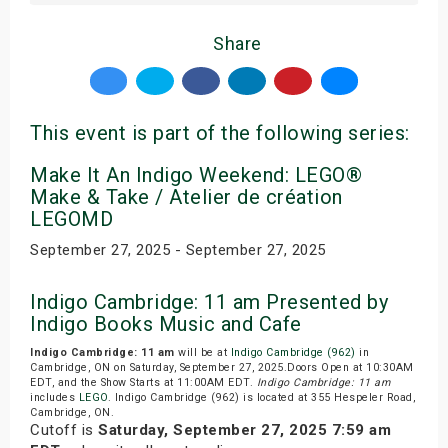
Share
This event is part of the following series:
Make It An Indigo Weekend: LEGO®
Make & Take / Atelier de création
LEGOMD
September 27, 2025 - September 27, 2025
Indigo Cambridge: 11 am Presented by
Indigo Books Music and Cafe
Indigo Cambridge: 11 am
will be at
Indigo Cambridge (962)
in
Cambridge, ON on Saturday, September 27, 2025.Doors Open at 10:30AM
EDT, and the Show Starts at 11:00AM EDT.
Indigo Cambridge: 11 am
includes
LEGO
. Indigo Cambridge (962) is located at 355 Hespeler Road,
Cambridge, ON.
Cutoff is
Saturday, September 27, 2025 7:59 am