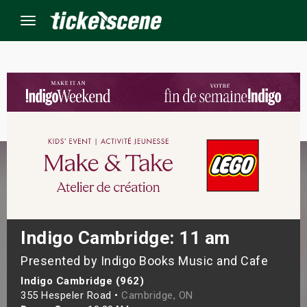
Menu
×
ine Events
ay
orrow
s Weekend
Indigo Cambridge: 11 am
Presented by Indigo Books Music and Cafe
t Weekend
Indigo Cambridge (962)
ivals
355 Hespeler Road •
Cambridge, ON