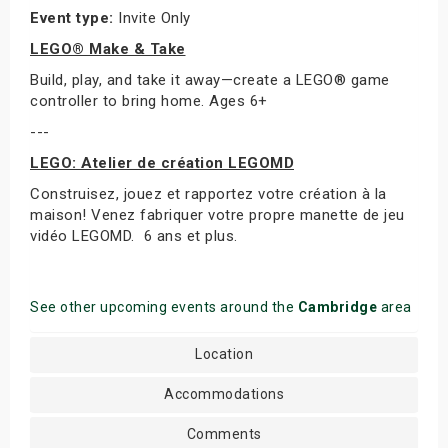
Event type:
Invite Only
LEGO® Make & Take
Build, play, and take it away—create a LEGO® game
controller to bring home. Ages 6+
---
LEGO: Atelier de création LEGOMD
Construisez, jouez et rapportez votre création à la
maison! Venez fabriquer votre propre manette de jeu
vidéo LEGOMD. 6 ans et plus.
See other upcoming events around the
Cambridge
area
Location
Accommodations
Comments