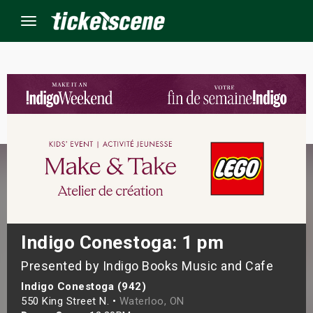
Menu
×
ine Events
ay
orrow
s Weekend
Indigo Conestoga: 1 pm
Presented by Indigo Books Music and Cafe
t Weekend
Indigo Conestoga (942)
ivals
550 King Street N. •
Waterloo, ON