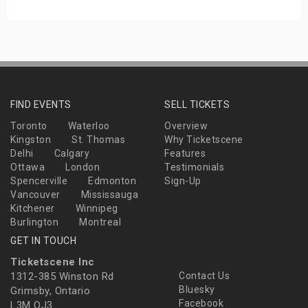
FIND EVENTS
SELL TICKETS
Toronto
Waterloo
Overview
Kingston
St. Thomas
Why Ticketscene
Delhi
Calgary
Features
Ottawa
London
Testimonials
Spencerville
Edmonton
Sign-Up
Vancouver
Mississauga
Kitchener
Winnipeg
Burlington
Montreal
GET IN TOUCH
Ticketscene Inc
1312-385 Winston Rd
Contact Us
Bluesky
Grimsby, Ontario
Facebook
L3M OJ3