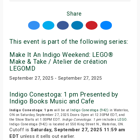
Share
This event is part of the following series:
Make It An Indigo Weekend: LEGO®
Make & Take / Atelier de création
LEGOMD
September 27, 2025 - September 27, 2025
Indigo Conestoga: 1 pm Presented by
Indigo Books Music and Cafe
Indigo Conestoga: 1 pm
will be at
Indigo Conestoga (942)
in Waterloo,
ON on Saturday, September 27, 2025.Doors Open at 12:30PM EDT, and
the Show Starts at 1:00PM EDT.
Indigo Conestoga: 1 pm
includes
LEGO
.
Indigo Conestoga (942) is located at 550 King Street N., Waterloo, ON.
Cutoff is
Saturday, September 27, 2025 11:59 am
EDT
unless it sells out earlier.