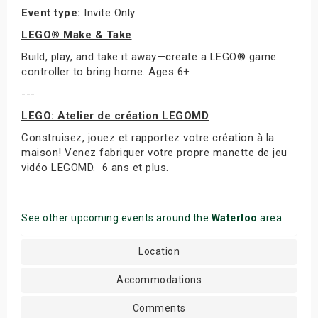
Event type:
Invite Only
LEGO® Make & Take
Build, play, and take it away—create a LEGO® game
controller to bring home. Ages 6+
---
LEGO: Atelier de création LEGOMD
Construisez, jouez et rapportez votre création à la
maison! Venez fabriquer votre propre manette de jeu
vidéo LEGOMD. 6 ans et plus.
See other upcoming events around the
Waterloo
area
Location
Accommodations
Comments