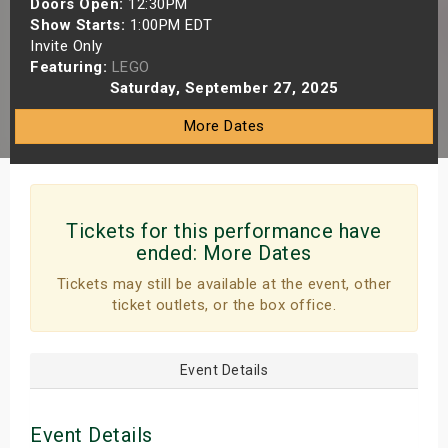
Doors Open:
12:30PM
s
Show Starts:
1:00PM EDT
Invite Only
Featuring:
LEGO
bute Shows
Saturday, September 27, 2025
More Dates
Tickets for this performance have
ended:
More Dates
Tickets may still be available at the event, other
ticket outlets, or the box office.
Event Details
Event Details