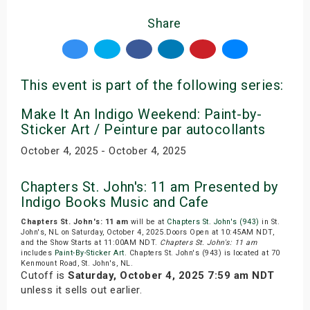
Share
This event is part of the following series:
Make It An Indigo Weekend: Paint-by-
Sticker Art / Peinture par autocollants
October 4, 2025 - October 4, 2025
Chapters St. John's: 11 am Presented by
Indigo Books Music and Cafe
Chapters St. John's: 11 am
will be at
Chapters St. John's (943)
in St.
John's, NL on Saturday, October 4, 2025.Doors Open at 10:45AM NDT,
and the Show Starts at 11:00AM NDT.
Chapters St. John's: 11 am
includes
Paint-By-Sticker Art
. Chapters St. John's (943) is located at 70
Kenmount Road, St. John's, NL.
Cutoff is
Saturday, October 4, 2025 7:59 am NDT
unless it sells out earlier.