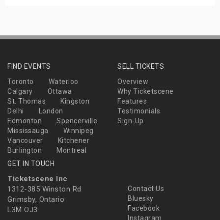
FIND EVENTS
SELL TICKETS
Toronto
Waterloo
Overview
Calgary
Ottawa
Why Ticketscene
St. Thomas
Kingston
Features
Delhi
London
Testimonials
Edmonton
Spencerville
Sign-Up
Mississauga
Winnipeg
Vancouver
Kitchener
Burlington
Montreal
GET IN TOUCH
Ticketscene Inc
1312-385 Winston Rd
Contact Us
Bluesky
Grimsby, Ontario
Facebook
L3M OJ3
Instagram