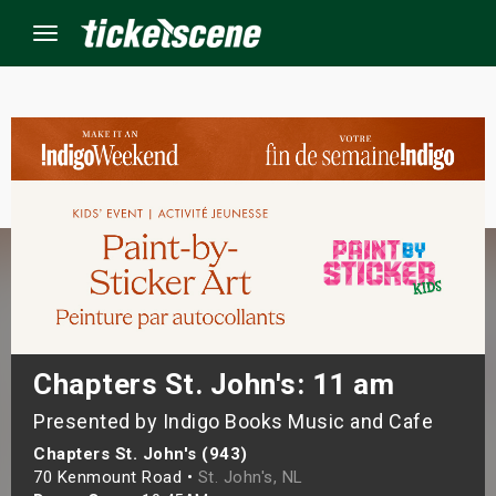
Menu
×
ine Events
ay
orrow
s Weekend
Chapters St. John's: 11 am
Presented by Indigo Books Music and Cafe
t Weekend
Chapters St. John's (943)
ivals
70 Kenmount Road •
St. John's, NL