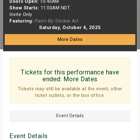
Doors Open:
10:45AM
s
Show Starts:
11:00AM NDT
Invite Only
Featuring:
Paint-By-Sticker Art
bute Shows
Saturday, October 4, 2025
More Dates
Tickets for this performance have
ended:
More Dates
Tickets may still be available at the event, other
ticket outlets, or the box office.
Event Details
Event Details