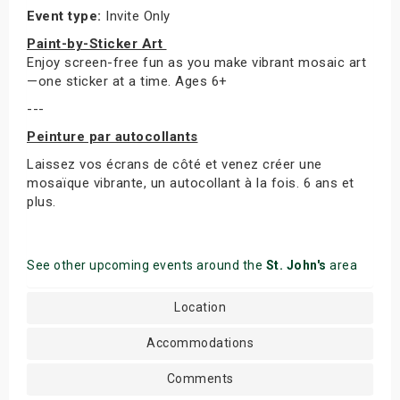
Event type:
Invite Only
Paint-by-Sticker Art
Enjoy screen-free fun as you make vibrant mosaic art
—one sticker at a time. Ages 6+
---
Peinture par autocollants
Laissez vos écrans de côté et venez créer une
mosaïque vibrante, un autocollant à la fois. 6 ans et
plus.
See other upcoming events around the
St. John's
area
Location
Accommodations
Comments