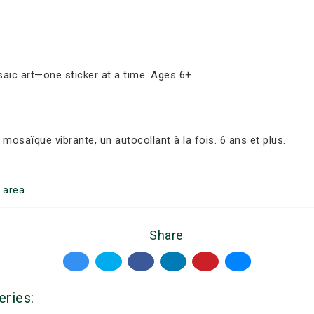
aic art—one sticker at a time. Ages 6+
osaïque vibrante, un autocollant à la fois. 6 ans et plus.
r
area
Share
eries: