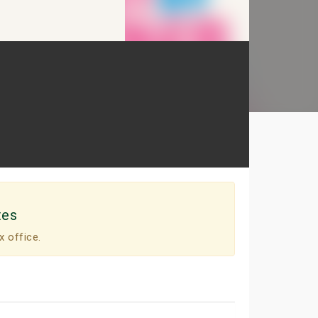
tes
x office.