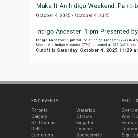
Make It An Indigo Weekend: Paint-by
October 4, 2025 - October 4, 2025
Indigo Ancaster: 1 pm Presented b
Indigo Ancaster: 1 pm
will be at
Indigo Ancaster (774)
in An
Sticker Art
. Indigo Ancaster (774) is located at 737 Golf Links
Cutoff is
Saturday, October 4, 2025 11:29 
FIND EVENTS
SELL T
Toronto
Waterloo
Overvi
Calgary
Ottawa
Why Tic
St. Thomas
Kingston
Feature
Delhi
London
Testimo
Edmonton
Spencerville
Sign-Up