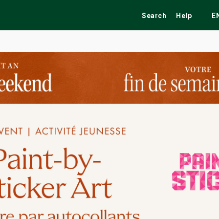
Search
Help
E
ekend
Festivals
Fairs
Tribute Shows