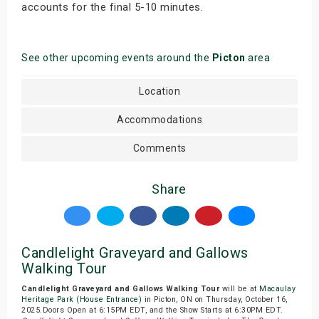
accounts for the final 5-10 minutes.
See other upcoming events around the
Picton
area
Location
Accommodations
Comments
Share
Candlelight Graveyard and Gallows
Walking Tour
Candlelight Graveyard and Gallows Walking Tour
will be at
Macaulay
Heritage Park (House Entrance)
in Picton, ON on Thursday, October 16,
2025.Doors Open at 6:15PM EDT, and the Show Starts at 6:30PM EDT.