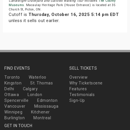
Candlelight Graveyard and Gallows Walking Tour
includes
The County
Museums
. Macaulay Heritage Park (House Entrance) is located at 35
Church St, Picton, ON.
Cutoff is
Thursday, October 16, 2025 5:14 pm EDT
unless it sells out earlier.
FIND EVENTS
SELL TICKETS
Toronto
Waterloo
Overview
Kingston
St. Thomas
Why Ticketscene
Delhi
Calgary
Features
Ottawa
London
Testimonials
Spencerville
Edmonton
Sign-Up
Vancouver
Mississauga
Winnipeg
Kitchener
Burlington
Montreal
GET IN TOUCH