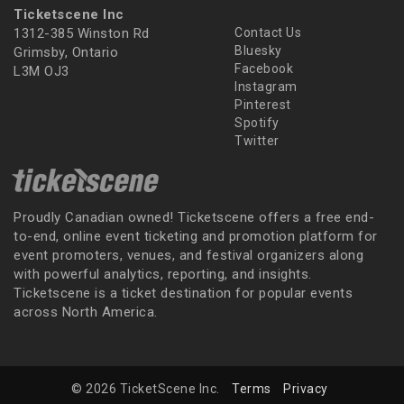
Ticketscene Inc
1312-385 Winston Rd
Contact Us
Bluesky
Grimsby, Ontario
Facebook
L3M OJ3
Instagram
Pinterest
Spotify
Twitter
Proudly Canadian owned! Ticketscene offers a free end-
to-end, online event ticketing and promotion platform for
event promoters, venues, and festival organizers along
with powerful analytics, reporting, and insights.
Ticketscene is a ticket destination for popular events
across North America.
© 2026 TicketScene Inc.
Terms
Privacy