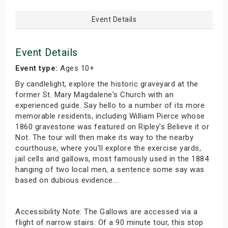
Event Details
Event Details
Event type:
Ages 10+
By candlelight, explore the historic graveyard at the
former St. Mary Magdalene's Church with an
experienced guide. Say hello to a number of its more
memorable residents, including William Pierce whose
1860 gravestone was featured on Ripley's Believe it or
Not. The tour will then make its way to the nearby
courthouse, where you'll explore the exercise yards,
jail cells and gallows, most famously used in the 1884
hanging of two local men, a sentence some say was
based on dubious evidence...
Accessibility Note: The Gallows are accessed via a
flight of narrow stairs. Of a 90 minute tour, this stop