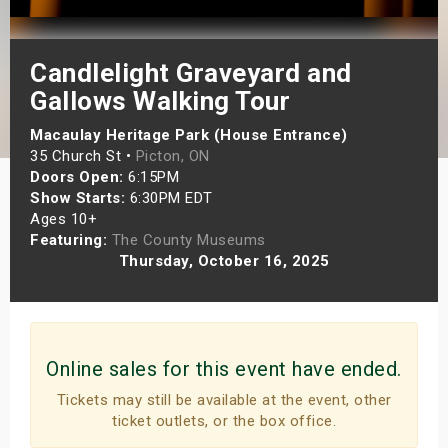
s
Candlelight Graveyard and
bute Shows
Gallows Walking Tour
Macaulay Heritage Park (House Entrance)
35 Church St •
Picton, ON
Doors Open:
6:15PM
Show Starts:
6:30PM EDT
Ages 10+
Featuring:
The County Museums
Thursday, October 16, 2025
Online sales for this event have ended.
Tickets may still be available at the event, other
ticket outlets, or the box office.