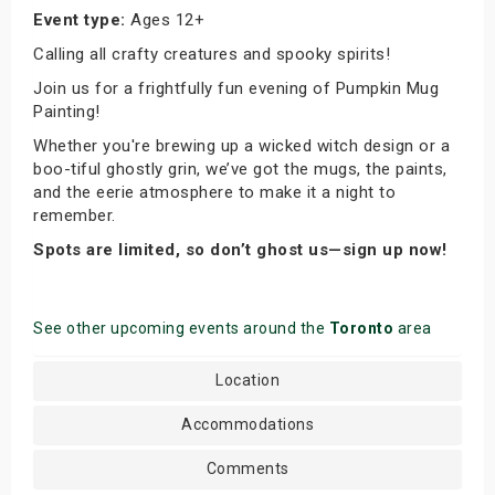
Event type:
Ages 12+
Calling all crafty creatures and spooky spirits!
Join us for a frightfully fun evening of Pumpkin Mug
Painting!
Whether you're brewing up a wicked witch design or a
boo-tiful ghostly grin, we’ve got the mugs, the paints,
and the eerie atmosphere to make it a night to
remember.
Spots are limited, so don’t ghost us—sign up now!
See other upcoming events around the
Toronto
area
Location
Accommodations
Comments