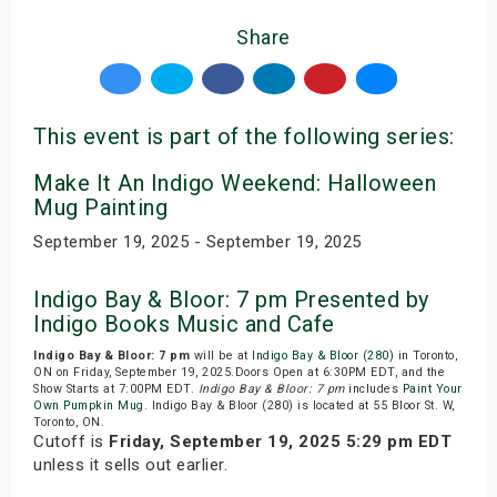
Share
This event is part of the following series:
Make It An Indigo Weekend: Halloween
Mug Painting
September 19, 2025 - September 19, 2025
Indigo Bay & Bloor: 7 pm Presented by
Indigo Books Music and Cafe
Indigo Bay & Bloor: 7 pm
will be at
Indigo Bay & Bloor (280)
in Toronto,
ON on Friday, September 19, 2025.Doors Open at 6:30PM EDT, and the
Show Starts at 7:00PM EDT.
Indigo Bay & Bloor: 7 pm
includes
Paint Your
Own Pumpkin Mug
. Indigo Bay & Bloor (280) is located at 55 Bloor St. W,
Toronto, ON.
Cutoff is
Friday, September 19, 2025 5:29 pm EDT
unless it sells out earlier.