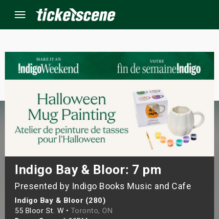
Menu
×
ine Events
ay
orrow
s Weekend
Indigo Bay & Bloor: 7 pm
Presented by Indigo Books Music and Cafe
t Weekend
Indigo Bay & Bloor (280)
ivals
55 Bloor St. W •
Toronto, ON