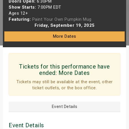
Doors Open:
6:30PM
s
Show Starts:
7:00PM EDT
Ages 12+
Featuring:
Paint Your Own Pumpkin Mug
bute Shows
Friday, September 19, 2025
More Dates
Tickets for this performance have
ended:
More Dates
Tickets may still be available at the event, other
ticket outlets, or the box office.
Event Details
Event Details