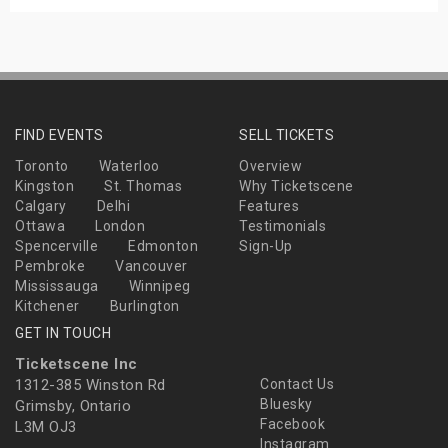
FIND EVENTS
SELL TICKETS
Toronto
Waterloo
Overview
Kingston
St. Thomas
Why Ticketscene
Calgary
Delhi
Features
Ottawa
London
Testimonials
Spencerville
Edmonton
Sign-Up
Pembroke
Vancouver
Mississauga
Winnipeg
Kitchener
Burlington
GET IN TOUCH
Ticketscene Inc
1312-385 Winston Rd
Contact Us
Bluesky
Grimsby, Ontario
Facebook
L3M OJ3
Instagram