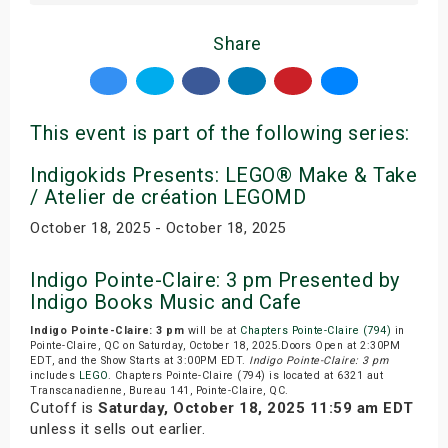
Share
This event is part of the following series:
Indigokids Presents: LEGO® Make & Take
/ Atelier de création LEGOMD
October 18, 2025 - October 18, 2025
Indigo Pointe-Claire: 3 pm Presented by
Indigo Books Music and Cafe
Indigo Pointe-Claire: 3 pm
will be at
Chapters Pointe-Claire (794)
in
Pointe-Claire, QC on Saturday, October 18, 2025.Doors Open at 2:30PM
EDT, and the Show Starts at 3:00PM EDT.
Indigo Pointe-Claire: 3 pm
includes
LEGO
. Chapters Pointe-Claire (794) is located at 6321 aut
Transcanadienne, Bureau 141, Pointe-Claire, QC.
Cutoff is
Saturday, October 18, 2025 11:59 am EDT
unless it sells out earlier.