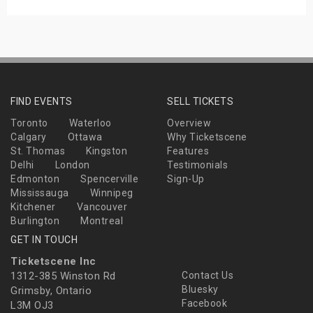
FIND EVENTS
SELL TICKETS
Toronto
Waterloo
Overview
Calgary
Ottawa
Why Ticketscene
St. Thomas
Kingston
Features
Delhi
London
Testimonials
Edmonton
Spencerville
Sign-Up
Mississauga
Winnipeg
Kitchener
Vancouver
Burlington
Montreal
GET IN TOUCH
Ticketscene Inc
1312-385 Winston Rd
Contact Us
Bluesky
Grimsby, Ontario
Facebook
L3M OJ3