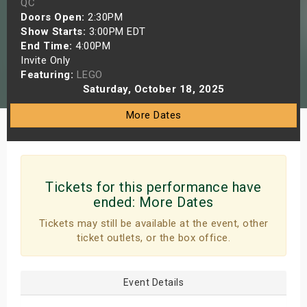
QC
s
Doors Open:
2:30PM
Show Starts:
3:00PM EDT
End Time:
4:00PM
bute Shows
Invite Only
Featuring:
LEGO
Saturday, October 18, 2025
More Dates
Tickets for this performance have
ended:
More Dates
Tickets may still be available at the event, other
ticket outlets, or the box office.
Event Details