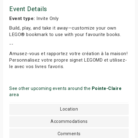
Event Details
Event type:
Invite Only
Build, play, and take it away—customize your own
LEGO® bookmark to use with your favourite books.
--
Amusez-vous et rapportez votre création à la maison!
Personnalisez votre propre signet LEGOMD et utilisez-
le avec vos livres favoris.
See other upcoming events around the
Pointe-Claire
area
Location
Accommodations
Comments