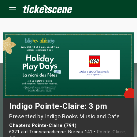
Menu
×
ine Events
ay
orrow
s Weekend
Indigo Pointe-Claire: 3 pm
Presented by Indigo Books Music and Cafe
t Weekend
Chapters Pointe-Claire (794)
ivals
6321 aut Transcanadienne, Bureau 141 •
Pointe-Claire,