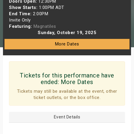
Doors Open:
12:30PM
s
Show Starts:
1:00PM ADT
End Time:
2:00PM
Invite Only
bute Shows
Featuring:
Magnatiles
Sunday, October 19, 2025
More Dates
Tickets for this performance have
ended:
More Dates
Tickets may still be available at the event, other
ticket outlets, or the box office.
Event Details