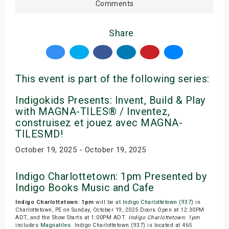
Comments
Share
This event is part of the following series:
Indigokids Presents: Invent, Build & Play
with MAGNA-TILES® / Inventez,
construisez et jouez avec MAGNA-
TILESMD!
October 19, 2025 - October 19, 2025
Indigo Charlottetown: 1pm Presented by
Indigo Books Music and Cafe
Indigo Charlottetown: 1pm
will be at
Indigo Charlottetown (937)
in
Charlottetown, PE on Sunday, October 19, 2025.Doors Open at 12:30PM
ADT, and the Show Starts at 1:00PM ADT.
Indigo Charlottetown: 1pm
includes
Magnatiles
. Indigo Charlottetown (937) is located at 465