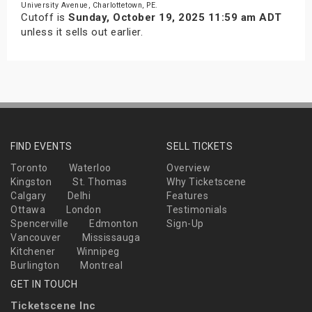
University Avenue, Charlottetown, PE.
Cutoff is
Sunday, October 19, 2025 11:59 am ADT
unless it sells out earlier.
FIND EVENTS
SELL TICKETS
Toronto
Waterloo
Overview
Kingston
St. Thomas
Why Ticketscene
Calgary
Delhi
Features
Ottawa
London
Testimonials
Spencerville
Edmonton
Sign-Up
Vancouver
Mississauga
Kitchener
Winnipeg
Burlington
Montreal
GET IN TOUCH
Ticketscene Inc