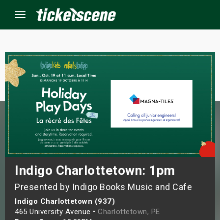
Menu
×
ine Events
ay
orrow
s Weekend
Indigo Charlottetown: 1pm
Presented by Indigo Books Music and Cafe
t Weekend
Indigo Charlottetown (937)
ivals
465 University Avenue •
Charlottetown, PE