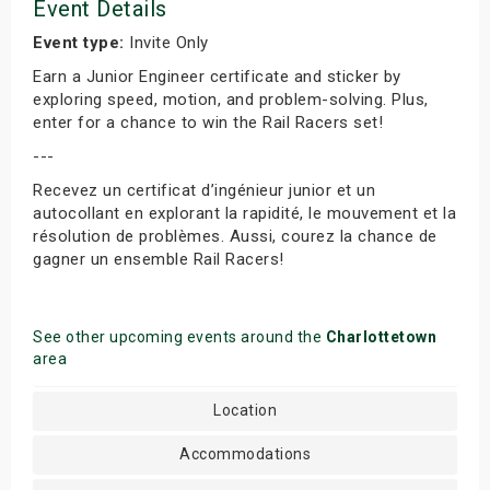
Event Details
Event type:
Invite Only
Earn a Junior Engineer certificate and sticker by
exploring speed, motion, and problem-solving. Plus,
enter for a chance to win the Rail Racers set!
---
Recevez un certificat d’ingénieur junior et un
autocollant en explorant la rapidité, le mouvement et la
résolution de problèmes. Aussi, courez la chance de
gagner un ensemble Rail Racers!
See other upcoming events around the
Charlottetown
area
Location
Accommodations