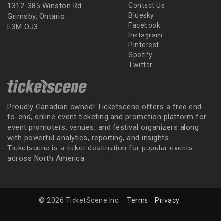
1312-385 Winston Rd
Contact Us
Bluesky
Grimsby, Ontario
Facebook
L3M OJ3
Instagram
Pinterest
Spotify
Twitter
Proudly Canadian owned! Ticketscene offers a free end-
to-end, online event ticketing and promotion platform for
event promoters, venues, and festival organizers along
with powerful analytics, reporting, and insights.
Ticketscene is a ticket destination for popular events
across North America.
© 2026 TicketScene Inc.
Terms
Privacy