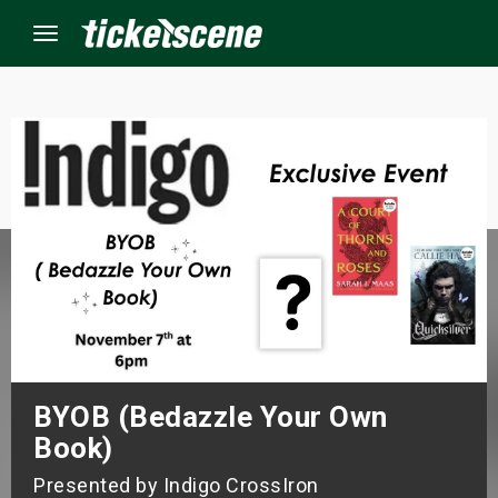
Menu
×
ine Events
ay
orrow
s Weekend
BYOB (Bedazzle Your Own
t Weekend
Book)
ivals
Presented by Indigo CrossIron