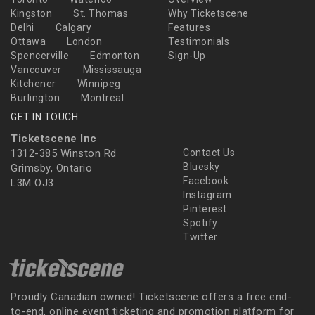
Kingston
St. Thomas
Why Ticketscene
Delhi
Calgary
Features
Ottawa
London
Testimonials
Spencerville
Edmonton
Sign-Up
Vancouver
Mississauga
Kitchener
Winnipeg
Burlington
Montreal
GET IN TOUCH
Ticketscene Inc
1312-385 Winston Rd
Contact Us
Bluesky
Grimsby, Ontario
Facebook
L3M OJ3
Instagram
Pinterest
Spotify
Twitter
Proudly Canadian owned! Ticketscene offers a free end-
to-end, online event ticketing and promotion platform for