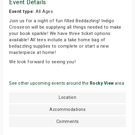
Event Details
Event type:
All Ages
Join us for a night of fun filled Beddazling! Indigo
Crossiron will be supplying all things needed to make
your book sparkle! We have three ticket options
available! All teirs include a take home bag of
bedazzling supplies to complete or start a new
masterpiece at home!
We look forward to seeing you!
See other upcoming events around the
Rocky View
area
Location
Accommodations
Comments