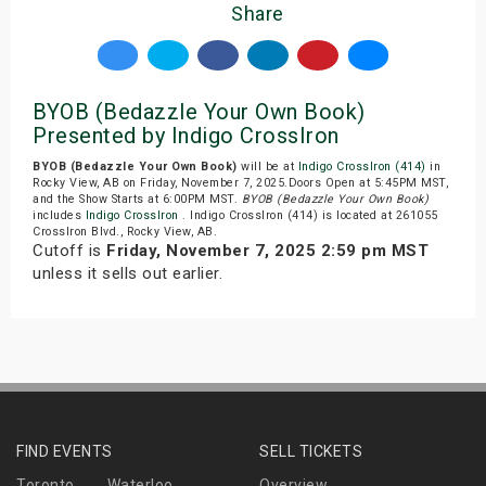
Share
BYOB (Bedazzle Your Own Book)
Presented by Indigo CrossIron
BYOB (Bedazzle Your Own Book)
will be at
Indigo CrossIron (414)
in
Rocky View, AB on Friday, November 7, 2025.Doors Open at 5:45PM MST,
and the Show Starts at 6:00PM MST.
BYOB (Bedazzle Your Own Book)
includes
Indigo CrossIron
. Indigo CrossIron (414) is located at 261055
CrossIron Blvd., Rocky View, AB.
Cutoff is
Friday, November 7, 2025 2:59 pm MST
unless it sells out earlier.
FIND EVENTS
SELL TICKETS
Toronto
Waterloo
Overview