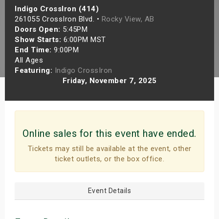
Indigo CrossIron (414)
s
261055 CrossIron Blvd. •
Rocky View, AB
Doors Open:
5:45PM
bute Shows
Show Starts:
6:00PM MST
End Time:
9:00PM
All Ages
Featuring:
Indigo CrossIron
Friday, November 7, 2025
Online sales for this event have ended.
Tickets may still be available at the event, other
ticket outlets, or the box office.
Event Details