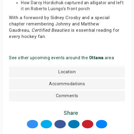
How Darcy Hordichuk captured an alligator and left
it on Roberto Luongo's front porch
With a foreword by Sidney Crosby and a special
chapter remembering Johnny and Matthew
Gaudreau,
Certified Beauties
is essential reading for
every hockey fan.
See other upcoming events around the
Ottawa
area
Location
Accommodations
Comments
Share