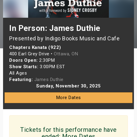
s
bute Shows
In Person: James Duthie
Presented by Indigo Books Music and Cafe
Chapters Kanata (922)
400 Earl Grey Drive •
Ottawa, ON
Doors Open:
2:30PM
Show Starts:
3:00PM EST
All Ages
Featuring:
James Duthie
Sunday, November 30, 2025
More Dates
Tickets for this performance have
ended:
More Dates