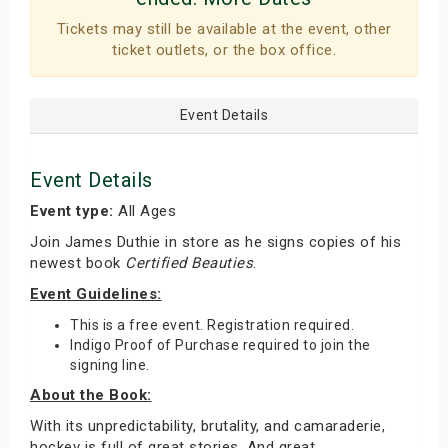
Tickets may still be available at the event, other
ticket outlets, or the box office.
Event Details
Event Details
Event type:
All Ages
Join James Duthie in store as he signs copies of his
newest book
Certified Beauties
.
Event Guidelines:
This is a free event. Registration required.
Indigo Proof of Purchase required to join the
signing line.
About the Book:
With its unpredictability, brutality, and camaraderie,
hockey is full of great stories. And great