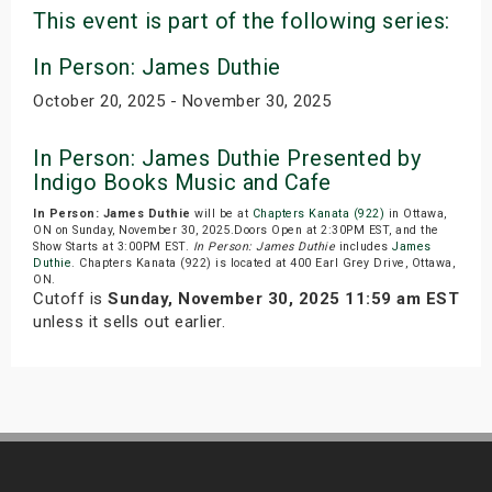
This event is part of the following series:
In Person: James Duthie
October 20, 2025 - November 30, 2025
In Person: James Duthie Presented by
Indigo Books Music and Cafe
In Person: James Duthie
will be at
Chapters Kanata (922)
in Ottawa,
ON on Sunday, November 30, 2025.Doors Open at 2:30PM EST, and the
Show Starts at 3:00PM EST.
In Person: James Duthie
includes
James
Duthie
. Chapters Kanata (922) is located at 400 Earl Grey Drive, Ottawa,
ON.
Cutoff is
Sunday, November 30, 2025 11:59 am EST
unless it sells out earlier.