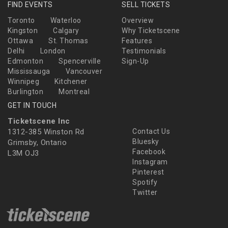
FIND EVENTS
SELL TICKETS
Toronto
Waterloo
Overview
Kingston
Calgary
Why Ticketscene
Ottawa
St. Thomas
Features
Delhi
London
Testimonials
Edmonton
Spencerville
Sign-Up
Mississauga
Vancouver
Winnipeg
Kitchener
Burlington
Montreal
GET IN TOUCH
Ticketscene Inc
1312-385 Winston Rd
Contact Us
Bluesky
Grimsby, Ontario
Facebook
L3M OJ3
Instagram
Pinterest
Spotify
Twitter