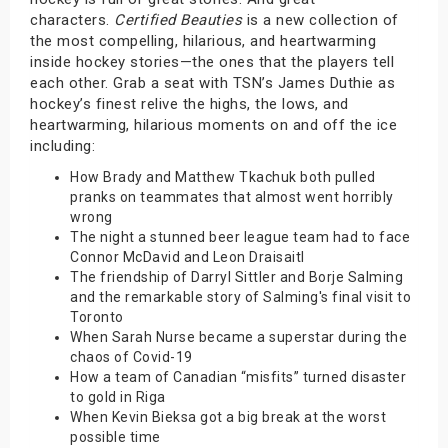
characters.
Certified Beauties
is a new collection of
the most compelling, hilarious, and heartwarming
inside hockey stories—the ones that the players tell
each other. Grab a seat with TSN’s James Duthie as
hockey’s finest relive the highs, the lows, and
heartwarming, hilarious moments on and off the ice
including:
How Brady and Matthew Tkachuk both pulled
pranks on teammates that almost went horribly
wrong
The night a stunned beer league team had to face
Connor McDavid and Leon Draisaitl
The friendship of Darryl Sittler and Borje Salming
and the remarkable story of Salming's final visit to
Toronto
When Sarah Nurse became a superstar during the
chaos of Covid-19
How a team of Canadian “misfits” turned disaster
to gold in Riga
When Kevin Bieksa got a big break at the worst
possible time