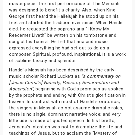
masterpiece. The first performance of The Messiah
was designed to benefit a charity. Also, when King
George first heard the Hallelujah he stood up on his
feet and started the tradition ever since. When Handel
died, he requested the soprano aria "I Know My
Reedemer Liveth" be written on his tombstone and
sung at his funeral. He felt that aria and music
expressed everything he had set out to do as a
composer. Spiritual, profound, inspirational, it is a work
of sublime beauty and splendor.
Handel's Messiah has been described by the early-
music scholar Richard Luckett as
"a commentary on
[Jesus Christ's] Nativity, Passion, Resurrection and
Ascension"
, beginning with God's promises as spoken
by the prophets and ending with Christ's glorification in
heaven. In contrast with most of Handel's oratorios,
the singers in Messiah do not assume dramatic roles;
there is no single, dominant narrative voice; and very
little use is made of quoted speech. In his libretto,
Jennens's intention was not to dramatize the life and
teachings of Jesus, but to acclaim the "Mystery of