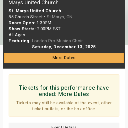
Marys United Church
s
St. Marys United Church
85 Church Street •
St.Marys, ON
bute Shows
Doors Open:
1:30PM
Show Starts:
2:00PM EST
All Ages
Featuring:
London Pro Musica Choir
Saturday, December 13, 2025
More Dates
Tickets for this performance have
ended:
More Dates
Tickets may still be available at the event, other
ticket outlets, or the box office.
Event Details