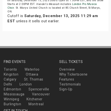
on Saturday, December 13, 2025.Doors Open at 1:30PM EST, and the Show
Starts at 2:00PM EST.
Handel's Messiah
includes
London Pro Musica
Choir
. St. Marys United Church is located at 85 Church Street, St.Marys,
ON.
Cutoff is
Saturday, December 13, 2025 11:29 am
EST
unless it sells out earlier.
FIND EVENTS
SELL TICKETS
Toronto
Waterloo
Overview
Kingston
Ottawa
Why Ticketscene
Calgary
St. Thomas
Features
Delhi
London
Testimonials
Edmonton
Spencerville
Sign-Up
Mississauga
Vancouver
Winnipeg
Kitchener
Burlington
Montreal
GET IN TOUCH