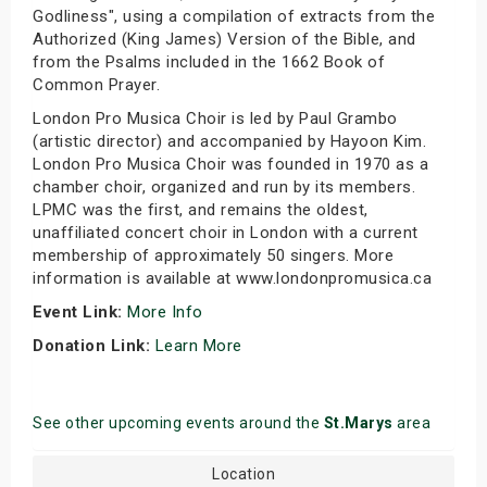
Godliness", using a compilation of extracts from the
Authorized (King James) Version of the Bible, and
from the Psalms included in the 1662 Book of
Common Prayer.
London Pro Musica Choir is led by Paul Grambo
(artistic director) and accompanied by Hayoon Kim.
London Pro Musica Choir was founded in 1970 as a
chamber choir, organized and run by its members.
LPMC was the first, and remains the oldest,
unaffiliated concert choir in London with a current
membership of approximately 50 singers. More
information is available at www.londonpromusica.ca
Event Link:
More Info
Donation Link:
Learn More
See other upcoming events around the
St.Marys
area
Location