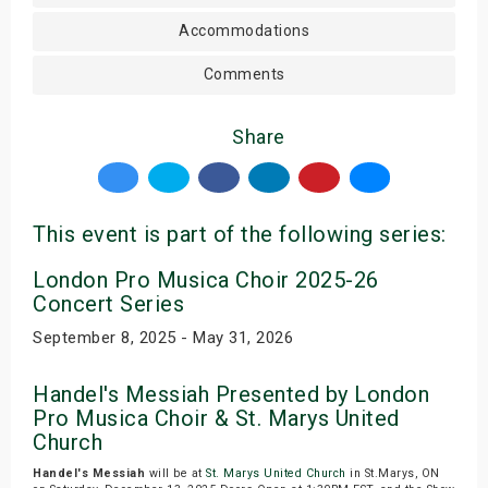
Accommodations
Comments
Share
This event is part of the following series:
London Pro Musica Choir 2025-26
Concert Series
September 8, 2025 - May 31, 2026
Handel's Messiah Presented by London
Pro Musica Choir & St. Marys United
Church
Handel's Messiah
will be at
St. Marys United Church
in St.Marys, ON