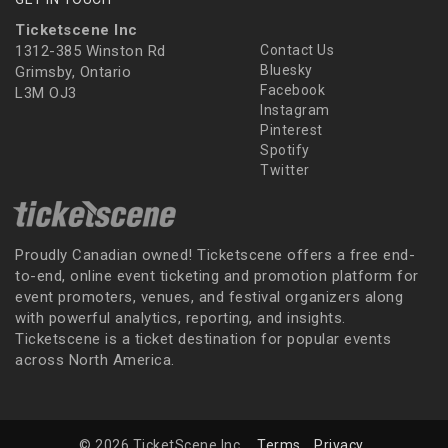
Ticketscene Inc
1312-385 Winston Rd
Contact Us
Bluesky
Grimsby, Ontario
Facebook
L3M OJ3
Instagram
Pinterest
Spotify
Twitter
Proudly Canadian owned! Ticketscene offers a free end-
to-end, online event ticketing and promotion platform for
event promoters, venues, and festival organizers along
with powerful analytics, reporting, and insights.
Ticketscene is a ticket destination for popular events
across North America.
© 2026 TicketScene Inc.
Terms
Privacy