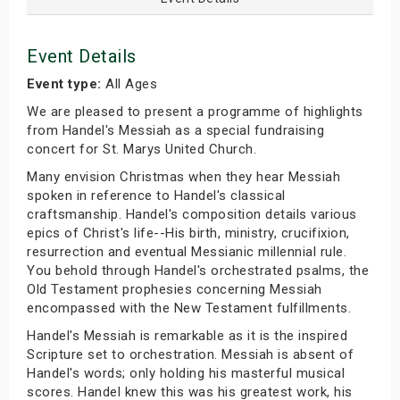
Event Details
Event type:
All Ages
We are pleased to present a programme of highlights
from Handel's Messiah as a special fundraising
concert for St. Marys United Church.
Many envision Christmas when they hear Messiah
spoken in reference to Handel's classical
craftsmanship. Handel's composition details various
epics of Christ's life--His birth, ministry, crucifixion,
resurrection and eventual Messianic millennial rule.
You behold through Handel's orchestrated psalms, the
Old Testament prophesies concerning Messiah
encompassed with the New Testament fulfillments.
Handel's Messiah is remarkable as it is the inspired
Scripture set to orchestration. Messiah is absent of
Handel's words; only holding his masterful musical
scores. Handel knew this was his greatest work, his