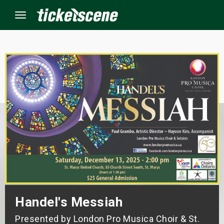
Menu
×
ine Events
ay
orrow
s Weekend
t Weekend
Handel's Messiah
ivals
Presented by London Pro Musica Choir & St.