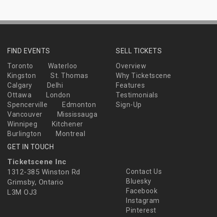
FIND EVENTS
SELL TICKETS
Toronto
Waterloo
Overview
Kingston
St. Thomas
Why Ticketscene
Calgary
Delhi
Features
Ottawa
London
Testimonials
Spencerville
Edmonton
Sign-Up
Vancouver
Mississauga
Winnipeg
Kitchener
Burlington
Montreal
GET IN TOUCH
Ticketscene Inc
1312-385 Winston Rd
Contact Us
Bluesky
Grimsby, Ontario
Facebook
L3M OJ3
Instagram
Pinterest