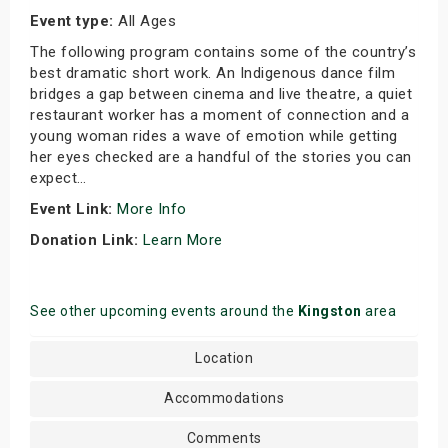
Event type:
All Ages
The following program contains some of the country’s
best dramatic short work. An Indigenous dance film
bridges a gap between cinema and live theatre, a quiet
restaurant worker has a moment of connection and a
young woman rides a wave of emotion while getting
her eyes checked are a handful of the stories you can
expect…
Event Link:
More Info
Donation Link:
Learn More
See other upcoming events around the
Kingston
area
Location
Accommodations
Comments