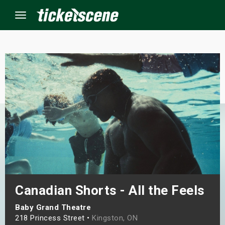
Menu
×
ine Events
ay
orrow
s Weekend
Canadian Shorts - All the Feels
t Weekend
Baby Grand Theatre
ivals
218 Princess Street •
Kingston, ON