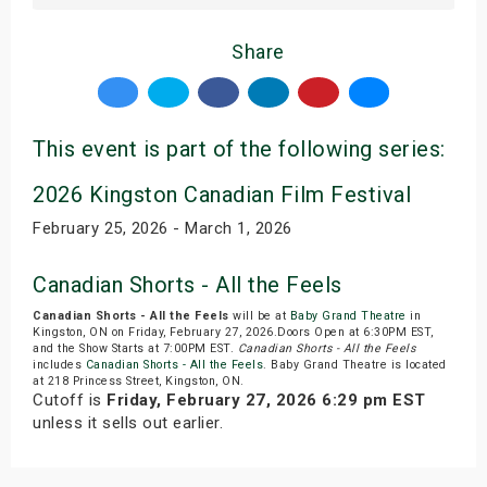
Share
This event is part of the following series:
2026 Kingston Canadian Film Festival
February 25, 2026 - March 1, 2026
Canadian Shorts - All the Feels
Canadian Shorts - All the Feels
will be at
Baby Grand Theatre
in
Kingston, ON on Friday, February 27, 2026.Doors Open at 6:30PM EST,
and the Show Starts at 7:00PM EST.
Canadian Shorts - All the Feels
includes
Canadian Shorts - All the Feels
. Baby Grand Theatre is located
at 218 Princess Street, Kingston, ON.
Cutoff is
Friday, February 27, 2026 6:29 pm EST
unless it sells out earlier.