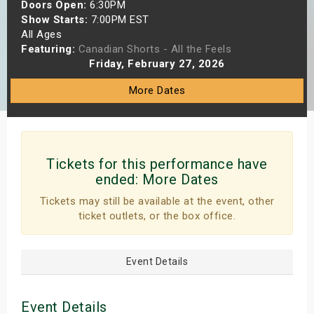
Doors Open:
6:30PM
s
Show Starts:
7:00PM EST
All Ages
bute Shows
Featuring:
Canadian Shorts - All the Feels
Friday, February 27, 2026
More Dates
Tickets for this performance have
ended:
More Dates
Tickets may still be available at the event, other
ticket outlets, or the box office.
Event Details
Event Details