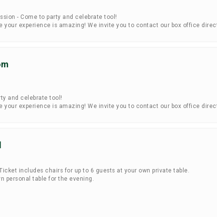
ssion - Come to party and celebrate tool!
your experience is amazing! We invite you to contact our box office direc
om
ty and celebrate tool!
your experience is amazing! We invite you to contact our box office direc
l
icket includes chairs for up to 6 guests at your own private table.
n personal table for the evening.