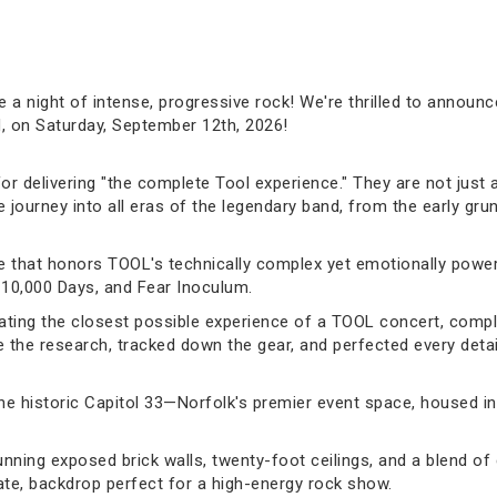
e a night of intense, progressive rock! We're thrilled to announ
N, on Saturday, September 12th, 2026!
or delivering "the complete Tool experience." They are not just 
ourney into all eras of the legendary band, from the early gru
ute that honors TOOL's technically complex yet emotionally powe
 10,000 Days, and Fear Inoculum.
ating the closest possible experience of a TOOL concert, comple
the research, tracked down the gear, and perfected every detail 
 the historic Capitol 33—Norfolk's premier event space, housed in
ing exposed brick walls, twenty-foot ceilings, and a blend of c
mate, backdrop perfect for a high-energy rock show.