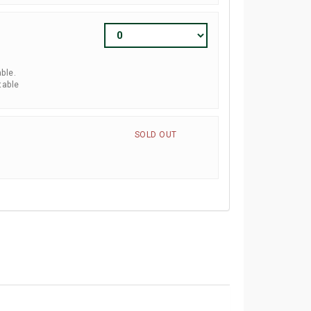
ble.
table
SOLD OUT