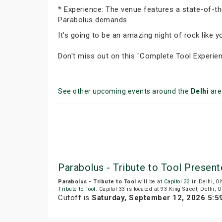
* Experience: The venue features a state-of-th
Parabolus demands.
It's going to be an amazing night of rock like 
Don't miss out on this "Complete Tool Experien
See other upcoming events around the
Delhi
are
Parabolus - Tribute to Tool Present
Parabolus - Tribute to Tool
will be at
Capitol 33
in Delhi, O
Tribute to Tool
. Capitol 33 is located at 93 King Street, Delhi, 
Cutoff is
Saturday, September 12, 2026 5: