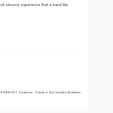
ull sensory experience that a band like
at 8:00PM EDT.
Parabolus - Tribute to Tool
includes
Parabolus -