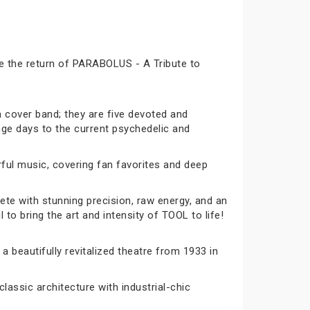
ce the return of PARABOLUS - A Tribute to
a cover band; they are five devoted and
nge days to the current psychedelic and
rful music, covering fan favorites and deep
te with stunning precision, raw energy, and an
to bring the art and intensity of TOOL to life!
 a beautifully revitalized theatre from 1933 in
lassic architecture with industrial-chic