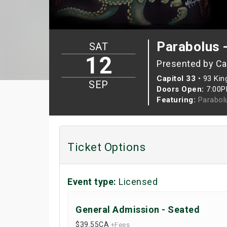
Parabolus -
SAT
12
Presented by Ca
Capitol 33
•
93 Kin
SEP
Doors Open:
7:00
Featuring:
Parabolu
Ticket Options
Event type:
Licensed
General Admission - Seated
$39.55
CA
+Fees