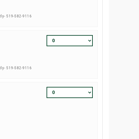
tly- 519-582-9116
tly- 519-582-9116