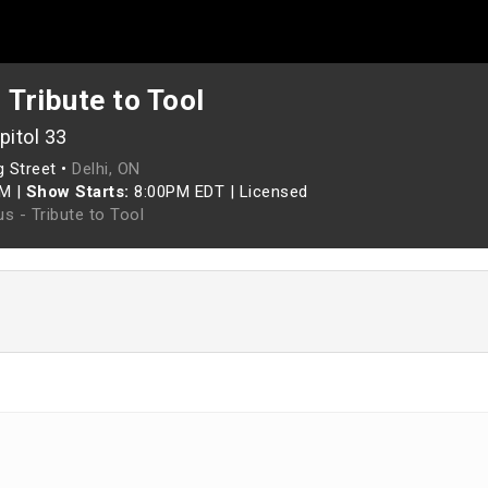
 Tribute to Tool
pitol 33
g Street •
Delhi, ON
PM
|
Show Starts:
8:00PM EDT
|
Licensed
s - Tribute to Tool