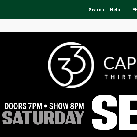
Search
Help
E
ekend
Festivals
Fairs
Tribute Shows