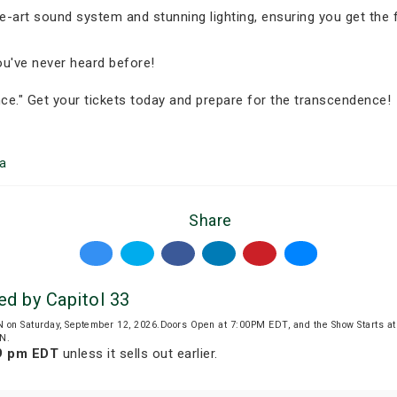
e-art sound system and stunning lighting, ensuring you get the f
you've never heard before!
ce." Get your tickets today and prepare for the transcendence!
a
Share
ed by Capitol 33
N on Saturday, September 12, 2026.Doors Open at 7:00PM EDT, and the Show Starts 
ON.
59 pm EDT
unless it sells out earlier.