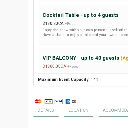
Cocktail Table - up to 4 guests
$180.80
CA
+Fees
Enjoy the show with your own personal cocktail tabl
Have a place to enjoy drinks and your own personal
VIP BALCONY - up to 40 guests
(Ag
$1800.00
CA
+Fees
Maximum Event Capacity:
144
DETAILS
LOCATION
ACCOMMODA