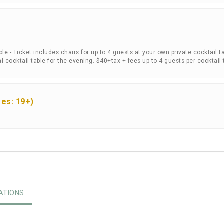
e - Ticket includes chairs for up to 4 guests at your own private cocktail ta
 cocktail table for the evening. $40+tax + fees up to 4 guests per cocktail 
es: 19+)
TIONS