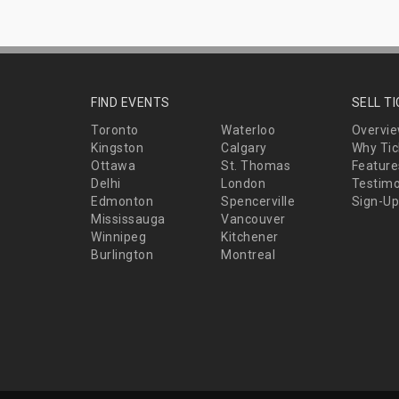
FIND EVENTS
SELL T
Toronto
Waterloo
Overvi
Kingston
Calgary
Why Tic
Ottawa
St. Thomas
Feature
Delhi
London
Testimo
Edmonton
Spencerville
Sign-Up
Mississauga
Vancouver
Winnipeg
Kitchener
Burlington
Montreal