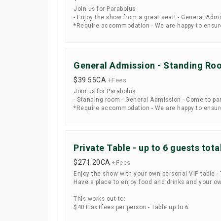
Join us for Parabolus
- Enjoy the show from a great seat! - General Admi
*Require accommodation - We are happy to ensure 
General Admission - Standing Ro
$39.55
CA
+Fees
Join us for Parabolus
- Standing room - General Admission - Come to par
*Require accommodation - We are happy to ensure 
Private Table - up to 6 guests tota
$271.20
CA
+Fees
Enjoy the show with your own personal VIP table - T
Have a place to enjoy food and drinks and your ow
This works out to:
$40+tax+fees per person - Table up to 6