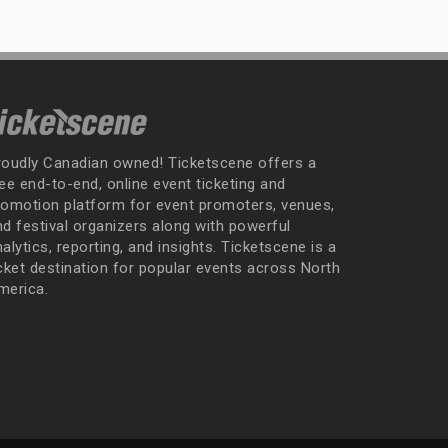
roudly Canadian owned! Ticketscene offers a
ee end-to-end, online event ticketing and
romotion platform for event promoters, venues,
nd festival organizers along with powerful
alytics, reporting, and insights. Ticketscene is a
icket destination for popular events across North
merica.