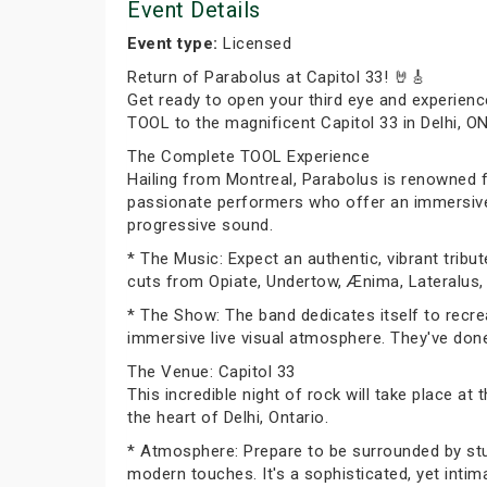
Event Details
Event type:
Licensed
Return of Parabolus at Capitol 33! 🤘🎸
Get ready to open your third eye and experienc
TOOL to the magnificent Capitol 33 in Delhi, O
The Complete TOOL Experience
Hailing from Montreal, Parabolus is renowned f
passionate performers who offer an immersive j
progressive sound.
* The Music: Expect an authentic, vibrant trib
cuts from Opiate, Undertow, Ænima, Lateralus,
* The Show: The band dedicates itself to recre
immersive live visual atmosphere. They've done 
The Venue: Capitol 33
This incredible night of rock will take place at
the heart of Delhi, Ontario.
* Atmosphere: Prepare to be surrounded by stunn
modern touches. It's a sophisticated, yet inti