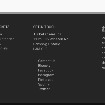
ICKETS
GET IN TOUCH
Ticketscene Inc
ew
P
ketscene
1312-385 Winston Rd
fr
s
Grimsby, Ontario
p
nials
L3M OJ3
a
an
Contact Us
t
Bluesky
A
Facebook
Instagram
Pinterest
Spotify
Twitter