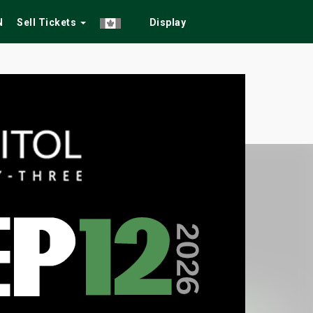
N
Sell Tickets
Display