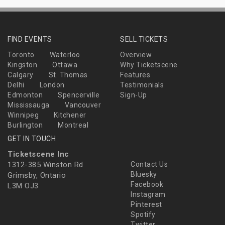
FIND EVENTS
SELL TICKETS
Toronto
Waterloo
Overview
Kingston
Ottawa
Why Ticketscene
Calgary
St. Thomas
Features
Delhi
London
Testimonials
Edmonton
Spencerville
Sign-Up
Mississauga
Vancouver
Winnipeg
Kitchener
Burlington
Montreal
GET IN TOUCH
Ticketscene Inc
1312-385 Winston Rd
Contact Us
Bluesky
Grimsby, Ontario
Facebook
L3M OJ3
Instagram
Pinterest
Spotify
Twitter