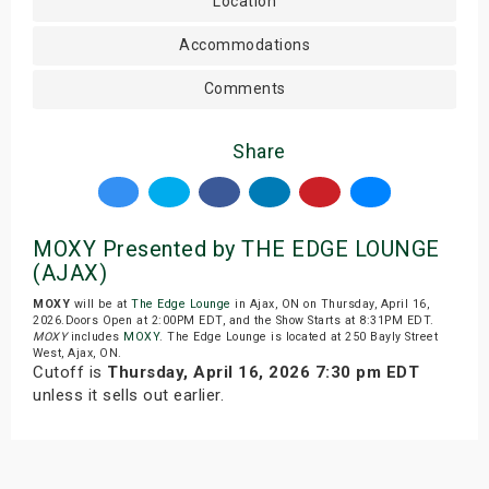
Location
Accommodations
Comments
Share
MOXY Presented by THE EDGE LOUNGE
(AJAX)
MOXY
will be at
The Edge Lounge
in Ajax, ON on Thursday, April 16,
2026.Doors Open at 2:00PM EDT, and the Show Starts at 8:31PM EDT.
MOXY
includes
MOXY
. The Edge Lounge is located at 250 Bayly Street
West, Ajax, ON.
Cutoff is
Thursday, April 16, 2026 7:30 pm EDT
unless it sells out earlier.