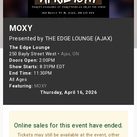
s
bute Shows
MOXY
Presented by THE EDGE LOUNGE (AJAX)
The Edge Lounge
250 Bayly Street West •
Ajax, ON
Doors Open:
2:00PM
Show Starts:
8:31PM EDT
End Time:
11:30PM
All Ages
Featuring:
MOXY
Thursday, April 16, 2026
Online sales for this event have ended.
Tickets may still be available at the event, other