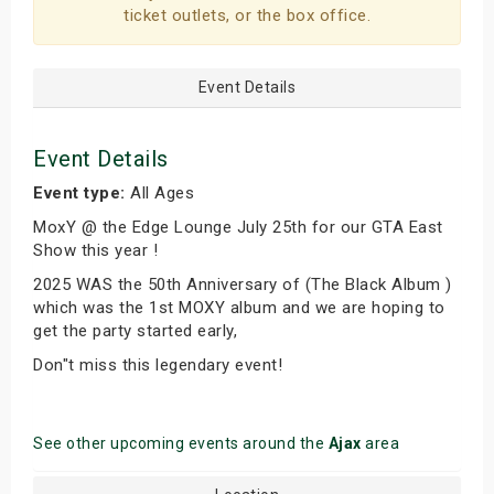
ticket outlets, or the box office.
Event Details
Event Details
Event type:
All Ages
MoxY @ the Edge Lounge July 25th for our GTA East
Show this year !
2025 WAS the 50th Anniversary of (The Black Album )
which was the 1st MOXY album and we are hoping to
get the party started early,
Don"t miss this legendary event!
See other upcoming events around the
Ajax
area