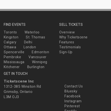
FIND EVENTS
SELL TICKETS
Toronto
Waterloo
Overview
Kingston
St. Thomas
Why Ticketscene
Calgary
Delhi
Features
Ottawa
London
Testimonials
Spencerville
Edmonton
Sign-Up
Pembroke
Vancouver
Mississauga
Winnipeg
Kitchener
Burlington
GET IN TOUCH
Ticketscene Inc
1312-385 Winston Rd
Contact Us
Bluesky
Grimsby, Ontario
Facebook
L3M OJ3
Instagram
Pinterest