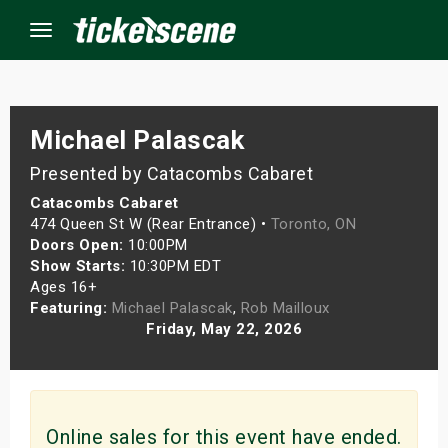
Menu
×
Michael Palascak
Presented by Catacombs Cabaret
ine Events
Catacombs Cabaret
474 Queen St W (Rear Entrance) •
Toronto, ON
ay
Doors Open:
10:00PM
Show Starts:
10:30PM EDT
Ages 16+
orrow
Featuring:
Michael Palascak
,
Rob Mailloux
Friday, May 22, 2026
s Weekend
t Weekend
ivals
Online sales for this event have ended.