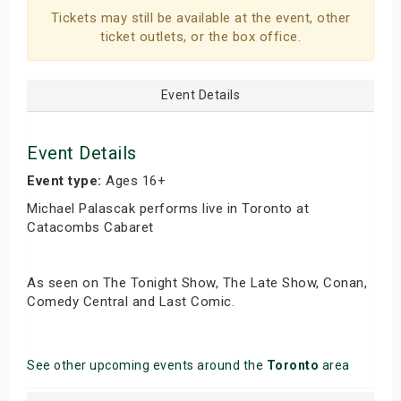
Tickets may still be available at the event, other
s
ticket outlets, or the box office.
bute Shows
Event Details
Event Details
Event type:
Ages 16+
Michael Palascak performs live in Toronto at
Catacombs Cabaret
As seen on The Tonight Show, The Late Show, Conan,
Comedy Central and Last Comic.
See other upcoming events around the
Toronto
area