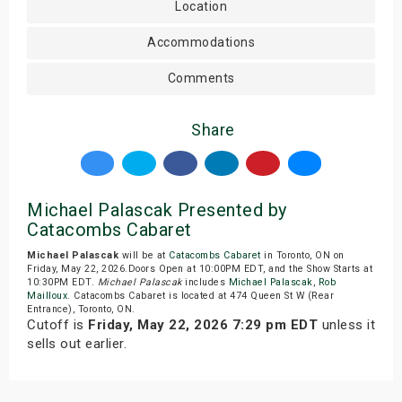
Location
Accommodations
Comments
Share
Michael Palascak Presented by
Catacombs Cabaret
Michael Palascak
will be at
Catacombs Cabaret
in Toronto, ON on
Friday, May 22, 2026.Doors Open at 10:00PM EDT, and the Show Starts at
10:30PM EDT.
Michael Palascak
includes
Michael Palascak
,
Rob
Mailloux
. Catacombs Cabaret is located at 474 Queen St W (Rear
Entrance), Toronto, ON.
Cutoff is
Friday, May 22, 2026 7:29 pm EDT
unless it
sells out earlier.