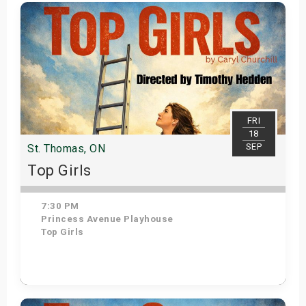
Get Tickets
FRI
18
SEP
St. Thomas, ON
Top Girls
7:30 PM
Princess Avenue Playhouse
Top Girls
Get Tickets