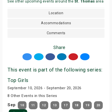
See other upcoming events around the
St. Thomas
area
Location
Accommodations
Comments
Share
This event is part of the following series:
Top Girls
September 10, 2026 - September 20, 2026
8 Other Events in this Series
Sep
10
11
12
13
17
18
19
20