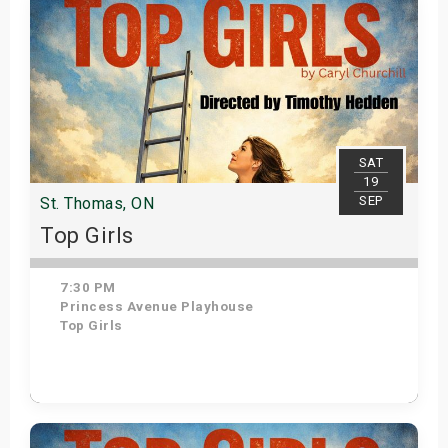
SAT
19
SEP
St. Thomas, ON
Top Girls
7:30 PM
Princess Avenue Playhouse
Top Girls
Get Tickets