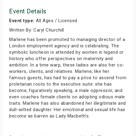
Event Details
Event type:
All Ages / Licensed
Written By: Caryl Churchill
Marlene has been promoted to managing director of a
London employment agency and is celebrating. The
symbolic luncheon is attended by women in legend or
history who offer perspectives on maternity and
ambition. In a time warp, these ladies are also her co-
workers, clients, and relatives. Marlene, like her
famous guests, has had to pay a price to ascend from
proletarian roots to the executive suite: she has
become, figuratively speaking, a male oppressor, and
even coaches female clients on adopting odious male
traits. Marlene has also abandoned her illegitimate and
dull-witted daughter. Her emotional and sexual life has
become as barren as Lady Macbeth's.