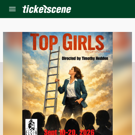
Menu
×
ine Events
ay
orrow
s Weekend
t Weekend
ivals