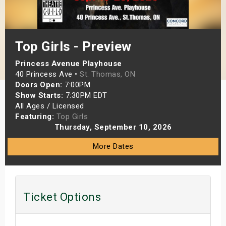
s
bute Shows
Top Girls - Preview
Princess Avenue Playhouse
40 Princess Ave •
St. Thomas, ON
Doors Open:
7:00PM
Show Starts:
7:30PM EDT
All Ages / Licensed
Featuring:
Top Girls
Thursday, September 10, 2026
More Dates
Ticket Options