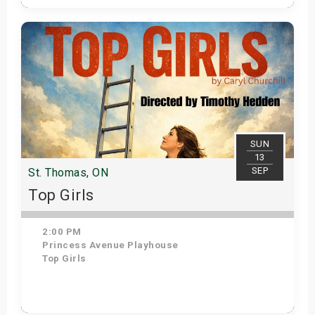
Get Tickets
SUN
13
SEP
St. Thomas, ON
Top Girls
2:00 PM
Princess Avenue Playhouse
Top Girls