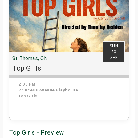
SUN
20
SEP
St. Thomas, ON
Top Girls
2:00 PM
Princess Avenue Playhouse
Top Girls
Get Tickets
Top Girls - Preview