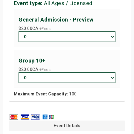
Event type:
All Ages / Licensed
General Admission - Preview
$20.00
CA
+Fees
Group 10+
$20.00
CA
+Fees
Maximum Event Capacity:
100
Event Details