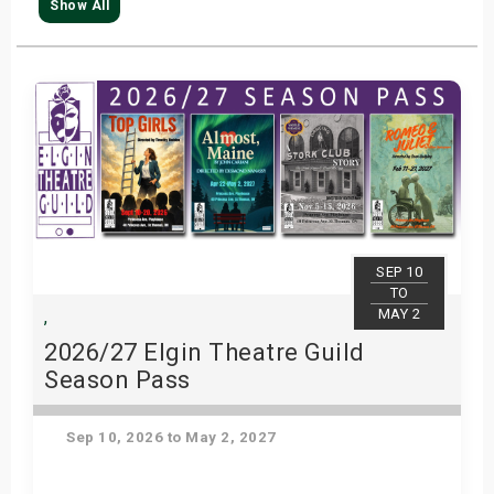
Show All
SEP 10
TO
MAY 2
,
2026/27 Elgin Theatre Guild
Season Pass
Sep 10, 2026 to May 2, 2027