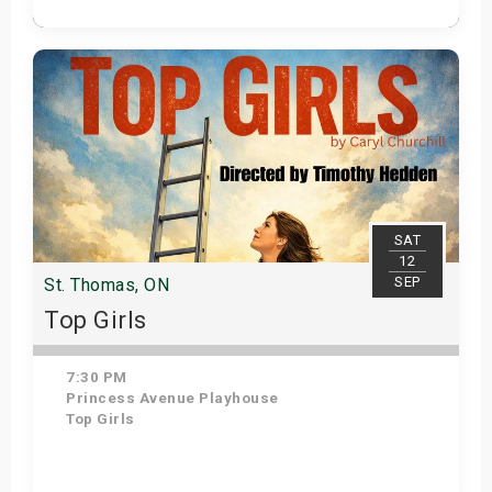
Get Tickets
SAT
12
SEP
St. Thomas, ON
Top Girls
7:30 PM
Princess Avenue Playhouse
Top Girls