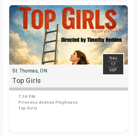
Get Tickets
THU
17
SEP
St. Thomas, ON
Top Girls
7:30 PM
Princess Avenue Playhouse
Top Girls