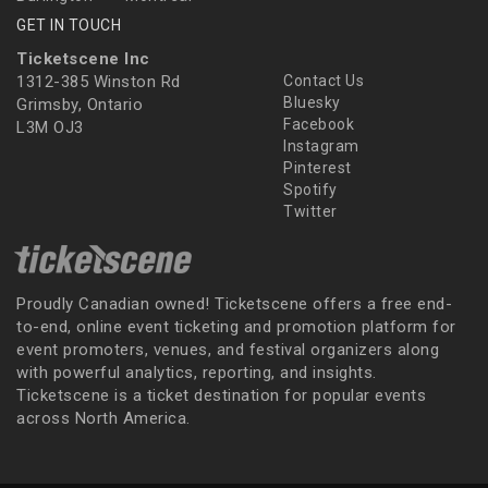
GET IN TOUCH
Ticketscene Inc
1312-385 Winston Rd
Contact Us
Bluesky
Grimsby, Ontario
Facebook
L3M OJ3
Instagram
Pinterest
Spotify
Twitter
Proudly Canadian owned! Ticketscene offers a free end-
to-end, online event ticketing and promotion platform for
event promoters, venues, and festival organizers along
with powerful analytics, reporting, and insights.
Ticketscene is a ticket destination for popular events
across North America.