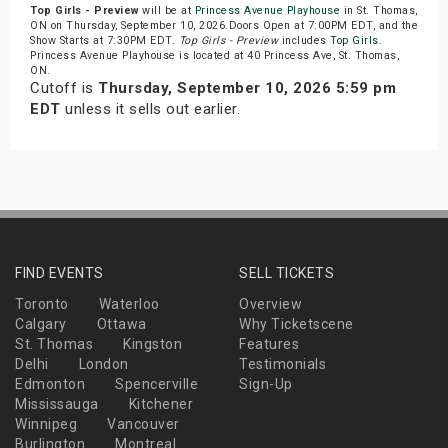
Top Girls - Preview
will be at
Princess Avenue Playhouse
in St. Thomas,
ON on Thursday, September 10, 2026.Doors Open at 7:00PM EDT, and the
Show Starts at 7:30PM EDT.
Top Girls - Preview
includes
Top Girls
.
Princess Avenue Playhouse is located at 40 Princess Ave, St. Thomas,
ON.
Cutoff is
Thursday, September 10, 2026 5:59 pm
EDT
unless it sells out earlier.
FIND EVENTS
SELL TICKETS
Toronto
Waterloo
Overview
Calgary
Ottawa
Why Ticketscene
St. Thomas
Kingston
Features
Delhi
London
Testimonials
Edmonton
Spencerville
Sign-Up
Mississauga
Kitchener
Winnipeg
Vancouver
Burlington
Montreal