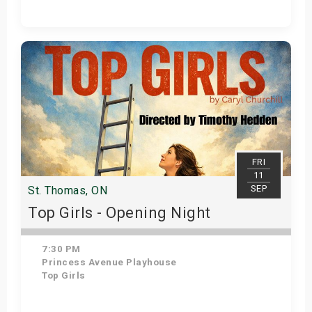
Get Tickets
FRI
11
SEP
St. Thomas, ON
Top Girls - Opening Night
7:30 PM
Princess Avenue Playhouse
Top Girls