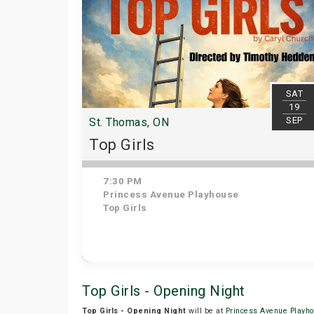
SAT
19
SEP
St. Thomas, ON
Top Girls
7:30 PM
Princess Avenue Playhouse
Top Girls
Top Girls - Opening Night
Top Girls - Opening Night
will be at
Princess Avenue Playh