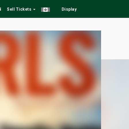
N
Sell Tickets
Display