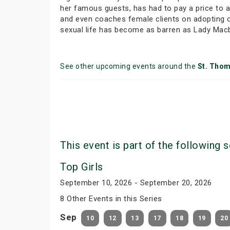
her famous guests, has had to pay a price to a
and even coaches female clients on adopting od
sexual life has become as barren as Lady Macb
See other upcoming events around the
St. Tho
This event is part of the following s
Top Girls
September 10, 2026 - September 20, 2026
8 Other Events in this Series
Sep
10
12
13
17
18
19
20