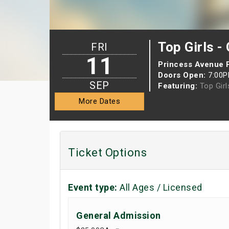
Top Girls -
FRI
11
Princess Avenue 
Doors Open:
7:00
SEP
Featuring:
Top Girl
More Dates
Ticket Options
Event type:
All Ages / Licensed
General Admission