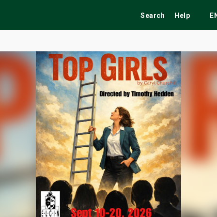
Search
Help
E
ekend
Festivals
Fairs
Tribute Shows