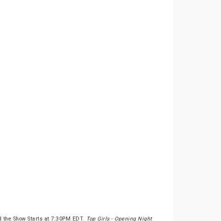
d the Show Starts at 7:30PM EDT.
Top Girls - Opening Night