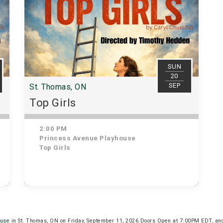
SUN
20
SEP
St. Thomas, ON
Top Girls
2:00 PM
Princess Avenue Playhouse
Top Girls
ouse
in St. Thomas, ON on Friday, September 11, 2026.Doors Open at 7:00PM EDT, an