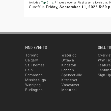
includes
Top Girls
. Princess Avenue Playhouse is located at 4
Cutoff is
Friday, September 11, 2026 5:59 
FIND EVENTS
SELL T
Toronto
Waterloo
Overvi
Calgary
Ottawa
Why Tic
St. Thomas
Kingston
Feature
Delhi
London
Testimo
Edmonton
Spencerville
Sign-Up
Mississauga
Kitchener
Winnipeg
Vancouver
Burlington
Montreal