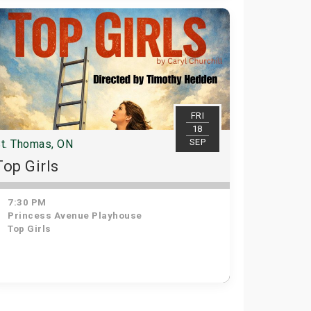
FRI
18
SEP
t. Thomas, ON
Top Girls
7:30 PM
Princess Avenue Playhouse
Top Girls