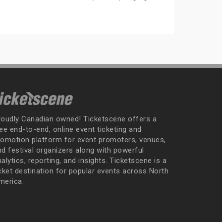
roudly Canadian owned! Ticketscene offers a
ee end-to-end, online event ticketing and
romotion platform for event promoters, venues,
nd festival organizers along with powerful
alytics, reporting, and insights. Ticketscene is a
icket destination for popular events across North
merica.