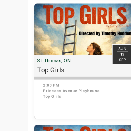
SUN
13
SEP
St. Thomas, ON
Top Girls
2:00 PM
Princess Avenue Playhouse
Top Girls