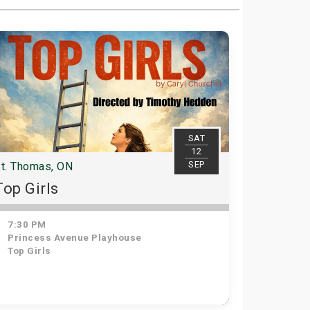
SAT
12
SEP
t. Thomas, ON
Top Girls
7:30 PM
Princess Avenue Playhouse
Top Girls