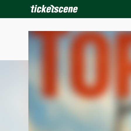
×
ine Events
Today
Tomorrow
This Weekend
Next We