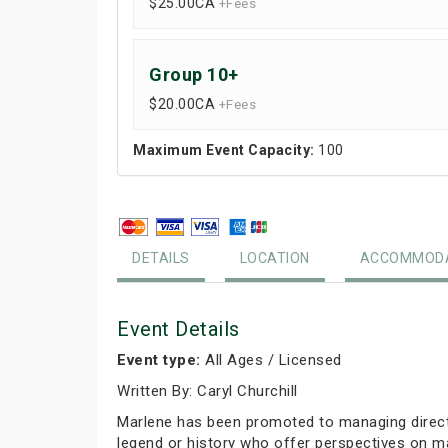
$25.00
CA
+Fees
Group 10+
$20.00
CA
+Fees
Maximum Event Capacity:
100
DETAILS
LOCATION
ACCOMMODA
Event Details
Event type:
All Ages / Licensed
Written By: Caryl Churchill
Marlene has been promoted to managing direct
legend or history who offer perspectives on mat