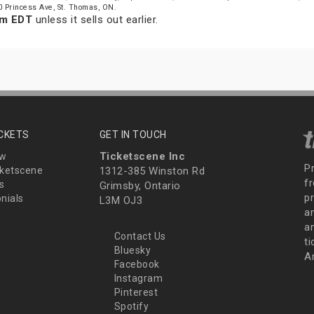
0 Princess Ave, St. Thomas, ON.
pm EDT
unless it sells out earlier.
ICKETS
GET IN TOUCH
Ticketscene Inc
ew
P
ketscene
1312-385 Winston Rd
fr
s
Grimsby, Ontario
p
nials
L3M OJ3
a
an
Contact Us
t
Bluesky
A
Facebook
Instagram
Pinterest
Spotify