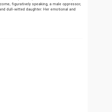
come, figuratively speaking, a male oppressor,
and dull-witted daughter. Her emotional and