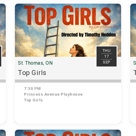
THU
17
SEP
St. Thomas, ON
S
Top Girls
7:30 PM
Princess Avenue Playhouse
Top Girls