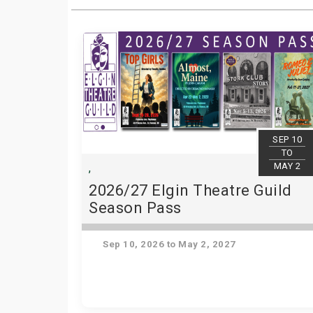
SEP 10
TO
MAY 2
,
2026/27 Elgin Theatre Guild
Season Pass
Sep 10, 2026 to May 2, 2027