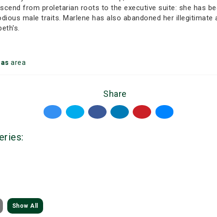
scend from proletarian roots to the executive suite: she has be
ious male traits. Marlene has also abandoned her illegitimate 
eth's.
mas
area
Share
eries:
Show All