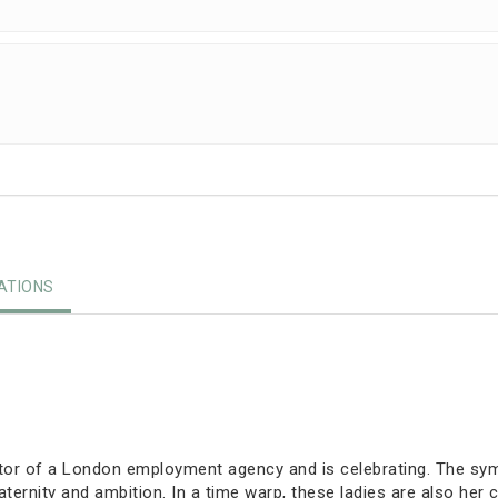
TIONS
or of a London employment agency and is celebrating. The sym
ernity and ambition. In a time warp, these ladies are also her co