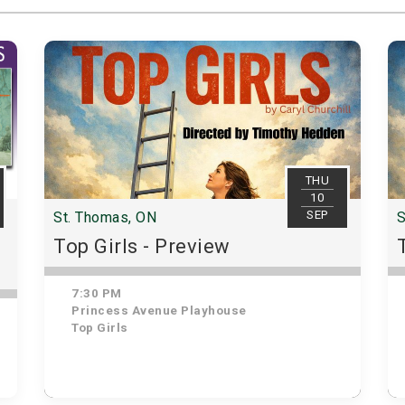
THU
10
SEP
St. Thomas, ON
S
Top Girls - Preview
7:30 PM
Princess Avenue Playhouse
Top Girls