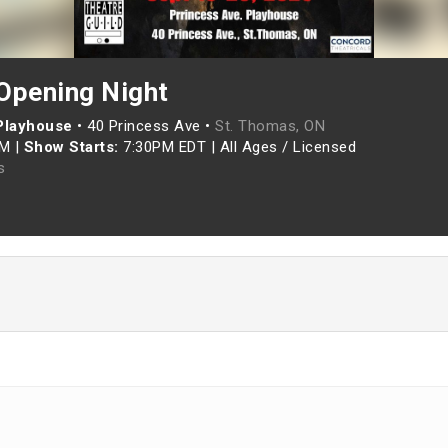
 Opening Night
Playhouse
•
40 Princess Ave •
St. Thomas, ON
PM
|
Show Starts:
7:30PM EDT
|
All Ages / Licensed
s