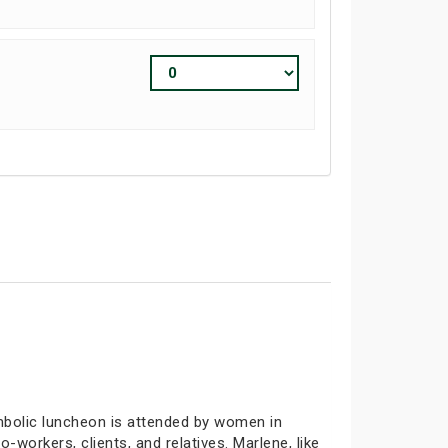
bolic luncheon is attended by women in
-workers, clients, and relatives. Marlene, like