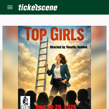
Menu
×
ine Events
ay
orrow
s Weekend
t Weekend
ivals