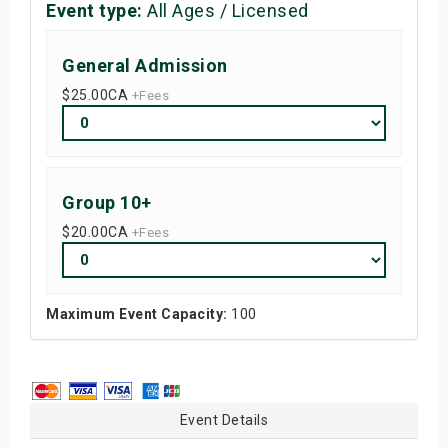
Event type:
All Ages / Licensed
General Admission
$25.00
CA
+Fees
Group 10+
$20.00
CA
+Fees
Maximum Event Capacity:
100
Event Details