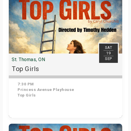
SAT
19
SEP
St. Thomas, ON
Top Girls
7:30 PM
Princess Avenue Playhouse
Top Girls
Get Tickets