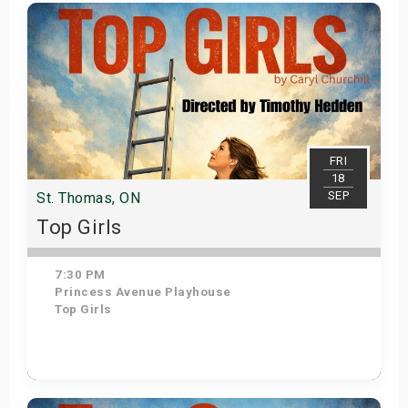
Get Tickets
FRI
18
SEP
St. Thomas, ON
Top Girls
7:30 PM
Princess Avenue Playhouse
Top Girls
Get Tickets