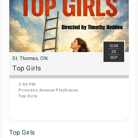
SUN
20
SEP
St. Thomas, ON
Top Girls
2:00 PM
Princess Avenue Playhouse
Top Girls
Get Tickets
Top Girls