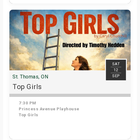
Get Tickets
SAT
12
SEP
St. Thomas, ON
Top Girls
7:30 PM
Princess Avenue Playhouse
Top Girls