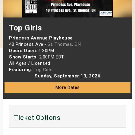
s
bute Shows
Top Girls
Princess Avenue Playhouse
40 Princess Ave •
St. Thomas, ON
Doors Open:
1:30PM
Show Starts:
2:00PM EDT
All Ages / Licensed
Featuring:
Top Girls
Sunday, September 13, 2026
More Dates
Ticket Options