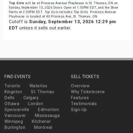
Top Girls
will be at
Princess Avenue Playhouse
in St. Thomas, ON on
Sunday, September 13, 2026.Doors Open at 1:30PM EDT, and the Show
Starts at 2:00PM EDT.
Top Girls
includes
Top Girls
. Princess Avenue
Playhouse is located at 40 Princess Ave, St. Thomas, ON.
Cutoff is
Sunday, September 13, 2026 12:29 pm
EDT
unless it sells out earlier.
FIND EVENTS
SELL TICKETS
Toronto
Waterloo
Overview
Kingston
St. Thomas
Why Ticketscene
Delhi
Calgary
Features
Ottawa
London
Testimonials
Spencerville
Edmonton
Sign-Up
Vancouver
Mississauga
Winnipeg
Kitchener
Burlington
Montreal