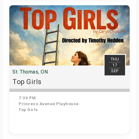
Get Tickets
THU
17
SEP
St. Thomas, ON
Top Girls
7:30 PM
Princess Avenue Playhouse
Top Girls