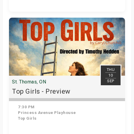
Get Tickets
THU
10
SEP
St. Thomas, ON
Top Girls - Preview
7:30 PM
Princess Avenue Playhouse
Top Girls