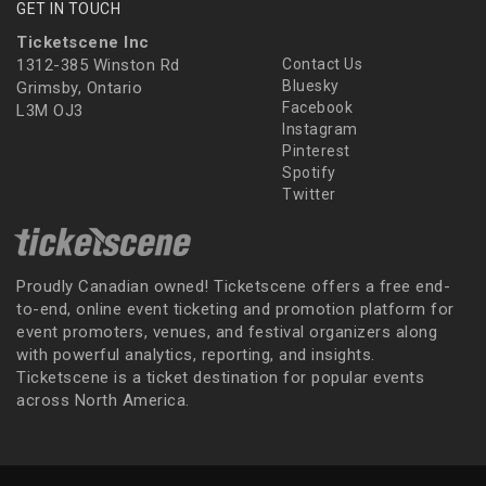
GET IN TOUCH
Ticketscene Inc
1312-385 Winston Rd
Contact Us
Bluesky
Grimsby, Ontario
Facebook
L3M OJ3
Instagram
Pinterest
Spotify
Twitter
Proudly Canadian owned! Ticketscene offers a free end-
to-end, online event ticketing and promotion platform for
event promoters, venues, and festival organizers along
with powerful analytics, reporting, and insights.
Ticketscene is a ticket destination for popular events
across North America.