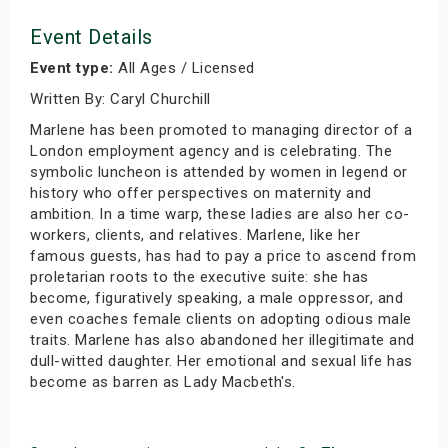
Event Details
Event type:
All Ages / Licensed
Written By: Caryl Churchill
Marlene has been promoted to managing director of a
London employment agency and is celebrating. The
symbolic luncheon is attended by women in legend or
history who offer perspectives on maternity and
ambition. In a time warp, these ladies are also her co-
workers, clients, and relatives. Marlene, like her
famous guests, has had to pay a price to ascend from
proletarian roots to the executive suite: she has
become, figuratively speaking, a male oppressor, and
even coaches female clients on adopting odious male
traits. Marlene has also abandoned her illegitimate and
dull-witted daughter. Her emotional and sexual life has
become as barren as Lady Macbeth's.