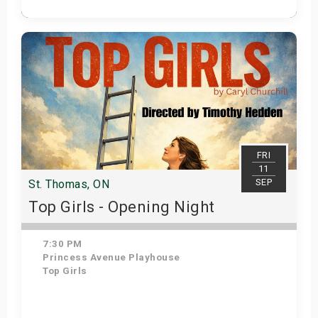
Get Tickets
FRI
11
SEP
St. Thomas, ON
Top Girls - Opening Night
7:30 PM
Princess Avenue Playhouse
Top Girls