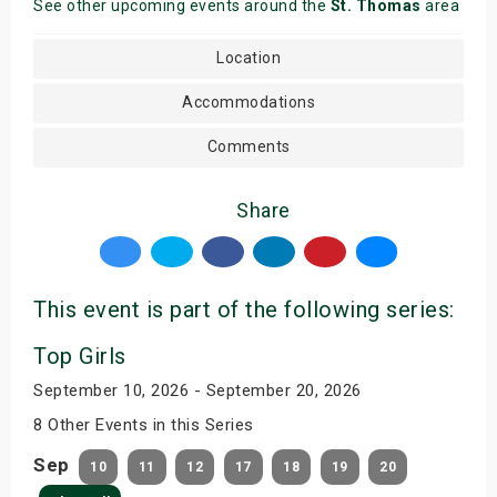
See other upcoming events around the
St. Thomas
area
Location
Accommodations
Comments
Share
This event is part of the following series:
Top Girls
September 10, 2026 - September 20, 2026
8 Other Events in this Series
Sep
10
11
12
17
18
19
20