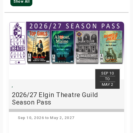
Show All
SEP 10
TO
MAY 2
,
2026/27 Elgin Theatre Guild
Season Pass
Sep 10, 2026 to May 2, 2027