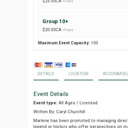
$25.00
CA
+Fees
Group 10+
$20.00
CA
+Fees
Maximum Event Capacity:
100
DETAILS
LOCATION
ACCOMMODA
Event Details
Event type:
All Ages / Licensed
Written By: Caryl Churchill
Marlene has been promoted to managing direct
legend or history who offer perspectives on mat