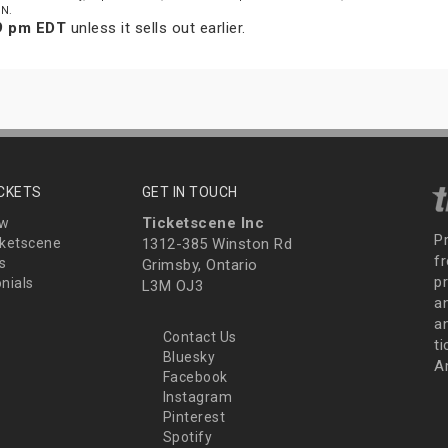
ON.
59 pm EDT
unless it sells out earlier.
ICKETS
GET IN TOUCH
Ticketscene Inc
ew
P
ketscene
1312-385 Winston Rd
fr
s
Grimsby, Ontario
p
nials
L3M OJ3
a
an
Contact Us
t
Bluesky
A
Facebook
Instagram
Pinterest
Spotify