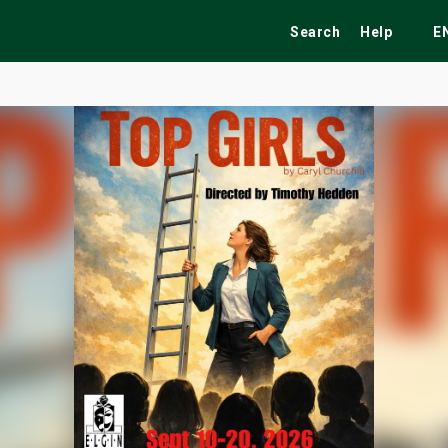
Search
Help
E
ekend
Festivals
Fairs
Tribute Shows