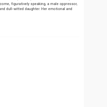
come, figuratively speaking, a male oppressor,
and dull-witted daughter. Her emotional and