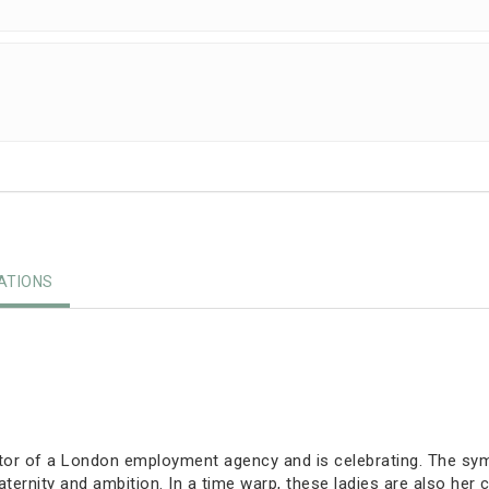
TIONS
or of a London employment agency and is celebrating. The sym
ernity and ambition. In a time warp, these ladies are also her co