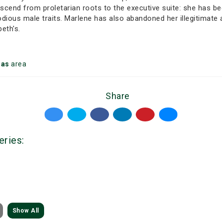
scend from proletarian roots to the executive suite: she has be
ious male traits. Marlene has also abandoned her illegitimate 
eth's.
mas
area
Share
eries:
Show All