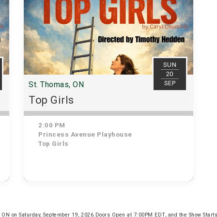
SUN
20
SEP
St. Thomas, ON
Top Girls
2:00 PM
Princess Avenue Playhouse
Top Girls
, ON on Saturday, September 19, 2026.Doors Open at 7:00PM EDT, and the Show Star