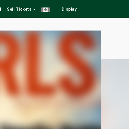
N
Sell Tickets
Display