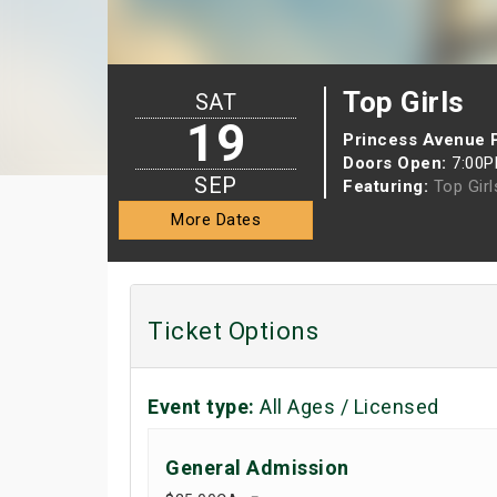
Top Girls
SAT
19
Princess Avenue 
Doors Open:
7:00
SEP
Featuring:
Top Girl
More Dates
Ticket Options
Event type:
All Ages / Licensed
General Admission