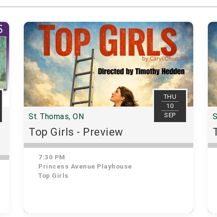
THU
10
SEP
St. Thomas, ON
S
Top Girls - Preview
7:30 PM
Princess Avenue Playhouse
Top Girls