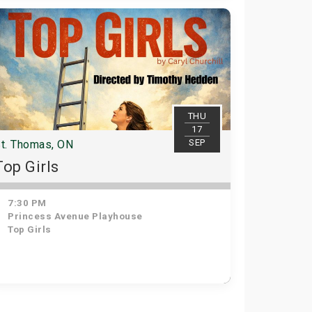
THU
17
SEP
t. Thomas, ON
Top Girls
7:30 PM
Princess Avenue Playhouse
Top Girls