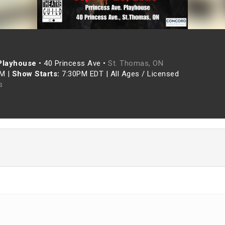
Playhouse
•
40 Princess Ave •
St. Thomas, ON
PM
|
Show Starts:
7:30PM EDT
|
All Ages / Licensed
s