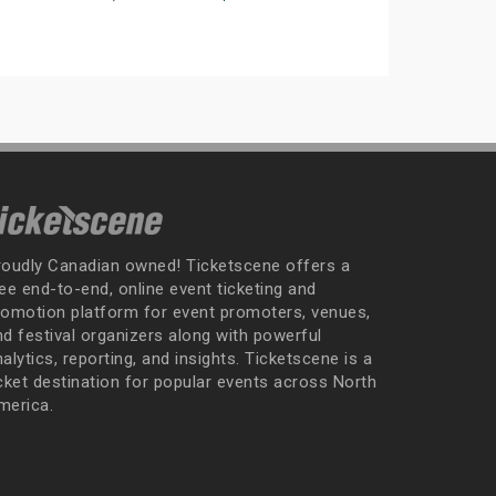
roudly Canadian owned! Ticketscene offers a
ee end-to-end, online event ticketing and
romotion platform for event promoters, venues,
nd festival organizers along with powerful
alytics, reporting, and insights. Ticketscene is a
icket destination for popular events across North
merica.