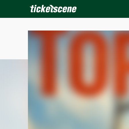
×
ine Events
Today
Tomorrow
This Weekend
Next We