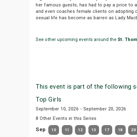
her famous guests, has had to pay a price to a
and even coaches female clients on adopting od
sexual life has become as barren as Lady Macb
See other upcoming events around the
St. Tho
This event is part of the following s
Top Girls
September 10, 2026 - September 20, 2026
8 Other Events in this Series
Sep
10
11
12
13
17
18
20