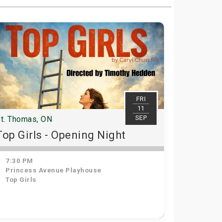
FRI
11
SEP
t. Thomas, ON
Top Girls - Opening Night
7:30 PM
Princess Avenue Playhouse
Top Girls