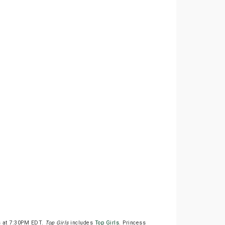
ts at 7:30PM EDT.
Top Girls
includes
Top Girls
. Princess