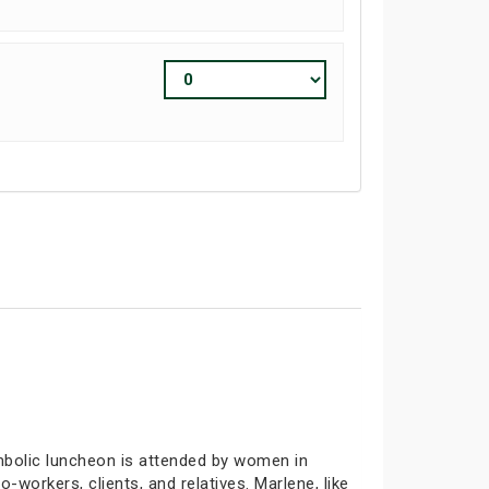
bolic luncheon is attended by women in
-workers, clients, and relatives. Marlene, like