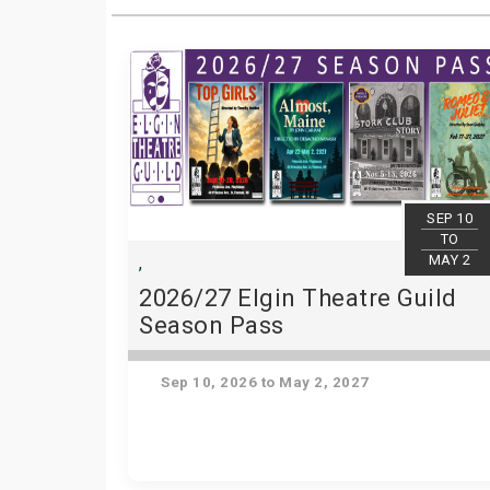
SEP 10
TO
MAY 2
,
2026/27 Elgin Theatre Guild
Season Pass
Sep 10, 2026 to May 2, 2027