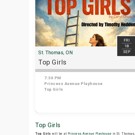
FRI
18
SEP
St. Thomas, ON
Top Girls
7:30 PM
Princess Avenue Playhouse
Top Girls
Top Girls
Top Girls
will be at
Princess Avenue Playhouse
in St. Thomas