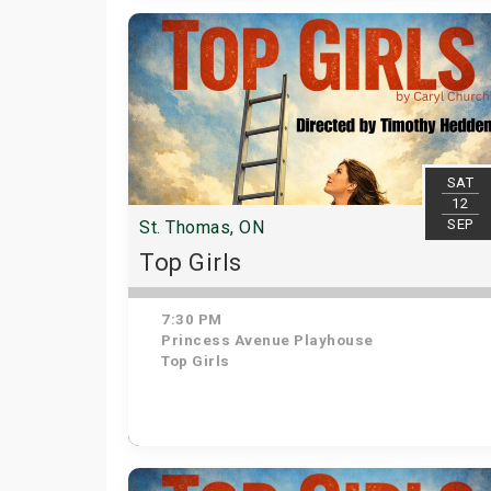
SAT
12
SEP
St. Thomas, ON
Top Girls
7:30 PM
Princess Avenue Playhouse
Top Girls