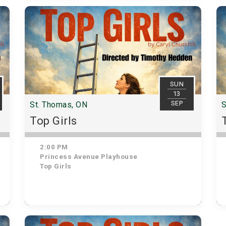
SUN
13
SEP
St. Thomas, ON
S
Top Girls
2:00 PM
Princess Avenue Playhouse
Top Girls