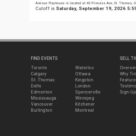
Avenue Playhouse is located at 40 Princess Ave, St. Thomas, 
Cutoff is
Saturday, September 19, 2026 5:
FIND EVENTS
SELL T
Toronto
Waterloo
Overvi
Calgary
Ottawa
Why Tic
St. Thomas
Kingston
Feature
Delhi
London
Testimo
Edmonton
Spencerville
Sign-Up
Mississauga
Winnipeg
Vancouver
Kitchener
Burlington
Montreal