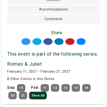
Accommodations
Comments
Share
This event is part of the following series:
Romeo & Juliet
February 11, 2027 - February 21, 2027
8 Other Events in this Series
Sep
Feb
10
11
12
13
14
18
20
21
Show All