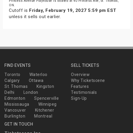
Princess Avenue Playhouse is located at 40 Princess Ave, St. Thomas,
ON.
Cutoff is
Friday, February 19, 2027 5:59 pm EST
unless it sells out earlier.
FIND EVENTS
SELL TICKETS
Toronto
Waterloo
Overview
Calgary
Ottawa
Why Ticketscene
St. Thomas
Kingston
Features
Delhi
London
Testimonials
Edmonton
Spencerville
Sign-Up
Mississauga
Winnipeg
Vancouver
Kitchener
Burlington
Montreal
GET IN TOUCH