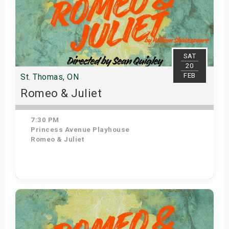
SAT
20
FEB
St. Thomas, ON
Romeo & Juliet
7:30 PM
Princess Avenue Playhouse
Romeo & Juliet
Get Tickets