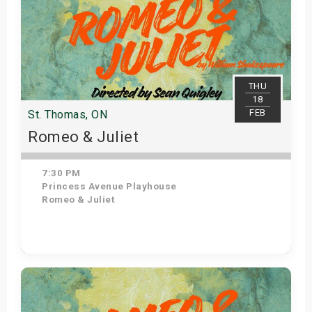
THU
18
FEB
St. Thomas, ON
Romeo & Juliet
7:30 PM
Princess Avenue Playhouse
Romeo & Juliet
Get Tickets