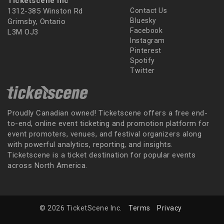
Ticketscene Inc
1312-385 Winston Rd
Contact Us
Bluesky
Grimsby, Ontario
Facebook
L3M OJ3
Instagram
Pinterest
Spotify
Twitter
Proudly Canadian owned! Ticketscene offers a free end-
to-end, online event ticketing and promotion platform for
event promoters, venues, and festival organizers along
with powerful analytics, reporting, and insights.
Ticketscene is a ticket destination for popular events
across North America.
© 2026 TicketScene Inc.
Terms
Privacy