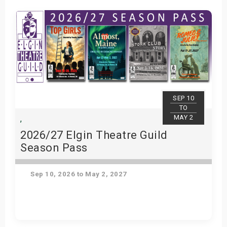
SEP 10
TO
MAY 2
,
2026/27 Elgin Theatre Guild
Season Pass
Sep 10, 2026 to May 2, 2027