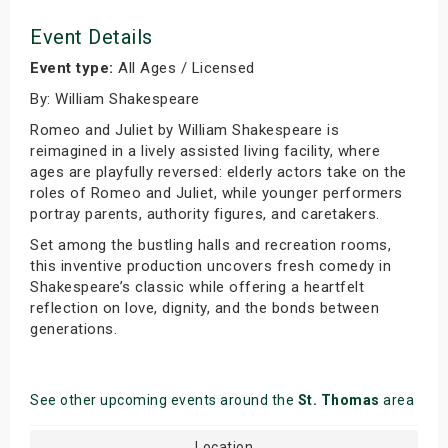
Event Details
Event type:
All Ages / Licensed
By: William Shakespeare
Romeo and Juliet by William Shakespeare is
reimagined in a lively assisted living facility, where
ages are playfully reversed: elderly actors take on the
roles of Romeo and Juliet, while younger performers
portray parents, authority figures, and caretakers.
Set among the bustling halls and recreation rooms,
this inventive production uncovers fresh comedy in
Shakespeare’s classic while offering a heartfelt
reflection on love, dignity, and the bonds between
generations.
See other upcoming events around the
St. Thomas
area
Location