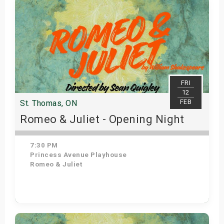
FRI
12
FEB
St. Thomas, ON
Romeo & Juliet - Opening Night
7:30 PM
Princess Avenue Playhouse
Romeo & Juliet
Get Tickets