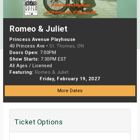
s
bute Shows
Romeo & Juliet
Princess Avenue Playhouse
40 Princess Ave •
St. Thomas, ON
Doors Open:
7:00PM
Show Starts:
7:30PM EST
All Ages / Licensed
Featuring:
Romeo & Juliet
Friday, February 19, 2027
More Dates
Ticket Options