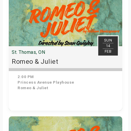
SUN
14
FEB
St. Thomas, ON
Romeo & Juliet
2:00 PM
Princess Avenue Playhouse
Romeo & Juliet
Get Tickets