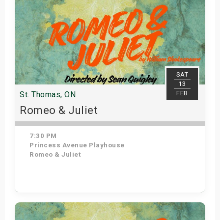
SAT
13
FEB
St. Thomas, ON
Romeo & Juliet
7:30 PM
Princess Avenue Playhouse
Romeo & Juliet
Get Tickets