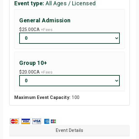
Event type:
All Ages / Licensed
General Admission
$25.00
CA
+Fees
Group 10+
$20.00
CA
+Fees
Maximum Event Capacity:
100
Event Details