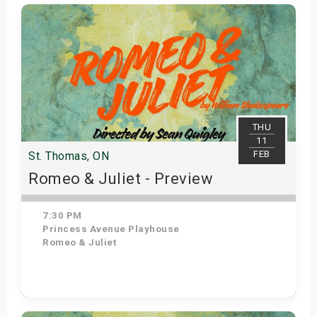
Get Tickets
THU
11
FEB
St. Thomas, ON
Romeo & Juliet - Preview
7:30 PM
Princess Avenue Playhouse
Romeo & Juliet
Get Tickets