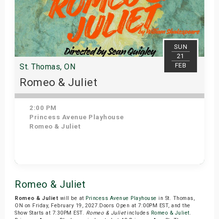
SUN
21
FEB
St. Thomas, ON
Romeo & Juliet
2:00 PM
Princess Avenue Playhouse
Romeo & Juliet
Get Tickets
Romeo & Juliet
Romeo & Juliet
will be at
Princess Avenue Playhouse
in St. Thomas,
ON on Friday, February 19, 2027.Doors Open at 7:00PM EST, and the
Show Starts at 7:30PM EST.
Romeo & Juliet
includes
Romeo & Juliet
.