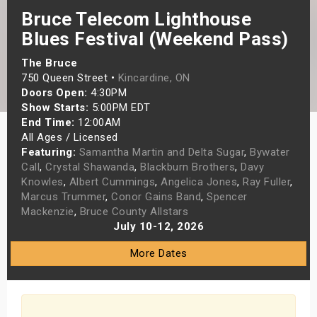
Bruce Telecom Lighthouse
s
Blues Festival (Weekend Pass)
bute Shows
The Bruce
750 Queen Street •
Kincardine, ON
Doors Open:
4:30PM
Show Starts:
5:00PM EDT
End Time:
12:00AM
All Ages / Licensed
Featuring:
Samantha Martin and Delta Sugar
,
Bywater
Call
,
Crystal Shawanda
,
Blackburn Brothers
,
Davy
Knowles
,
Albert Cummings
,
Angelica Jones
,
Ray Fuller
,
Marcus Trummer
,
Conor Gains Band
,
Spencer
Mackenzie
,
Bruce County Allstars
July 10-12, 2026
More Dates