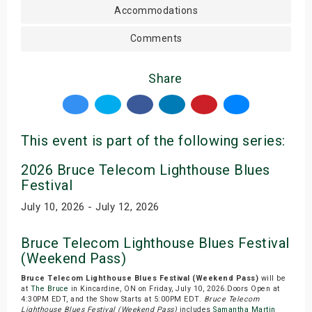
Accommodations
Comments
Share
This event is part of the following series:
2026 Bruce Telecom Lighthouse Blues
Festival
July 10, 2026 - July 12, 2026
Bruce Telecom Lighthouse Blues Festival
(Weekend Pass)
Bruce Telecom Lighthouse Blues Festival (Weekend Pass)
will be
at
The Bruce
in Kincardine, ON on Friday, July 10, 2026.Doors Open at
4:30PM EDT, and the Show Starts at 5:00PM EDT.
Bruce Telecom
Lighthouse Blues Festival (Weekend Pass)
includes
Samantha Martin