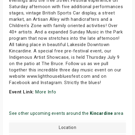
evenings and the free Street Festival experience on
Saturday afternoon with five additional performances
stages, vintage British Sports Car display, a street
market, an Artisan Alley with handicrafters and a
Children's Zone with family oriented activities! Over
40+ artists. And a expanded Sunday Music in the Park
program that now stretches into the late afternoon!
All taking place in beautiful Lakeside Downtown
Kincardine. A special free pre-festival event, our
Indigenous Artist Showcase, is held Thursday July 9
on the patio at The Bruce. Follow us as we pull
together this incredible three day music event on our
website www.lighthousebluesfest.com and on
Facebook and Instagram. Strictly the blues!
Event Link:
More Info
See other upcoming events around the
Kincardine
area
Location