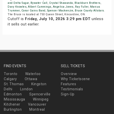
and Delta Sugar
,
Bywater Call
,
Crystal Shawanda
,
Blackburn Brothers
,
Davy Knowles
,
Albert Cummings
,
Angelica Jones
,
Ray Fuller
,
Marcus
Trummer
,
Conor Gains Band
,
Spencer Mackenzie
,
Bruce County Allstars
.
The Bruce is located at 750 Queen Street, Kincardine, ON.
Cutoff is
Friday, July 10, 2026 3:29 pm EDT
unless
it sells out earlier.
FIND EVENTS
SELL TICKETS
Toronto
Waterloo
Overview
Calgary
Ottawa
Why Ticketscene
St. Thomas
Kingston
Features
Delhi
London
Testimonials
Edmonton
Spencerville
Sign-Up
Mississauga
Winnipeg
Kitchener
Vancouver
Burlington
Montreal