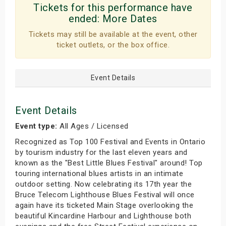
Tickets for this performance have
ended:
More Dates
Tickets may still be available at the event, other
ticket outlets, or the box office.
Event Details
Event Details
Event type:
All Ages / Licensed
Recognized as Top 100 Festival and Events in Ontario
by tourism industry for the last eleven years and
known as the "Best Little Blues Festival" around! Top
touring international blues artists in an intimate
outdoor setting. Now celebrating its 17th year the
Bruce Telecom Lighthouse Blues Festival will once
again have its ticketed Main Stage overlooking the
beautiful Kincardine Harbour and Lighthouse both