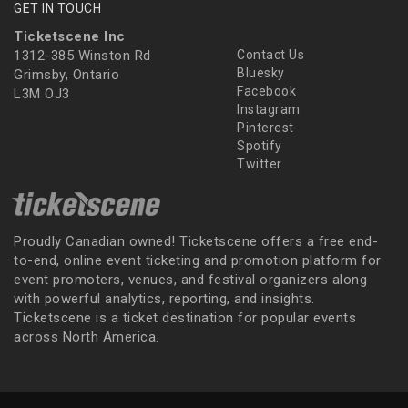
GET IN TOUCH
Ticketscene Inc
1312-385 Winston Rd
Contact Us
Bluesky
Grimsby, Ontario
Facebook
L3M OJ3
Instagram
Pinterest
Spotify
Twitter
Proudly Canadian owned! Ticketscene offers a free end-
to-end, online event ticketing and promotion platform for
event promoters, venues, and festival organizers along
with powerful analytics, reporting, and insights.
Ticketscene is a ticket destination for popular events
across North America.