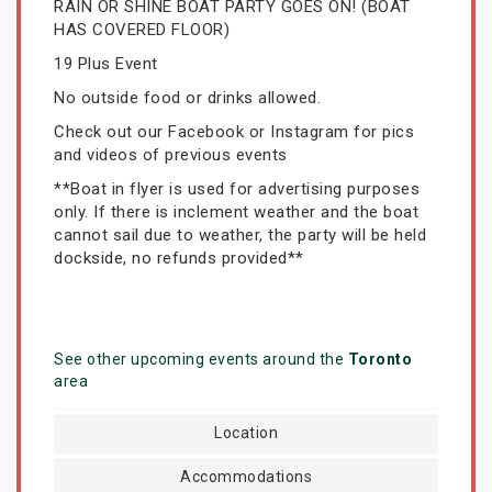
RAIN OR SHINE BOAT PARTY GOES ON! (BOAT
HAS COVERED FLOOR)
19 Plus Event
No outside food or drinks allowed.
Check out our Facebook or Instagram for pics
and videos of previous events
**Boat in flyer is used for advertising purposes
only. If there is inclement weather and the boat
cannot sail due to weather, the party will be held
dockside, no refunds provided**
See other upcoming events around the
Toronto
area
Location
Accommodations