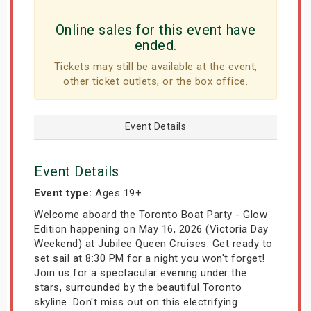
Online sales for this event have
ended.
Tickets may still be available at the event,
other ticket outlets, or the box office.
Event Details
Event Details
Event type:
Ages 19+
Welcome aboard the Toronto Boat Party - Glow
Edition happening on May 16, 2026 (Victoria Day
Weekend) at Jubilee Queen Cruises. Get ready to
set sail at 8:30 PM for a night you won't forget!
Join us for a spectacular evening under the
stars, surrounded by the beautiful Toronto
skyline. Don't miss out on this electrifying