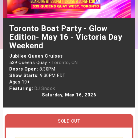
s
bute Shows
Toronto Boat Party - Glow
Edition- May 16 - Victoria Day
Weekend
Jubilee Queen Cruises
539 Queens Quay •
Toronto, ON
Doors Open:
8:30PM
Show Starts:
9:30PM EDT
Ages 19+
Featuring:
DJ Snook
Saturday, May 16, 2026
SOLD OUT