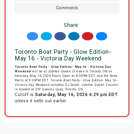
Comments
Share
Toronto Boat Party - Glow Edition-
May 16 - Victoria Day Weekend
Toronto Boat Party - Glow Edition- May 16 - Victoria Day
Weekend
will be at
Jubilee Queen Cruises
in Toronto, ON on
Saturday, May 16, 2026.Doors Open at 8:30PM EDT, and the Show
Starts at 9:30PM EDT.
Toronto Boat Party - Glow Edition- May 16 -
Victoria Day Weekend
includes
DJ Snook
. Jubilee Queen Cruises
is located at 539 Queens Quay, Toronto, ON.
Cutoff is
Saturday, May 16, 2026 6:29 pm EDT
unless it sells out earlier.