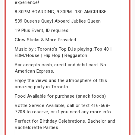
experience!
8:30PM BOARDING, 9:30PM-:130 AMCRUISE
539 Queens Quay| Aboard Jubliee Queen
19 Plus Event, ID required.
Glow Sticks & More Provided.
Music by : Toronto's Top DJs playing :Top 40 |
EDM/House | Hip Hop | Reggaeton
Bar accepts cash, credit and debit card. No
American Express.
Enjoy the views and the atmosphere of this
amazing party in Toronto
Food Available for purchase (snack foods)
Bottle Service Available, call or text 416-668-
7208 to reserve, or if you need any more info
Perfect for Birthday Celebrations, Bachelor and
Bachelorette Parties.