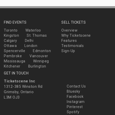
FIND EVENTS
SELL TICKETS
Toronto
Waterloo
Overview
Kingston
St. Thomas
Why Ticketscene
Calgary
Delhi
Features
Ottawa
London
Testimonials
Spencerville
Edmonton
Sign-Up
Pembroke
Vancouver
Mississauga
Winnipeg
Kitchener
Burlington
GET IN TOUCH
Ticketscene Inc
1312-385 Winston Rd
Contact Us
Bluesky
Grimsby, Ontario
Facebook
L3M OJ3
Instagram
Pinterest
Spotify