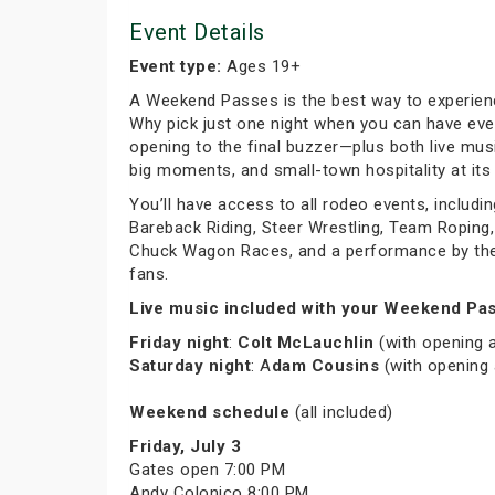
Event Details
Event type:
Ages 19+
A Weekend Passes is the best way to experien
Why pick just one night when you can have eve
opening to the final buzzer—plus both live musi
big moments, and small-town hospitality at its 
You’ll have access to all rodeo events, includin
Bareback Riding, Steer Wrestling, Team Roping, 
Chuck Wagon Races, and a performance by the C
fans.
Live music included with your Weekend Pas
Friday night
:
Colt McLauchlin
(with opening 
Saturday night
: A
dam Cousins
(with opening
Weekend schedule
(all included)
Friday, July 3
Gates open 7:00 PM
Andy Colonico 8:00 PM