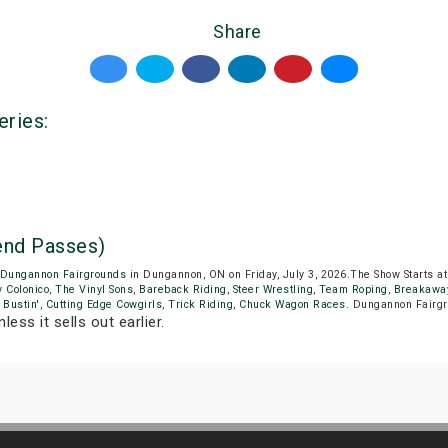
Share
eries:
nd Passes)
Dungannon Fairgrounds
in Dungannon, ON on Friday, July 3, 2026.The Show Starts 
 Colonico
,
The Vinyl Sons
,
Bareback Riding
,
Steer Wrestling
,
Team Roping
,
Breakawa
 Bustin'
,
Cutting Edge Cowgirls
,
Trick Riding
,
Chuck Wagon Races
. Dungannon Fairgr
less it sells out earlier.