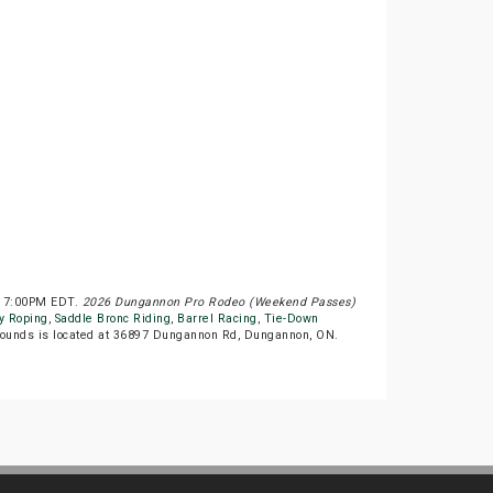
at 7:00PM EDT.
2026 Dungannon Pro Rodeo (Weekend Passes)
y Roping
,
Saddle Bronc Riding
,
Barrel Racing
,
Tie-Down
ounds is located at 36897 Dungannon Rd, Dungannon, ON.