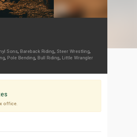
nyl Sons
,
Bareback Riding
,
Steer Wrestling
,
ing
,
Pole Bending
,
Bull Riding
,
Little Wrangler
tes
x office.