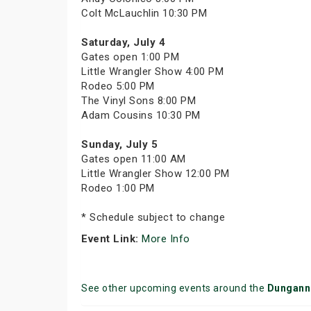
Colt McLauchlin 10:30 PM
Saturday, July 4
Gates open 1:00 PM
Little Wrangler Show 4:00 PM
Rodeo 5:00 PM
The Vinyl Sons 8:00 PM
Adam Cousins 10:30 PM
Sunday, July 5
Gates open 11:00 AM
Little Wrangler Show 12:00 PM
Rodeo 1:00 PM
* Schedule subject to change
Event Link:
More Info
See other upcoming events around the
Dungann