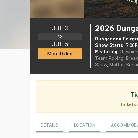
2026 Dung
JUL 3
to
Dungannon Fairgr
JUL 5
Show Starts:
7:00
Featuring:
Rawhid
More Dates
Team Roping
,
Brea
Show
,
Mutton Busti
Ti
Tickets 
DETAILS
LOCATION
ACCOMMODA