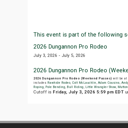
This event is part of the following s
2026 Dungannon Pro Rodeo
July 3, 2026 - July 5, 2026
2026 Dungannon Pro Rodeo (Weeke
2026 Dungannon Pro Rodeo (Weekend Passes)
will be at
includes
Rawhide Rodeo
,
Colt McLauchlin
,
Adam Cousins
,
Andy
Roping
,
Pole Bending
,
Bull Riding
,
Little Wrangler Show
,
Mutton
Cutoff is
Friday, July 3, 2026 5:59 pm EDT
un