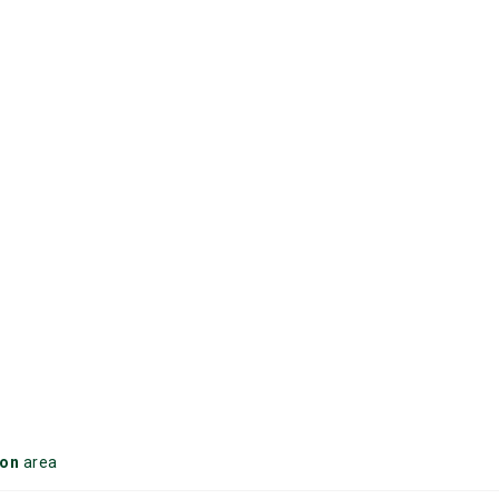
on
area