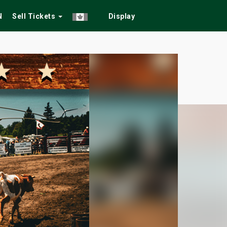
N
Sell Tickets
Display