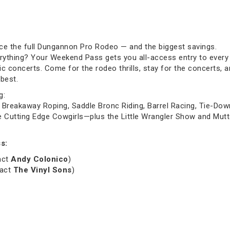
ce the full Dungannon Pro Rodeo — and the biggest savings.
rything? Your Weekend Pass gets you all-access entry to every 
c concerts. Come for the rodeo thrills, stay for the concerts, 
best.
g:
Breakaway Roping, Saddle Bronc Riding, Barrel Racing, Tie-Down R
utting Edge Cowgirls—plus the Little Wrangler Show and Mutto
s:
act
Andy Colonico
)
 act
The Vinyl Sons
)