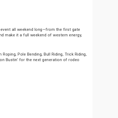
event all weekend long—from the first gate
and make it a full weekend of western energy,
oping, Pole Bending, Bull Riding, Trick Riding,
n Bustin' for the next generation of rodeo