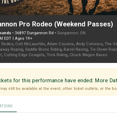
annon Pro Rodeo (Weekend Passes)
ounds
•
36897 Dungannon Rd •
Dungannon, ON
PM EDT
|
Ages 19+
e Rodeo
,
Colt McLauchlin
,
Adam Cousins
,
Andy Colonico
,
The Vi
kaway Roping
,
Saddle Bronc Riding
,
Barrel Racing
,
Tie-Down Rop
n'
,
Cutting Edge Cowgirls
,
Trick Riding
,
Chuck Wagon Races
ckets for this performance have ended:
More Da
may still be available at the event, other ticket outlets, or the bo
TIONS