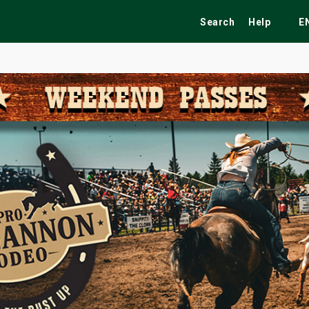
Search
Help
E
ekend
Festivals
Fairs
Tribute Shows