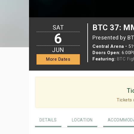
BTC 37: MM
SAT
6
Presented by BT
Central Arena
•
51
JUN
Doors Open:
6:00
Featuring:
BTC Fig
More Dates
Ti
Tickets 
DETAILS
LOCATION
ACCOMMODA