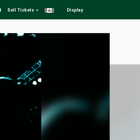
N
Sell Tickets
Display