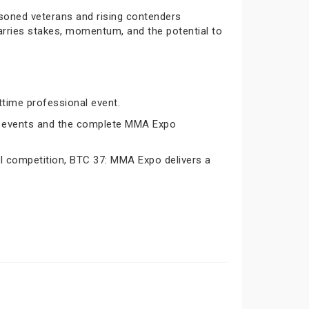
asoned veterans and rising contenders
carries stakes, momentum, and the potential to
ttime professional event.
oth events and the complete MMA Expo
nal competition, BTC 37: MMA Expo delivers a