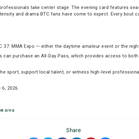
 professionals take center stage. The evening card features se
 intensity and drama BTC fans have come to expect. Every bout 
TC 37: MMA Expo — either the daytime amateur event or the nigh
ghts can purchase an All-Day Pass, which provides access to b
he sport, support local talent, or witness high-level professio
 6, 2026.
on
area
Share