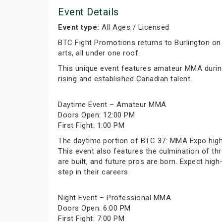
Event Details
Event type:
All Ages / Licensed
BTC Fight Promotions returns to Burlington on
arts, all under one roof.
This unique event features amateur MMA during
rising and established Canadian talent.
Daytime Event – Amateur MMA
Doors Open: 12:00 PM
First Fight: 1:00 PM
The daytime portion of BTC 37: MMA Expo highl
This event also features the culmination of thr
are built, and future pros are born. Expect hi
step in their careers.
Night Event – Professional MMA
Doors Open: 6:00 PM
First Fight: 7:00 PM