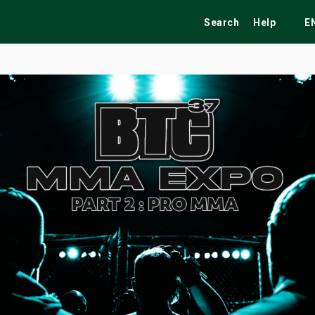
Search
Help
E
ekend
Festivals
Fairs
Tribute Shows