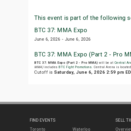
This event is part of the following s
BTC 37: MMA Expo
June 6, 2026 - June 6, 2026
BTC 37: MMA Expo (Part 2 - Pro M
BTC 37: MMA Expo (Part 2 - Pro MMA)
will be at
Central Ar
MMA)
includes
BTC Fight Promotions
. Central Arena is locate
Cutoff is
Saturday, June 6, 2026 2:59 pm E
FIND EVENTS
SELL T
Toronto
Waterloo
Overvi