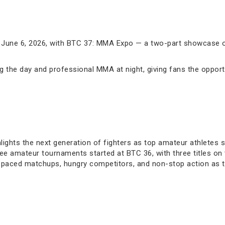
 June 6, 2026, with BTC 37: MMA Expo — a two-part showcase of
 the day and professional MMA at night, giving fans the oppor
ights the next generation of fighters as top amateur athletes s
ee amateur tournaments started at BTC 36, with three titles on t
gh-paced matchups, hungry competitors, and non-stop action as t