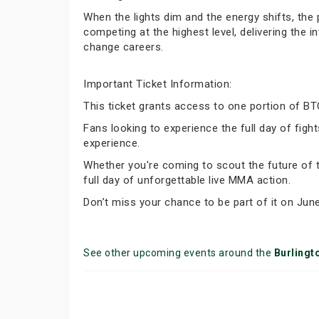
When the lights dim and the energy shifts, the
competing at the highest level, delivering the
change careers.
Important Ticket Information:
This ticket grants access to one portion of B
Fans looking to experience the full day of fi
experience.
Whether you're coming to scout the future of t
full day of unforgettable live MMA action.
Don’t miss your chance to be part of it on June
See other upcoming events around the
Burlingt