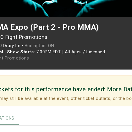
A Expo (Part 2 - Pro MMA)
C Fight Promotions
9 Drury Ln •
Burlington, ON
PM
|
Show Starts:
7:00PM EDT
|
All Ages / Licensed
ht Promotions
ckets for this performance have ended:
More Da
may still be available at the event, other ticket outlets, or the bo
TIONS