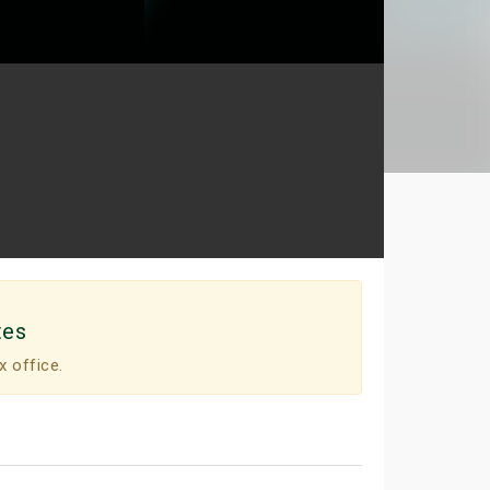
tes
x office.