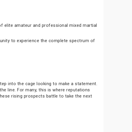
 elite amateur and professional mixed martial
tunity to experience the complete spectrum of
tep into the cage looking to make a statement.
he line. For many, this is where reputations
hese rising prospects battle to take the next