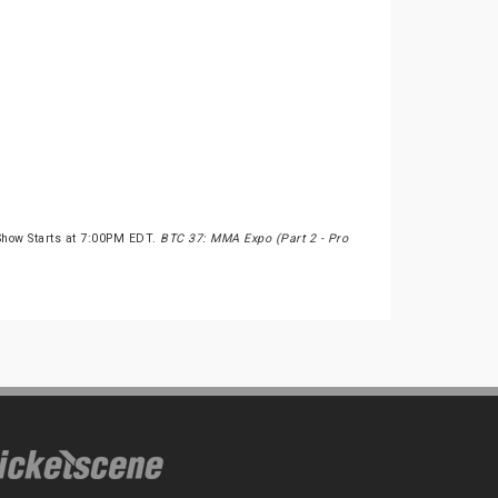
Show Starts at 7:00PM EDT.
BTC 37: MMA Expo (Part 2 - Pro