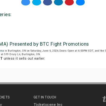
eries:
MA) Presented by BTC Fight Promotions
ena
in Burlington, ON on Saturday, June 6, 2026.Doors Open at 6:00PM EDT, and the 
d at 519 Drury Ln, Burlington, ON.
DT
unless it sells out earlier.
ICKETS
GET IN TOUCH
Ticketscene Inc
ew