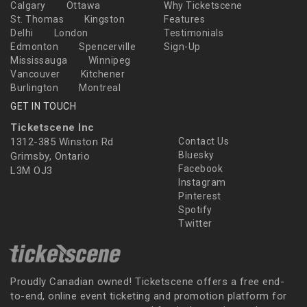
Calgary
Ottawa
Why Ticketscene
St. Thomas
Kingston
Features
Delhi
London
Testimonials
Edmonton
Spencerville
Sign-Up
Mississauga
Winnipeg
Vancouver
Kitchener
Burlington
Montreal
GET IN TOUCH
Ticketscene Inc
1312-385 Winston Rd
Contact Us
Bluesky
Grimsby, Ontario
Facebook
L3M OJ3
Instagram
Pinterest
Spotify
Twitter
Proudly Canadian owned! Ticketscene offers a free end-
to-end, online event ticketing and promotion platform for