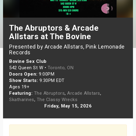
s
bute Shows
The Abruptors & Arcade
Allstars at The Bovine
Presented by Arcade Allstars, Pink Lemonade
Records
Bovine Sex Club
542 Queen St W •
Toronto, ON
Doors Open:
9:00PM
Show Starts:
9:30PM EDT
Ages 19+
Featuring:
The Abruptors
,
Arcade Allstars
,
Skatharines
,
The Classy Wrecks
Friday, May 15, 2026