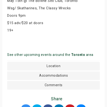
May 15th @ The Bovine Sex Club, Toronto
Wsg/ Skatharines, The Classy Wrecks
Doors 9pm
$15 adv/$20 at doors
19+
See other upcoming events around the
Toronto
area
Location
Accommodations
Comments
Share