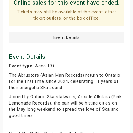
Online sales for this event have ended.
Tickets may still be available at the event, other
ticket outlets, or the box office.
Event Details
Event Details
Event type:
Ages 19+
The Abruptors (Asian Man Records) return to Ontario
for the first time since 2024, celebrating 11 years of
their energetic Ska sound.
Joined by Ontario Ska stalwarts, Arcade Allstars (Pink
Lemonade Records), the pair will be hitting cities on
the May long weekend to spread the love of Ska and
good times.