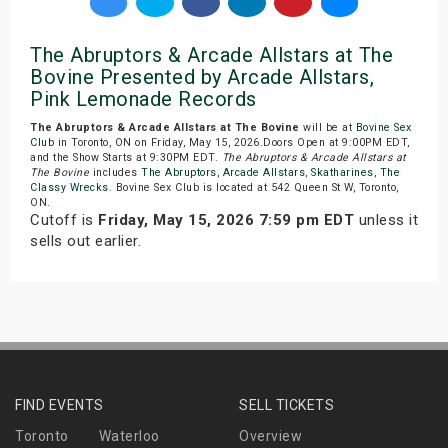
The Abruptors & Arcade Allstars at The
Bovine Presented by Arcade Allstars,
Pink Lemonade Records
The Abruptors & Arcade Allstars at The Bovine
will be at
Bovine Sex
Club
in Toronto, ON on Friday, May 15, 2026.Doors Open at 9:00PM EDT,
and the Show Starts at 9:30PM EDT.
The Abruptors & Arcade Allstars at
The Bovine
includes
The Abruptors
,
Arcade Allstars
,
Skatharines
,
The
Classy Wrecks
. Bovine Sex Club is located at 542 Queen St W, Toronto,
ON.
Cutoff is
Friday, May 15, 2026 7:59 pm EDT
unless it
sells out earlier.
FIND EVENTS
SELL TICKETS
Toronto
Waterloo
Overview