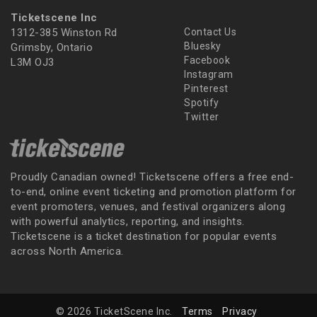
Ticketscene Inc
1312-385 Winston Rd
Contact Us
Bluesky
Grimsby, Ontario
Facebook
L3M OJ3
Instagram
Pinterest
Spotify
Twitter
Proudly Canadian owned! Ticketscene offers a free end-
to-end, online event ticketing and promotion platform for
event promoters, venues, and festival organizers along
with powerful analytics, reporting, and insights.
Ticketscene is a ticket destination for popular events
across North America.
© 2026 TicketScene Inc.
Terms
Privacy