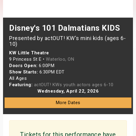
s
bute Shows
Disney's 101 Dalmatians KIDS
Presented by actOUT! KW's mini kids (ages 6-
10)
KW Little Theatre
9 Princess St E •
Waterloo, ON
Doors Open:
6:00PM
Show Starts:
6:30PM EDT
All Ages
Featuring:
actOUT! KWs youth actors ages 6-10
Wednesday, April 22, 2026
More Dates
Tickets for this performance have