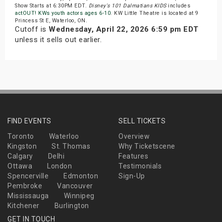
Show Starts at 6:30PM EDT.
Disney's 101 Dalmatians KIDS
includes
actOUT! KWs youth actors ages 6-10
. KW Little Theatre is located at 9
Princess St E, Waterloo, ON.
Cutoff is
Wednesday, April 22, 2026 6:59 pm EDT
unless it sells out earlier.
FIND EVENTS
SELL TICKETS
Toronto
Waterloo
Overview
Kingston
St. Thomas
Why Ticketscene
Calgary
Delhi
Features
Ottawa
London
Testimonials
Spencerville
Edmonton
Sign-Up
Pembroke
Vancouver
Mississauga
Winnipeg
Kitchener
Burlington
GET IN TOUCH