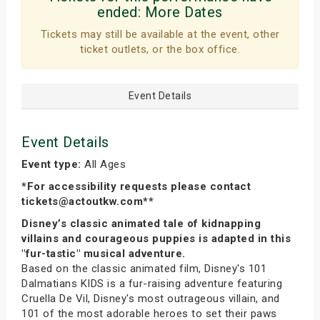
ended:
More Dates
Tickets may still be available at the event, other
ticket outlets, or the box office.
Event Details
Event Details
Event type:
All Ages
*For accessibility requests please contact
tickets@actoutkw.com**
Disney’s classic animated tale of kidnapping
villains and courageous puppies is adapted in this
"fur-tastic" musical adventure.
Based on the classic animated film, Disney's 101
Dalmatians KIDS is a fur-raising adventure featuring
Cruella De Vil, Disney's most outrageous villain, and
101 of the most adorable heroes to set their paws