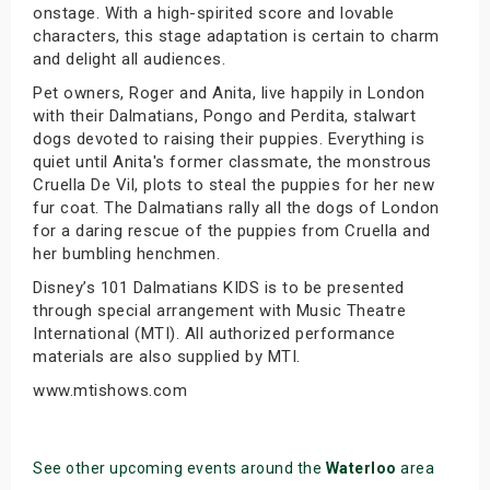
onstage. With a high-spirited score and lovable
characters, this stage adaptation is certain to charm
and delight all audiences.
Pet owners, Roger and Anita, live happily in London
with their Dalmatians, Pongo and Perdita, stalwart
dogs devoted to raising their puppies. Everything is
quiet until Anita's former classmate, the monstrous
Cruella De Vil, plots to steal the puppies for her new
fur coat. The Dalmatians rally all the dogs of London
for a daring rescue of the puppies from Cruella and
her bumbling henchmen.
Disney’s 101 Dalmatians KIDS is to be presented
through special arrangement with Music Theatre
International (MTI). All authorized performance
materials are also supplied by MTI.
www.mtishows.com
See other upcoming events around the
Waterloo
area