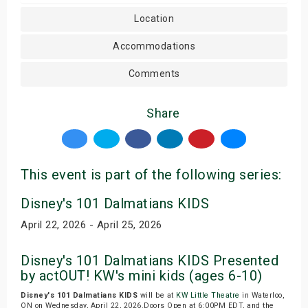
Location
Accommodations
Comments
Share
This event is part of the following series:
Disney's 101 Dalmatians KIDS
April 22, 2026 - April 25, 2026
Disney's 101 Dalmatians KIDS Presented
by actOUT! KW's mini kids (ages 6-10)
Disney's 101 Dalmatians KIDS
will be at
KW Little Theatre
in Waterloo,
ON on Wednesday, April 22, 2026.Doors Open at 6:00PM EDT, and the