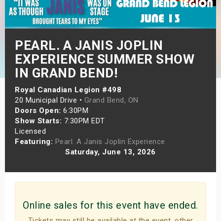
s
bute Shows
PEARL. A JANIS JOPLIN
EXPERIENCE SUMMER SHOW
IN GRAND BEND!
Royal Canadian Legion #498
20 Municipal Drive •
Grand Bend, ON
Doors Open:
6:30PM
Show Starts:
7:30PM EDT
Licensed
Featuring:
Pearl. A Janis Joplin Experience
Saturday, June 13, 2026
Online sales for this event have ended.
Tickets may still be available at the event, other