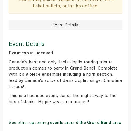
ticket outlets, or the box office.
Event Details
Event Details
Event type:
Licensed
Canada's best and only Janis Joplin touring tribute
production comes to party in Grand Bend! Complete
with it's 8 piece ensemble including a horn section,
lead by Canada's voice of Janis Joplin, singer Christina
Leroux!
This is a licensed event, dance the night away to the
hits of Janis. Hippie wear encouraged!
See other upcoming events around the
Grand Bend
area