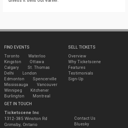
unless it sells out earlier.
FIND EVENTS
SELL TICKETS
Toronto
Waterloo
Overview
Kingston
Ottawa
Why Ticketscene
Calgary
St. Thomas
Features
Delhi
London
Testimonials
Edmonton
Spencerville
Sign-Up
Mississauga
Vancouver
Winnipeg
Kitchener
Burlington
Montreal
GET IN TOUCH
Ticketscene Inc
1312-385 Winston Rd
Contact Us
Bluesky
Grimsby, Ontario