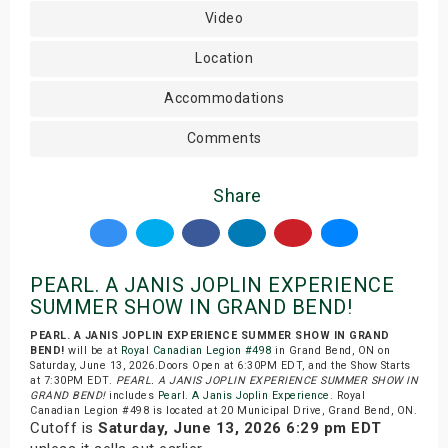
Video
Location
Accommodations
Comments
Share
PEARL. A JANIS JOPLIN EXPERIENCE
SUMMER SHOW IN GRAND BEND!
PEARL. A JANIS JOPLIN EXPERIENCE SUMMER SHOW IN GRAND
BEND!
will be at
Royal Canadian Legion #498
in Grand Bend, ON on
Saturday, June 13, 2026.Doors Open at 6:30PM EDT, and the Show Starts
at 7:30PM EDT.
PEARL. A JANIS JOPLIN EXPERIENCE SUMMER SHOW IN
GRAND BEND!
includes
Pearl. A Janis Joplin Experience
. Royal
Canadian Legion #498 is located at 20 Municipal Drive, Grand Bend, ON.
Cutoff is
Saturday, June 13, 2026 6:29 pm EDT