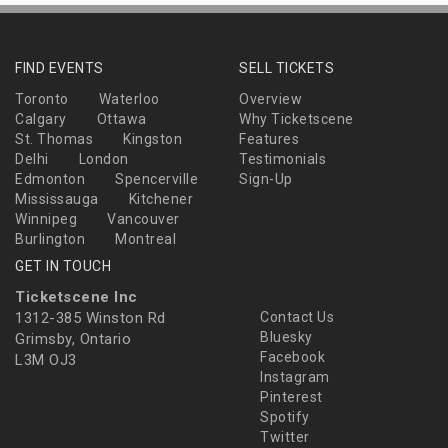
FIND EVENTS
SELL TICKETS
Toronto
Waterloo
Overview
Calgary
Ottawa
Why Ticketscene
St. Thomas
Kingston
Features
Delhi
London
Testimonials
Edmonton
Spencerville
Sign-Up
Mississauga
Kitchener
Winnipeg
Vancouver
Burlington
Montreal
GET IN TOUCH
Ticketscene Inc
1312-385 Winston Rd
Contact Us
Bluesky
Grimsby, Ontario
Facebook
L3M OJ3
Instagram
Pinterest
Spotify
Twitter