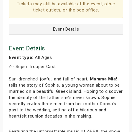
Tickets may still be available at the event, other
ticket outlets, or the box office.
Event Details
Event Details
Event type:
All Ages
⭐️- Super Trouper Cast
Sun-drenched, joyful, and full of heart,
Mamma Mia!
tells the story of Sophie, a young woman about to be
married on a beautiful Greek island. Hoping to discover
the identity of the father she’s never known, Sophie
secretly invites three men from her mother Donna’s
past to the wedding, setting off a hilarious and
heartfelt reunion decades in the making.
Featuring the unforgettable music of ABBA, the show