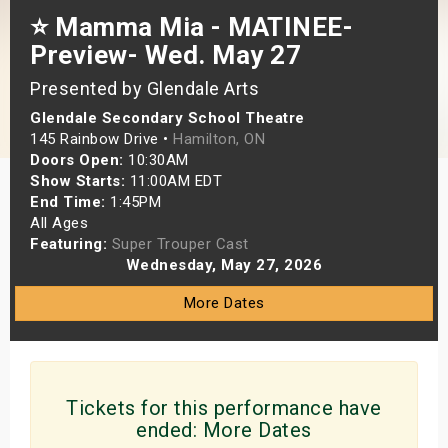
⭐️ Mamma Mia - MATINEE-
s
Preview- Wed. May 27
bute Shows
Presented by Glendale Arts
Glendale Secondary School Theatre
145 Rainbow Drive •
Hamilton, ON
Doors Open:
10:30AM
Show Starts:
11:00AM EDT
End Time:
1:45PM
All Ages
Featuring:
Super Trouper Cast
Wednesday, May 27, 2026
More Dates
Tickets for this performance have
ended:
More Dates