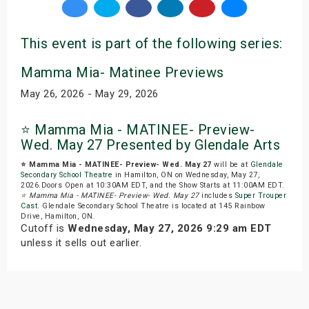
This event is part of the following series:
Mamma Mia- Matinee Previews
May 26, 2026 - May 29, 2026
⭐️ Mamma Mia - MATINEE- Preview-
Wed. May 27 Presented by Glendale Arts
⭐️ Mamma Mia - MATINEE- Preview- Wed. May 27
will be at
Glendale
Secondary School Theatre
in Hamilton, ON on Wednesday, May 27,
2026.Doors Open at 10:30AM EDT, and the Show Starts at 11:00AM EDT.
⭐️ Mamma Mia - MATINEE- Preview- Wed. May 27
includes
Super Trouper
Cast
. Glendale Secondary School Theatre is located at 145 Rainbow
Drive, Hamilton, ON.
Cutoff is
Wednesday, May 27, 2026 9:29 am EDT
unless it sells out earlier.