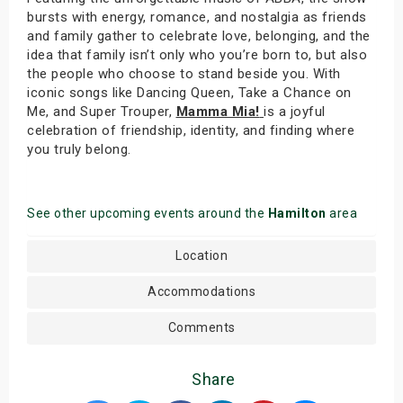
bursts with energy, romance, and nostalgia as friends
and family gather to celebrate love, belonging, and the
idea that family isn’t only who you’re born to, but also
the people who choose to stand beside you. With
iconic songs like Dancing Queen, Take a Chance on
Me, and Super Trouper,
Mamma Mia!
is a joyful
celebration of friendship, identity, and finding where
you truly belong.
See other upcoming events around the
Hamilton
area
Location
Accommodations
Comments
Share