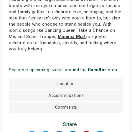
bursts with energy, romance, and nostalgia as friends
and family gather to celebrate love, belonging, and the
idea that family isn’t only who you’re born to, but also
the people who choose to stand beside you. With
iconic songs like Dancing Queen, Take a Chance on
Me, and Super Trouper,
Mamma Mia!
is a joyful
celebration of friendship, identity, and finding where
you truly belong.
See other upcoming events around the
Hamilton
area
Location
Accommodations
Comments
Share