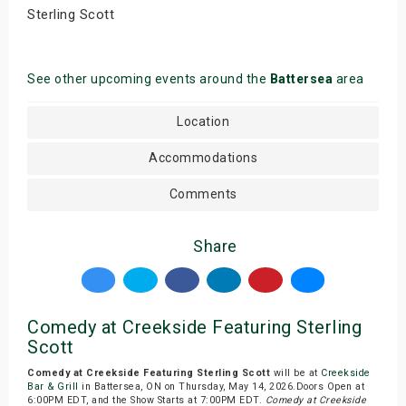
Sterling Scott
See other upcoming events around the
Battersea
area
Location
Accommodations
Comments
Share
Comedy at Creekside Featuring Sterling
Scott
Comedy at Creekside Featuring Sterling Scott
will be at
Creekside
Bar & Grill
in Battersea, ON on Thursday, May 14, 2026.Doors Open at
6:00PM EDT, and the Show Starts at 7:00PM EDT.
Comedy at Creekside