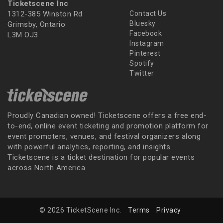
Ticketscene Inc
1312-385 Winston Rd
Contact Us
Bluesky
Grimsby, Ontario
Facebook
L3M OJ3
Instagram
Pinterest
Spotify
Twitter
Proudly Canadian owned! Ticketscene offers a free end-
to-end, online event ticketing and promotion platform for
event promoters, venues, and festival organizers along
with powerful analytics, reporting, and insights.
Ticketscene is a ticket destination for popular events
across North America.
© 2026 TicketScene Inc.
Terms
Privacy