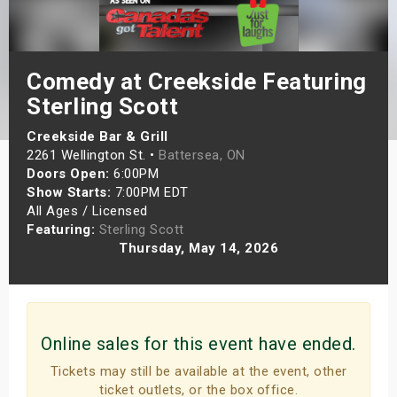
s
bute Shows
Comedy at Creekside Featuring
Sterling Scott
Creekside Bar & Grill
2261 Wellington St. •
Battersea, ON
Doors Open:
6:00PM
Show Starts:
7:00PM EDT
All Ages / Licensed
Featuring:
Sterling Scott
Thursday, May 14, 2026
Online sales for this event have ended.
Tickets may still be available at the event, other
ticket outlets, or the box office.