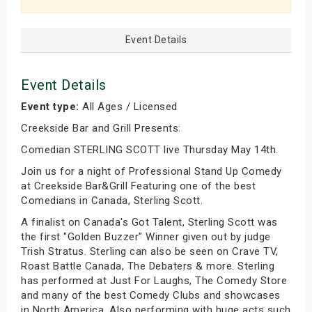
Event Details
Event Details
Event type:
All Ages / Licensed
Creekside Bar and Grill Presents:
Comedian STERLING SCOTT live Thursday May 14th.
Join us for a night of Professional Stand Up Comedy
at Creekside Bar&Grill Featuring one of the best
Comedians in Canada, Sterling Scott.
A finalist on Canada's Got Talent, Sterling Scott was
the first "Golden Buzzer" Winner given out by judge
Trish Stratus. Sterling can also be seen on Crave TV,
Roast Battle Canada, The Debaters & more. Sterling
has performed at Just For Laughs, The Comedy Store
and many of the best Comedy Clubs and showcases
in North America. Also performing with huge acts such