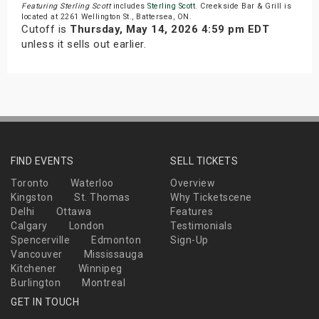
Featuring Sterling Scott
includes
Sterling Scott
. Creekside Bar & Grill is
located at 2261 Wellington St., Battersea, ON.
Cutoff is
Thursday, May 14, 2026 4:59 pm EDT
unless it sells out earlier.
FIND EVENTS
SELL TICKETS
Toronto
Waterloo
Overview
Kingston
St. Thomas
Why Ticketscene
Delhi
Ottawa
Features
Calgary
London
Testimonials
Spencerville
Edmonton
Sign-Up
Vancouver
Mississauga
Kitchener
Winnipeg
Burlington
Montreal
GET IN TOUCH