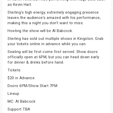
as Kevin Hart.
Sterling's high energy, extremely engaging presence
leaves the audience's amazed with his performance,
making this a night you don't want to miss.
Hosting the show will be Al Babcock.
Sterling has sold out multiple shows in Kingston. Grab
your tickets online in advance while you can.
Seating will be first come first served. Show doors
officially open at 6PM, but you can head down early
for dinner & drinks before hand.
Tickets
$20 in Advance
Doors 6PM/Show Start 7PM
Lineup
MC: Al Babcock
Support TBA