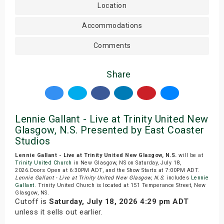
Location
Accommodations
Comments
Share
Lennie Gallant - Live at Trinity United New
Glasgow, N.S. Presented by East Coaster
Studios
Lennie Gallant - Live at Trinity United New Glasgow, N.S.
will be at
Trinity United Church
in New Glasgow, NS on Saturday, July 18,
2026.Doors Open at 6:30PM ADT, and the Show Starts at 7:00PM ADT.
Lennie Gallant - Live at Trinity United New Glasgow, N.S.
includes
Lennie
Gallant
. Trinity United Church is located at 151 Temperance Street, New
Glasgow, NS.
Cutoff is
Saturday, July 18, 2026 4:29 pm ADT
unless it sells out earlier.