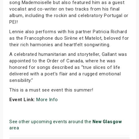
song Mademoiselle but also featured him as a guest
vocalist and co-writer on two tracks from his final
album, including the rockin and celebratory Portugal or
PEI!
Lennie also performs with his partner Patricia Richard
as the Francophone duo Sirène et Matelot, beloved for
their rich harmonies and heartfelt songwriting.
A celebrated humanitarian and storyteller, Gallant was
appointed to the Order of Canada, where he was
honored for songs described as “true slices of life
delivered with a poet’s flair and a rugged emotional
sensibility.”
This is a must see event this summer!
Event Link:
More Info
See other upcoming events around the
New Glasgow
area