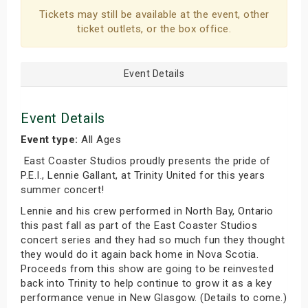
Tickets may still be available at the event, other
ticket outlets, or the box office.
Event Details
Event Details
Event type:
All Ages
East Coaster Studios proudly presents the pride of
P.E.I., Lennie Gallant, at Trinity United for this years
summer concert!
Lennie and his crew performed in North Bay, Ontario
this past fall as part of the East Coaster Studios
concert series and they had so much fun they thought
they would do it again back home in Nova Scotia.
Proceeds from this show are going to be reinvested
back into Trinity to help continue to grow it as a key
performance venue in New Glasgow. (Details to come.)