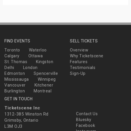
FIND EVENTS
SELL TICKETS
Toronto
Waterloo
Overview
Calgary
Ottawa
Why Ticketscene
St. Thomas
Kingston
Features
Delhi
London
Testimonials
Edmonton
Spencerville
Sign-Up
Mississauga
Winnipeg
Vancouver
Kitchener
Burlington
Montreal
GET IN TOUCH
Ticketscene Inc
1312-385 Winston Rd
Contact Us
Bluesky
Grimsby, Ontario
Facebook
L3M OJ3