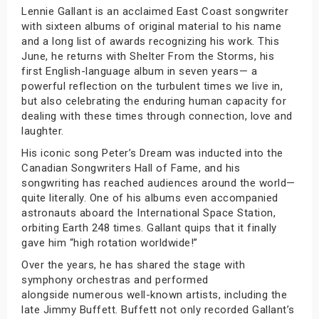
Lennie Gallant is an acclaimed East Coast songwriter
with sixteen albums of original material to his name
and a long list of awards recognizing his work. This
June, he returns with Shelter From the Storms, his
first English-language album in seven years— a
powerful reflection on the turbulent times we live in,
but also celebrating the enduring human capacity for
dealing with these times through connection, love and
laughter.
His iconic song Peter’s Dream was inducted into the
Canadian Songwriters Hall of Fame, and his
songwriting has reached audiences around the world—
quite literally. One of his albums even accompanied
astronauts aboard the International Space Station,
orbiting Earth 248 times. Gallant quips that it finally
gave him “high rotation worldwide!”
Over the years, he has shared the stage with
symphony orchestras and performed
alongside numerous well-known artists, including the
late Jimmy Buffett. Buffett not only recorded Gallant’s