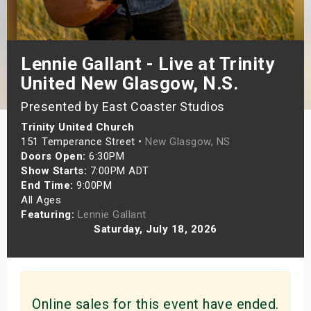
s
bute Shows
Lennie Gallant - Live at Trinity
United New Glasgow, N.S.
Presented by East Coaster Studios
Trinity United Church
151 Temperance Street •
New Glasgow, NS
Doors Open:
6:30PM
Show Starts:
7:00PM ADT
End Time:
9:00PM
All Ages
Featuring:
Lennie Gallant
Saturday, July 18, 2026
Online sales for this event have ended.