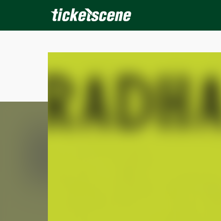
×
ine Events
Today
Tomorrow
This Weekend
Next We