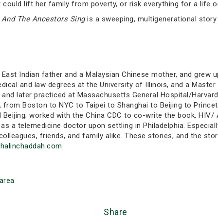
could lift her family from poverty, or risk everything for a life
,
And The Ancestors Sing
is a sweeping, multigenerational story 
East Indian father and a Malaysian Chinese mother, and grew up
ical and law degrees at the University of Illinois, and a Master 
, and later practiced at Massachusetts General Hospital/Harvar
 from Boston to NYC to Taipei to Shanghai to Beijing to Princeto
d Beijing; worked with the China CDC to co-write the book, HIV
 as a telemedicine doctor upon settling in Philadelphia. Especial
colleagues, friends, and family alike. These stories, and the sto
dhalinchaddah.com
.
area
Share