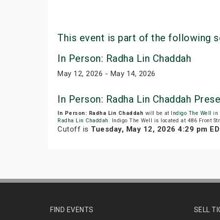
This event is part of the following s
In Person: Radha Lin Chaddah
May 12, 2026 - May 14, 2026
In Person: Radha Lin Chaddah Pres
In Person: Radha Lin Chaddah
will be at
Indigo The Well
in 
Radha Lin Chaddah
. Indigo The Well is located at 486 Front St
Cutoff is
Tuesday, May 12, 2026 4:29 pm E
FIND EVENTS
SELL T