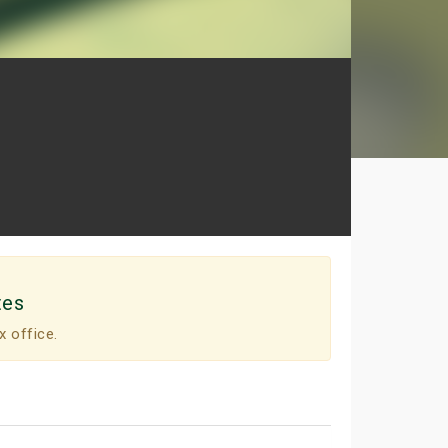
tes
x office.