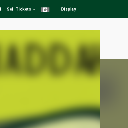
N
Sell Tickets
Display