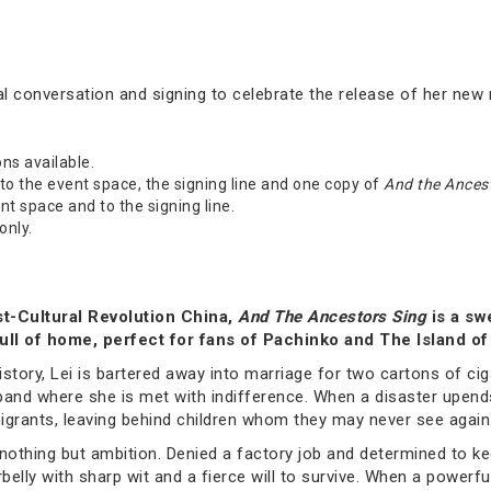
l conversation and signing to celebrate the release of her new
ons available.
o the event space, the signing line and one copy of
And the Ancest
t space and to the signing line.
only.
t-Cultural Revolution China,
And The Ancestors Sing
is a sw
pull of home, perfect for fans of Pachinko and The Island 
history, Lei is bartered away into marriage for two cartons of ci
usband where she is met with indifference. When a disaster upend
migrants, leaving behind children whom they may never see again
 nothing but ambition. Denied a factory job and determined to ke
belly with sharp wit and a fierce will to survive. When a powerfu