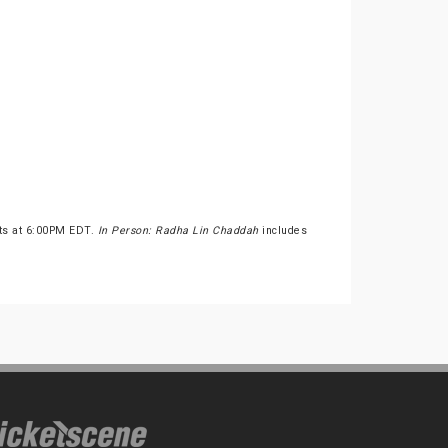
rts at 6:00PM EDT.
In Person: Radha Lin Chaddah
includes