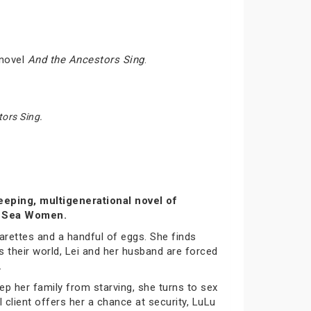
 novel
And the Ancestors Sing
.
ors Sing.
eeping, multigenerational novel of
of Sea Women.
garettes and a handful of eggs. She finds
s their world, Lei and her husband are forced
.
ep her family from starving, she turns to sex
l client offers her a chance at security, LuLu