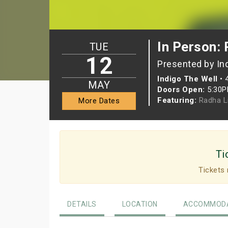
In Person:
TUE
12
Presented by In
Indigo The Well
•
MAY
Doors Open:
5:30
Featuring:
Radha L
More Dates
Ti
Tickets 
DETAILS
LOCATION
ACCOMMODA