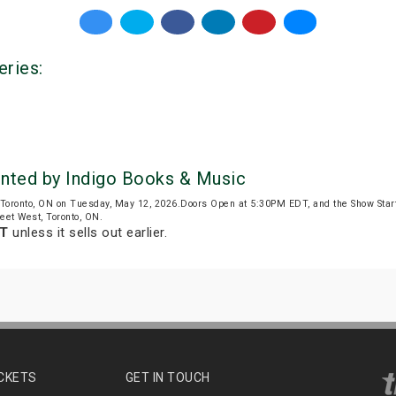
eries:
ented by Indigo Books & Music
Toronto, ON on Tuesday, May 12, 2026.Doors Open at 5:30PM EDT, and the Show Sta
reet West, Toronto, ON.
DT
unless it sells out earlier.
ICKETS
GET IN TOUCH