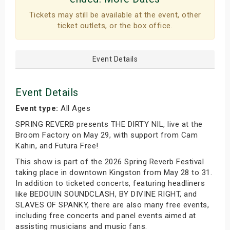
Tickets may still be available at the event, other
ticket outlets, or the box office.
Event Details
Event Details
Event type:
All Ages
SPRING REVERB presents THE DIRTY NIL, live at the
Broom Factory on May 29, with support from Cam
Kahin, and Futura Free!
This show is part of the 2026 Spring Reverb Festival
taking place in downtown Kingston from May 28 to 31.
In addition to ticketed concerts, featuring headliners
like BEDOUIN SOUNDCLASH, BY DIVINE RIGHT, and
SLAVES OF SPANKY, there are also many free events,
including free concerts and panel events aimed at
assisting musicians and music fans.