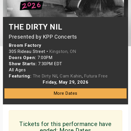
s
bute Shows
THE DIRTY NIL
Presented by KPP Concerts
Broom Factory
305 Rideau Street •
Kingston, ON
Doors Open:
7:00PM
Show Starts:
7:30PM EDT
All Ages
Featuring:
The Dirty Nil
,
Cam Kahin
,
Futura Free
Friday, May 29, 2026
More Dates
Tickets for this performance have
ended:
More Dates