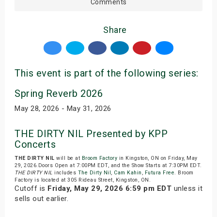
Comments
Share
This event is part of the following series:
Spring Reverb 2026
May 28, 2026 - May 31, 2026
THE DIRTY NIL Presented by KPP
Concerts
THE DIRTY NIL
will be at
Broom Factory
in Kingston, ON on Friday, May
29, 2026.Doors Open at 7:00PM EDT, and the Show Starts at 7:30PM EDT.
THE DIRTY NIL
includes
The Dirty Nil
,
Cam Kahin
,
Futura Free
. Broom
Factory is located at 305 Rideau Street, Kingston, ON.
Cutoff is
Friday, May 29, 2026 6:59 pm EDT
unless it
sells out earlier.