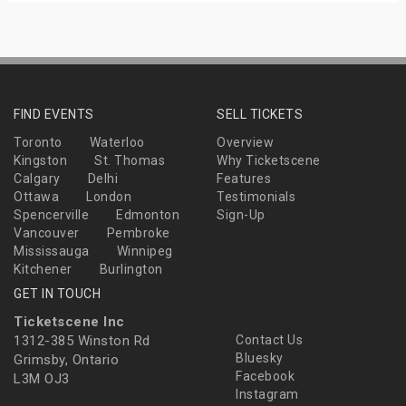
FIND EVENTS
SELL TICKETS
Toronto
Waterloo
Overview
Kingston
St. Thomas
Why Ticketscene
Calgary
Delhi
Features
Ottawa
London
Testimonials
Spencerville
Edmonton
Sign-Up
Vancouver
Pembroke
Mississauga
Winnipeg
Kitchener
Burlington
GET IN TOUCH
Ticketscene Inc
1312-385 Winston Rd
Contact Us
Bluesky
Grimsby, Ontario
Facebook
L3M OJ3
Instagram