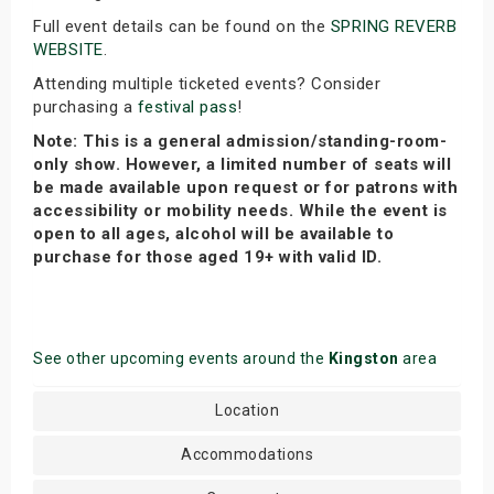
Full event details can be found on the
SPRING REVERB
WEBSITE
.
Attending multiple ticketed events? Consider
purchasing a
festival pass
!
Note: This is a general admission/standing-room-
only show. However, a limited number of seats will
be made available upon request or for patrons with
accessibility or mobility needs. While the event is
open to all ages, alcohol will be available to
purchase for those aged 19+ with valid ID.
See other upcoming events around the
Kingston
area
Location
Accommodations