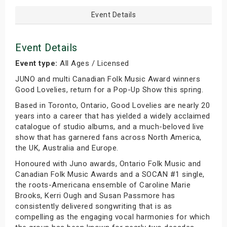
Event Details
Event Details
Event type:
All Ages / Licensed
JUNO and multi Canadian Folk Music Award winners
Good Lovelies, return for a Pop-Up Show this spring.
Based in Toronto, Ontario, Good Lovelies are nearly 20
years into a career that has yielded a widely acclaimed
catalogue of studio albums, and a much-beloved live
show that has garnered fans across North America,
the UK, Australia and Europe.
Honoured with Juno awards, Ontario Folk Music and
Canadian Folk Music Awards and a SOCAN #1 single,
the roots-Americana ensemble of Caroline Marie
Brooks, Kerri Ough and Susan Passmore has
consistently delivered songwriting that is as
compelling as the engaging vocal harmonies for which