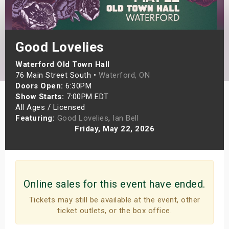
s
bute Shows
Good Lovelies
Waterford Old Town Hall
76 Main Street South •
Waterford, ON
Doors Open:
6:30PM
Show Starts:
7:00PM EDT
All Ages / Licensed
Featuring:
Good Lovelies
,
Ian Bell
Friday, May 22, 2026
Online sales for this event have ended.
Tickets may still be available at the event, other
ticket outlets, or the box office.