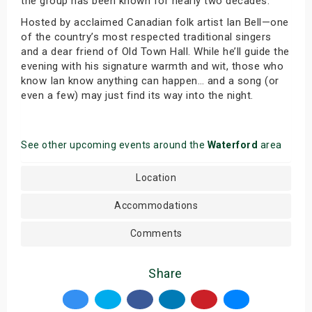
the group has been known for nearly two decades.
Hosted by acclaimed Canadian folk artist Ian Bell—one
of the country’s most respected traditional singers
and a dear friend of Old Town Hall. While he’ll guide the
evening with his signature warmth and wit, those who
know Ian know anything can happen… and a song (or
even a few) may just find its way into the night.
See other upcoming events around the
Waterford
area
Location
Accommodations
Comments
Share