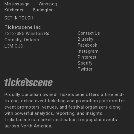
Mississauga
Winnipeg
Kitchener
Burlington
GET IN TOUCH
Ticketscene Inc
1312-385 Winston Rd
Contact Us
Bluesky
Grimsby, Ontario
Facebook
L3M OJ3
Instagram
Pinterest
Spotify
Twitter
Proudly Canadian owned! Ticketscene offers a free end-
to-end, online event ticketing and promotion platform for
event promoters, venues, and festival organizers along
with powerful analytics, reporting, and insights.
Ticketscene is a ticket destination for popular events
across North America.