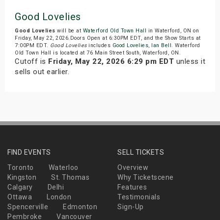
Good Lovelies
Good Lovelies
will be at
Waterford Old Town Hall
in Waterford, ON on
Friday, May 22, 2026.Doors Open at 6:30PM EDT, and the Show Starts at
7:00PM EDT.
Good Lovelies
includes
Good Lovelies
,
Ian Bell
. Waterford
Old Town Hall is located at 76 Main Street South, Waterford, ON.
Cutoff is
Friday, May 22, 2026 6:29 pm EDT
unless it
sells out earlier.
FIND EVENTS
SELL TICKETS
Toronto
Waterloo
Overview
Kingston
St. Thomas
Why Ticketscene
Calgary
Delhi
Features
Ottawa
London
Testimonials
Spencerville
Edmonton
Sign-Up
Pembroke
Vancouver